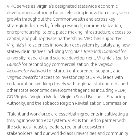
VIPC serves as Virginia’s designated statewide economic
development authority for accelerating innovation ecosystem
growth throughout the Commonwealth and across key
strategic industries by fueling research, commercialization,
entrepreneurship, talent, place-making infrastructure, access to
capital, and public-private partnerships. VIPC has supported
Virginia’s life sciences innovation ecosystem by catalyzing new
statewide initiatives including Virginia’s
Research Diamond
for
university research and science development, Virginia’s
Lab-to-
Launch
for technology commercialization, the
Virginia
Accelerator Network
for startup entrepreneur support, and
Virginia Invest
for access to investor capital. VIPC leads with
collaboration, working closely with regional stakeholders and
other state economic development agencies including VEDP,
GO Virginia, Virginia Works, Virginia Small Business Financing
Authority, and the Tobacco Region Revitalization Commission.
“Talent and workforce are essential ingredients in cultivating a
thriving innovation ecosystem. VIPC is thrilled to partner with
life sciences industry leaders, regional ecosystem
stakeholders, and our world-class universities and community