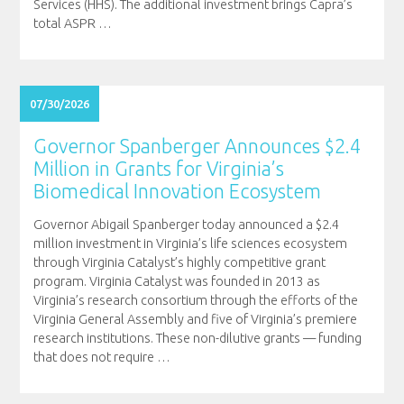
Services (HHS). The additional investment brings Capra’s
total ASPR
…
07/30/2026
Governor Spanberger Announces $2.4
Million in Grants for Virginia’s
Biomedical Innovation Ecosystem
Governor Abigail Spanberger today announced a $2.4
million investment in Virginia’s life sciences ecosystem
through Virginia Catalyst’s highly competitive grant
program. Virginia Catalyst was founded in 2013 as
Virginia’s research consortium through the efforts of the
Virginia General Assembly and five of Virginia’s premiere
research institutions. These non-dilutive grants — funding
that does not require
…