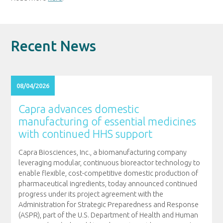
Recent News
08/04/2026
Capra advances domestic
manufacturing of essential medicines
with continued HHS support
Capra Biosciences, Inc., a biomanufacturing company
leveraging modular, continuous bioreactor technology to
enable flexible, cost-competitive domestic production of
pharmaceutical ingredients, today announced continued
progress under its project agreement with the
Administration for Strategic Preparedness and Response
(ASPR), part of the U.S. Department of Health and Human