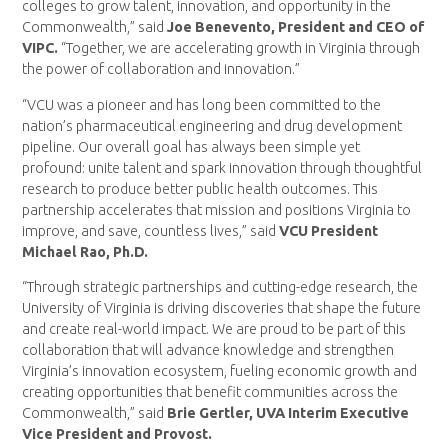
colleges to grow talent, innovation, and opportunity in the
Commonwealth,” said
Joe Benevento, President and CEO of
VIPC.
“Together, we are accelerating growth in Virginia through
the power of collaboration and innovation.”
“VCU was a pioneer and has long been committed to the
nation’s pharmaceutical engineering and drug development
pipeline. Our overall goal has always been simple yet
profound: unite talent and spark innovation through thoughtful
research to produce better public health outcomes. This
partnership accelerates that mission and positions Virginia to
improve, and save, countless lives,” said
VCU President
Michael Rao, Ph.D.
“Through strategic partnerships and cutting-edge research, the
University of Virginia is driving discoveries that shape the future
and create real-world impact. We are proud to be part of this
collaboration that will advance knowledge and strengthen
Virginia’s innovation ecosystem, fueling economic growth and
creating opportunities that benefit communities across the
Commonwealth,” said
Brie Gertler, UVA Interim Executive
Vice President and Provost.