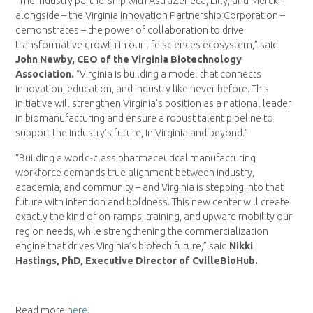
“The industry partnership with AstraZeneca, Lilly, and Merck –
alongside – the Virginia Innovation Partnership Corporation –
demonstrates – the power of collaboration to drive
transformative growth in our life sciences ecosystem,” said
John Newby, CEO of the Virginia Biotechnology
Association.
“Virginia is building a model that connects
innovation, education, and industry like never before. This
initiative will strengthen Virginia’s position as a national leader
in biomanufacturing and ensure a robust talent pipeline to
support the industry’s future, in Virginia and beyond.”
“Building a world-class pharmaceutical manufacturing
workforce demands true alignment between industry,
academia, and community – and Virginia is stepping into that
future with intention and boldness. This new center will create
exactly the kind of on-ramps, training, and upward mobility our
region needs, while strengthening the commercialization
engine that drives Virginia’s biotech future,” said
Nikki
Hastings, PhD, Executive Director of CvilleBioHub.
Read more
here
.