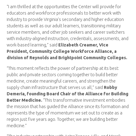
“I am thrilled at the opportunities the Center will provide for
educators and workforce professionals to better work with
industry to provide Virginia’s secondary and higher education
students as well as our adult learners, transitioning military
service members, and other job seekers and career switchers
with industry-aligned instruction, credentials, assessments, and
work-based learning,” said
Elizabeth Creamer, Vice
President, Community College Workforce Alliance, a
division of Reynolds and Brightpoint Community Colleges.
“This moment reflects the power of partnership at its best:
public and private sectors coming together to build better
medicine, create meaningful careers, and strengthen the
supply chain infrastructure that serves us all,” said
Robby
Demeria, founding Board Chair of the Alliance for Building
Better Medicine.
“This transformative investment embodies
the mission that has guided the Alliance since its formation and
represents the type of momentum we set out to create as a
region just five years ago. Together, we are building better
medicine.”