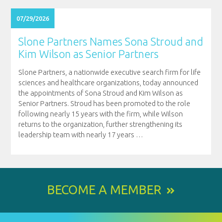
07/29/2026
Slone Partners Names Sona Stroud and
Kim Wilson as Senior Partners
Slone Partners, a nationwide executive search firm for life
sciences and healthcare organizations, today announced
the appointments of Sona Stroud and Kim Wilson as
Senior Partners. Stroud has been promoted to the role
following nearly 15 years with the firm, while Wilson
returns to the organization, further strengthening its
leadership team with nearly 17 years
…
BECOME A MEMBER