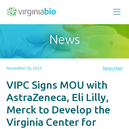
Promoting
the
scientific
and
News
economic
impact
of
the
biotechnology
industry
in
the
November 20, 2025
News Main
Commonwealth
of
Virginia
VIPC Signs MOU with
AstraZeneca, Eli Lilly,
Merck to Develop the
Virginia Center for