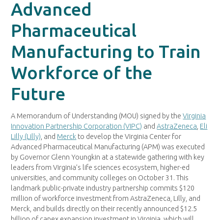
Advanced
Pharmaceutical
Manufacturing to Train
Workforce of the
Future
A Memorandum of Understanding (MOU) signed by the
Virginia
Innovation Partnership Corporation (VIPC)
and
AstraZeneca
,
Eli
Lilly (Lilly)
, and
Merck
to develop the Virginia Center for
Advanced Pharmaceutical Manufacturing (APM) was executed
by Governor Glenn Youngkin at a statewide gathering with key
leaders from Virginia’s life sciences ecosystem, higher-ed
universities, and community colleges on October 31. This
landmark public-private industry partnership commits $120
million of workforce investment from AstraZeneca, Lilly, and
Merck, and builds directly on their recently announced $12.5
billion of capex expansion investment in Virginia, which will