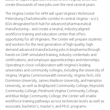
create thousands of new jobs over the next several years.
The Virginia Center for APM will span Virginia’s Richmond-
Petersburg-Charlottesville corridor in central Virginia – a U.S.
EDA-designated tech hub for advanced pharmaceutical
manufacturing – and create a neutral, industry-aligned
workforce training and education center that offers
opportunity for all Virginians. The Center will prepare students
and workers for the next generation of high-quality, high-
demand advanced manufacturing jobs in biopharma through
hands-on GMP-simulated training, industry credentials and
certifications, and employer apprenticeships and internships.
Operating in close collaboration with Virginia’s leading
universities and community colleges, including the University of
Virginia, Virginia Commonwealth University, Virginia Tech, Old
Dominion University, James Madison University, and Hampton
University, as well as Brightpoint Community College, Reynolds
Community College, Piedmont Virginia Community College,
and Blue Ridge Community College, the Center will enable
workforce training pathways across technician levels as well as
associate, bachelor’s, master’s, and Ph.D. programs.