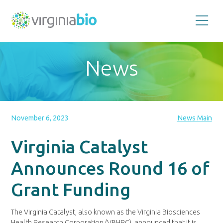
Promoting
the
scientific
and
News
economic
impact
of
the
biotechnology
industry
in
the
November 6, 2023
News Main
Commonwealth
of
Virginia
Virginia Catalyst
Announces Round 16 of
Grant Funding
The Virginia Catalyst, also known as the Virginia Biosciences
Health Research Corporation (VBHRC), announced that it is