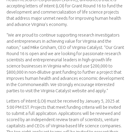
accepting letters of intent (LOI) for Grant Round 16 to fund the
development and commercialization of life science projects
that address major unmet needs for improving human health
and advance Virginia’s economy.
“We are proud to continue supporting research investigators
and entrepreneurs in achieving value for Virginia and the
nation,” said Mike Grisham, CEO of Virginia Catalyst. “Our Grant
Round 16 is open and we are looking for passionate research
scientists and entrepreneurial leaders in high-growth life
science businesses in Virginia who could use $200,000 to
$800,000 in non-dilutive grant funding to further a project that
improves human health and advances economic development
in the Commonwealth. We strongly encourage interested
parties to visit the Virginia Catalyst website and apply.”
Letters of Intent (LOI) must be received by January 5, 2025 at
5:00 PM EST. Projects that meet funding criteria will be invited
to submit a full application. Applications will be reviewed and
scored by an independent review team of scientists, venture
capitalists and CEOs of Virginia-based life science companies.
The top eight applicant teams will be invited to present their