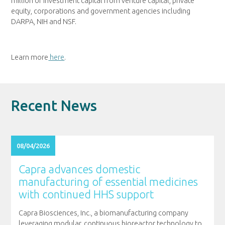
million of investment capital from venture capital, private
equity, corporations and government agencies including
DARPA, NIH and NSF.
Learn more
here
.
Recent News
08/04/2026
Capra advances domestic
manufacturing of essential medicines
with continued HHS support
Capra Biosciences, Inc., a biomanufacturing company
leveraging modular, continuous bioreactor technology to