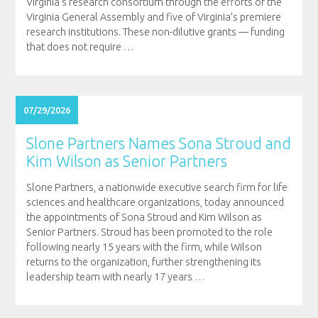
Virginia’s research consortium through the efforts of the
Virginia General Assembly and five of Virginia’s premiere
research institutions. These non-dilutive grants — funding
that does not require
…
07/29/2026
Slone Partners Names Sona Stroud and
Kim Wilson as Senior Partners
Slone Partners, a nationwide executive search firm for life
sciences and healthcare organizations, today announced
the appointments of Sona Stroud and Kim Wilson as
Senior Partners. Stroud has been promoted to the role
following nearly 15 years with the firm, while Wilson
returns to the organization, further strengthening its
leadership team with nearly 17 years
…