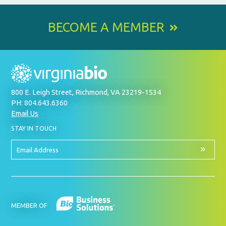
BECOME A MEMBER
800 E. Leigh Street, Richmond, VA 23219-1534
PH: 804.643.6360
Email Us
BY
STAY IN TOUCH
SIGNING
UP
FOR
Email
OUR
Address
NEWSLETTER
MEMBER OF