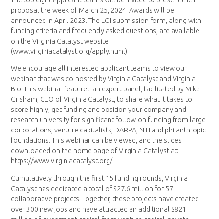
proposal the week of March 25, 2024. Awards will be
announced in April 2023. The LOI submission form, along with
funding criteria and frequently asked questions, are available
on the Virginia Catalyst website
(www.virginiacatalyst.org/apply.html).
We encourage all interested applicant teams to view our
webinar that was co-hosted by Virginia Catalyst and Virginia
Bio. This webinar featured an expert panel, facilitated by Mike
Grisham, CEO of Virginia Catalyst, to share what it takes to
score highly, get funding and position your company and
research university for significant follow-on funding from large
corporations, venture capitalists, DARPA, NIH and philanthropic
foundations. This webinar can be viewed, and the slides
downloaded on the home page of Virginia Catalyst at:
https://www.virginiacatalyst.org/
Cumulatively through the first 15 funding rounds, Virginia
Catalyst has dedicated a total of $27.6 million for 57
collaborative projects. Together, these projects have created
over 300 new jobs and have attracted an additional $821