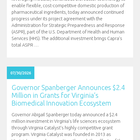
enable flexible, cost-competitive domestic production of
pharmaceutical ingredients, today announced continued
progress under its project agreement with the
Administration for Strategic Preparedness and Response
(ASPR), part of the U.S. Department of Health and Human
Services (HHS). The additional investment brings Capra’s
total ASPR
…
07/30/2026
Governor Spanberger Announces $2.4
Million in Grants for Virginia’s
Biomedical Innovation Ecosystem
Governor Abigail Spanberger today announced a $2.4
million investment in Virginia’s life sciences ecosystem
through Virginia Catalyst’s highly competitive grant
program. Virginia Catalyst was founded in 2013 as