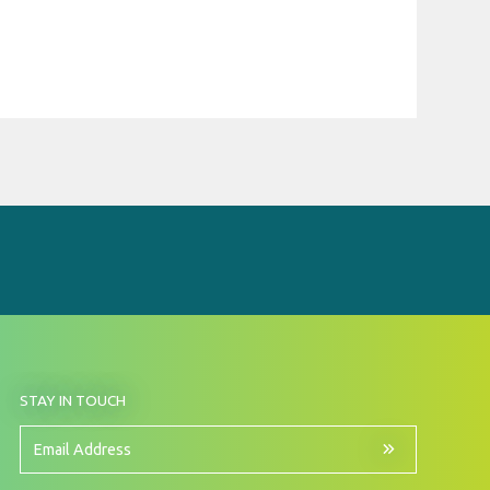
BY
STAY IN TOUCH
SIGNING
UP
FOR
Email
OUR
Address
NEWSLETTER