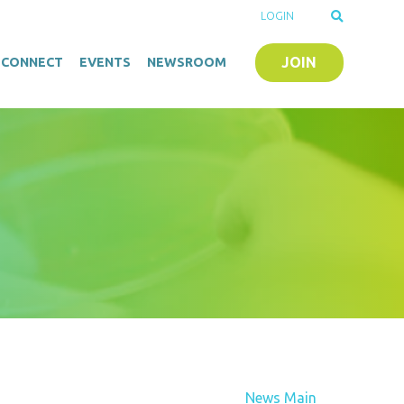
LOGIN
JOIN
O-CONNECT
EVENTS
NEWSROOM
News Main