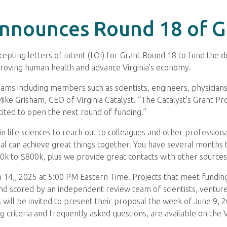
 Announces Round 18 of 
accepting letters of intent (LOI) for Grant Round 18 to fund the
roving human health and advance Virginia’s economy.
ams including members such as scientists, engineers, physician
Mike Grisham, CEO of Virginia Catalyst. “The Catalyst’s Grant 
cited to open the next round of funding.”
n life sciences to reach out to colleagues and other profession
l can achieve great things together. You have several months 
k to $800k, plus we provide great contacts with other sources o
14,, 2025 at 5:00 PM Eastern Time. Projects that meet funding cr
and scored by an independent review team of scientists, venture 
 will be invited to present their proposal the week of June 9, 
 criteria and frequently asked questions, are available on the V