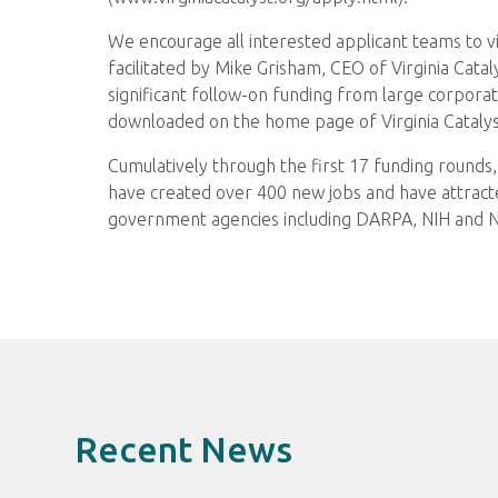
We encourage all interested applicant teams to vi
facilitated by Mike Grisham, CEO of Virginia Catal
significant follow-on funding from large corporat
downloaded on the home page of Virginia Catalyst
Cumulatively through the first 17 funding rounds, 
have created over 400 new jobs and have attracted
government agencies including DARPA, NIH and NS
Recent News