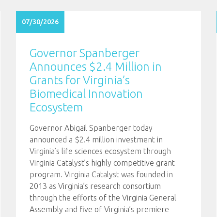
07/30/2026
Governor Spanberger
Announces $2.4 Million in
Grants for Virginia’s
Biomedical Innovation
Ecosystem
Governor Abigail Spanberger today
announced a $2.4 million investment in
Virginia’s life sciences ecosystem through
Virginia Catalyst’s highly competitive grant
program. Virginia Catalyst was founded in
2013 as Virginia’s research consortium
through the efforts of the Virginia General
Assembly and five of Virginia’s premiere