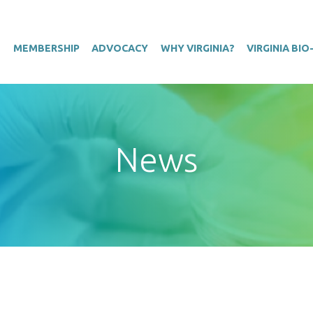
T
MEMBERSHIP
ADVOCACY
WHY VIRGINIA?
VIRGINIA BI
News