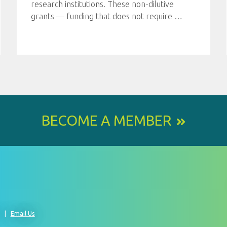
research institutions. These non-dilutive
grants — funding that does not require
…
BECOME A MEMBER
0
Email Us