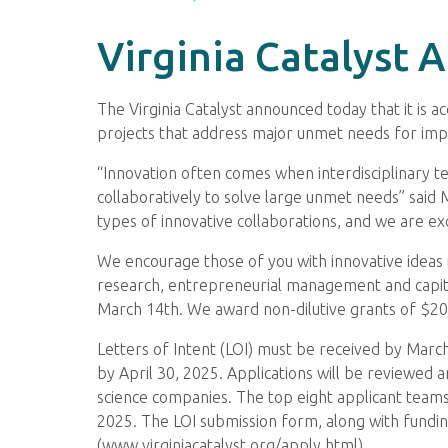
Virginia Catalyst
The Virginia Catalyst announced today that it is 
projects that address major unmet needs for imp
“Innovation often comes when interdisciplinary te
collaboratively to solve large unmet needs” said 
types of innovative collaborations, and we are ex
We encourage those of you with innovative ideas i
research, entrepreneurial management and capita
March 14th. We award non-dilutive grants of $200
Letters of Intent (LOI) must be received by March 
by April 30, 2025. Applications will be reviewed 
science companies. The top eight applicant teams
2025. The LOI submission form, along with funding
(www.virginiacatalyst.org/apply.html).