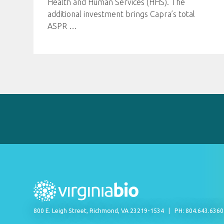
Health and Human Services (HHS). The
additional investment brings Capra’s total
ASPR
…
800 E. Leigh Street, Richmond, VA 23219-1534
PH: 804.643.636