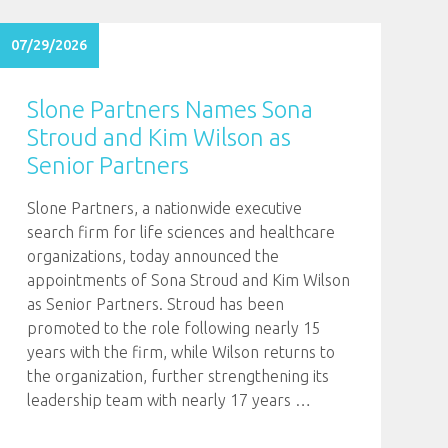
07/29/2026
Slone Partners Names Sona
Stroud and Kim Wilson as
Senior Partners
Slone Partners, a nationwide executive
search firm for life sciences and healthcare
organizations, today announced the
appointments of Sona Stroud and Kim Wilson
as Senior Partners. Stroud has been
promoted to the role following nearly 15
years with the firm, while Wilson returns to
the organization, further strengthening its
leadership team with nearly 17 years
…