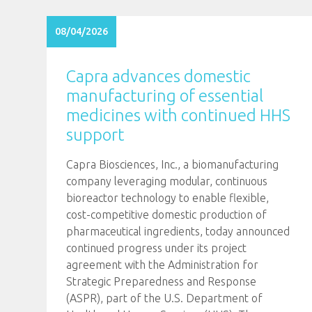
08/04/2026
Capra advances domestic
manufacturing of essential
medicines with continued HHS
support
Capra Biosciences, Inc., a biomanufacturing
company leveraging modular, continuous
bioreactor technology to enable flexible,
cost-competitive domestic production of
pharmaceutical ingredients, today announced
continued progress under its project
agreement with the Administration for
Strategic Preparedness and Response
(ASPR), part of the U.S. Department of