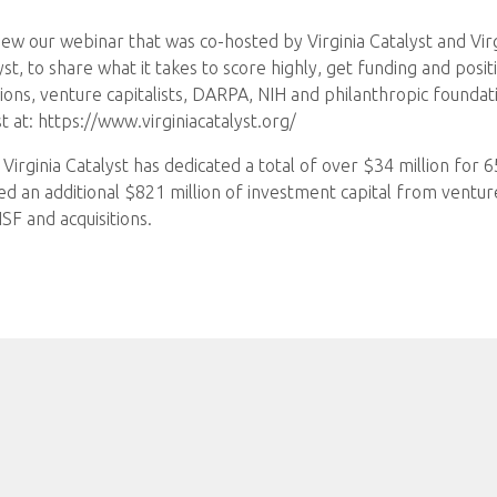
ew our webinar that was co-hosted by Virginia Catalyst and Vir
yst, to share what it takes to score highly, get funding and pos
ions, venture capitalists, DARPA, NIH and philanthropic foundat
 at: https://www.virginiacatalyst.org/
Virginia Catalyst has dedicated a total of over $34 million for 
 an additional $821 million of investment capital from venture 
F and acquisitions.