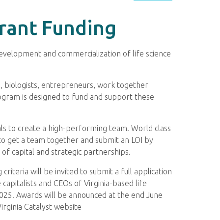
Grant Funding
 development and commercialization of life science
s, biologists, entrepreneurs, work together
Program is designed to fund and support these
als to create a high-performing team. World class
to get a team together and submit an LOI by
f capital and strategic partnerships.
iteria will be invited to submit a full application
capitalists and CEOs of Virginia-based life
2025. Awards will be announced at the end June
irginia Catalyst website