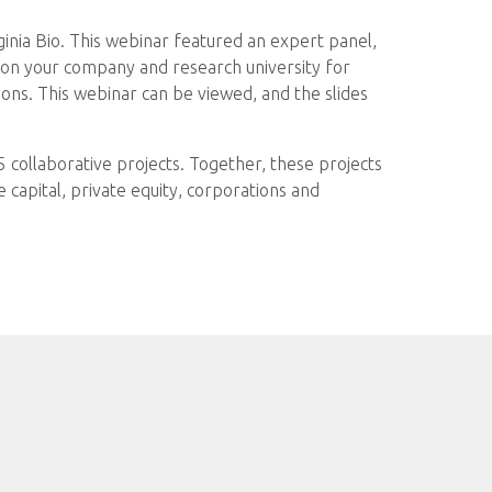
ginia Bio. This webinar featured an expert panel,
ition your company and research university for
ions. This webinar can be viewed, and the slides
65 collaborative projects. Together, these projects
capital, private equity, corporations and