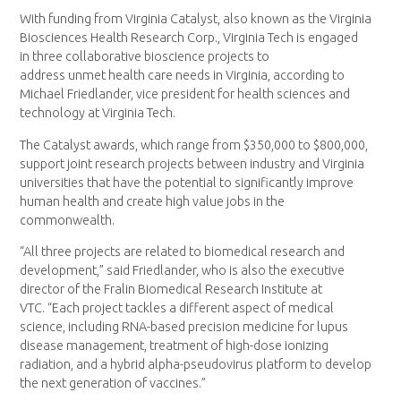
With funding from Virginia Catalyst, also known as the Virginia
Biosciences Health Research Corp., Virginia Tech is engaged
in three collaborative bioscience projects to
address unmet health care needs in Virginia, according to
Michael Friedlander, vice president for health sciences and
technology at Virginia Tech.
The Catalyst awards, which range from $350,000 to $800,000,
support joint research projects between industry and Virginia
universities that have the potential to significantly improve
human health and create high value jobs in the
commonwealth.
“All three projects are related to biomedical research and
development,” said Friedlander, who is also the executive
director of the Fralin Biomedical Research Institute at
VTC. “Each project tackles a different aspect of medical
science, including RNA-based precision medicine for lupus
disease management, treatment of high-dose ionizing
radiation, and a hybrid alpha-pseudovirus platform to develop
the next generation of vaccines.”