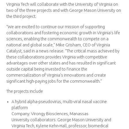
Virginia Tech will collaborate with the University of Virginia on
two of the three projects and with George Mason University on
the third project.
“We are excited to continue our mission of supporting
collaborations and fostering economic growth in Virginia’s life
sciences, enabling the commonwealth to compete on a
national and global scale,” Mike Grisham, CEO of Virginia
Catalyst, said in a news release. “The critical mass achieved by
these collaborations provides Virginia with competitive
advantages over other states and has resulted in significant
outside capital being invested to finance the
commercialization of Virginia’s innovations and create
significant high-paying jobs for the commonwealth.”
The projects include
A hybrid alpha-pseudovirus, multi-viral nasal vaccine
platform
Company: Virongy Biosciences, Manassas
University collaborators: George Mason University and
Virginia Tech, Kylene Kehn-Hall, professor, biomedical