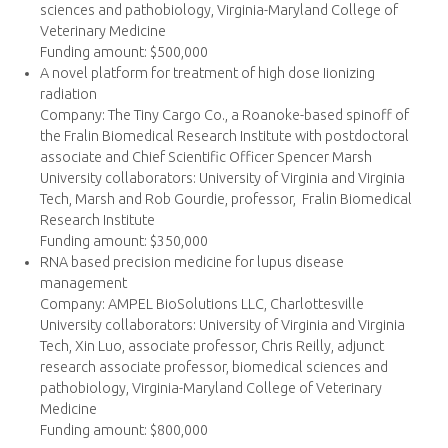
sciences and pathobiology, Virginia-Maryland College of
Veterinary Medicine
Funding amount: $500,000
A novel platform for treatment of high dose Iionizing
radiation
Company: The Tiny Cargo Co., a Roanoke-based spinoff of
the Fralin Biomedical Research Institute with postdoctoral
associate and Chief Scientific Officer Spencer Marsh
University collaborators: University of Virginia and Virginia
Tech, Marsh and Rob Gourdie, professor, Fralin Biomedical
Research Institute
Funding amount: $350,000
RNA based precision medicine for lupus disease
management
Company: AMPEL BioSolutions LLC, Charlottesville
University collaborators: University of Virginia and Virginia
Tech, Xin Luo, associate professor, Chris Reilly, adjunct
research associate professor, biomedical sciences and
pathobiology, Virginia-Maryland College of Veterinary
Medicine
Funding amount: $800,000