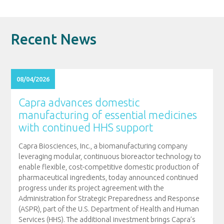
Recent News
08/04/2026
Capra advances domestic
manufacturing of essential medicines
with continued HHS support
Capra Biosciences, Inc., a biomanufacturing company
leveraging modular, continuous bioreactor technology to
enable flexible, cost-competitive domestic production of
pharmaceutical ingredients, today announced continued
progress under its project agreement with the
Administration for Strategic Preparedness and Response
(ASPR), part of the U.S. Department of Health and Human
Services (HHS). The additional investment brings Capra’s