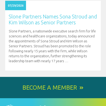
07/29/2026
Slone Partners Names Sona Stroud and
Kim Wilson as Senior Partners
Slone Partners, a nationwide executive search firm for life
sciences and healthcare organizations, today announced
the appointments of Sona Stroud and Kim Wilson as
Senior Partners. Stroud has been promoted to the role
following nearly 15 years with the firm, while Wilson
returns to the organization, further strengthening its
leadership team with nearly 17 years
…
BECOME A MEMBER