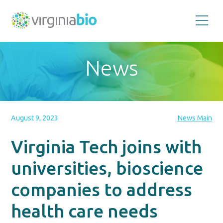
Promoting
the
scientific
and
News
economic
impact
of
the
biotechnology
industry
in
the
August 9, 2023
News Main
Commonwealth
of
Virginia
Virginia Tech joins with
universities, bioscience
companies to address
health care needs