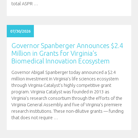
total ASPR
…
07/30/2026
Governor Spanberger Announces $2.4
Million in Grants for Virginia’s
Biomedical Innovation Ecosystem
Governor Abigail Spanberger today announced a $2.4
million investment in Virginia’s life sciences ecosystem
through Virginia Catalyst’s highly competitive grant
program. Virginia Catalyst was founded in 2013 as
Virginia’s research consortium through the efforts of the
Virginia General Assembly and five of Virginia’s premiere
research institutions. These non-dilutive grants — funding
that does not require
…