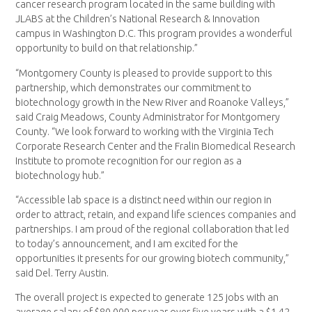
cancer research program located in the same building with
JLABS at the Children’s National Research & Innovation
campus in Washington D.C. This program provides a wonderful
opportunity to build on that relationship.”
“Montgomery County is pleased to provide support to this
partnership, which demonstrates our commitment to
biotechnology growth in the New River and Roanoke Valleys,”
said Craig Meadows, County Administrator for Montgomery
County. “We look forward to working with the Virginia Tech
Corporate Research Center and the Fralin Biomedical Research
Institute to promote recognition for our region as a
biotechnology hub.”
“Accessible lab space is a distinct need within our region in
order to attract, retain, and expand life sciences companies and
partnerships. I am proud of the regional collaboration that led
to today’s announcement, and I am excited for the
opportunities it presents for our growing biotech community,”
said Del. Terry Austin.
The overall project is expected to generate 125 jobs with an