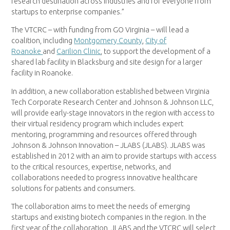
research destination across industries and for everyone from
startups to enterprise companies.”
The VTCRC – with funding from GO Virginia – will lead a
coalition, including
Montgomery County
,
City of
Roanoke
and
Carilion Clinic
, to support the development of a
shared lab facility in Blacksburg and site design for a larger
facility in Roanoke.
In addition, a new collaboration established between Virginia
Tech Corporate Research Center and Johnson & Johnson LLC,
will provide early-stage innovators in the region with access to
their virtual residency program which includes expert
mentoring, programming and resources offered through
Johnson & Johnson Innovation – JLABS (JLABS). JLABS was
established in 2012 with an aim to provide startups with access
to the critical resources, expertise, networks, and
collaborations needed to progress innovative healthcare
solutions for patients and consumers.
The collaboration aims to meet the needs of emerging
startups and existing biotech companies in the region. In the
first year of the collaboration, JLABS and the VTCRC will select