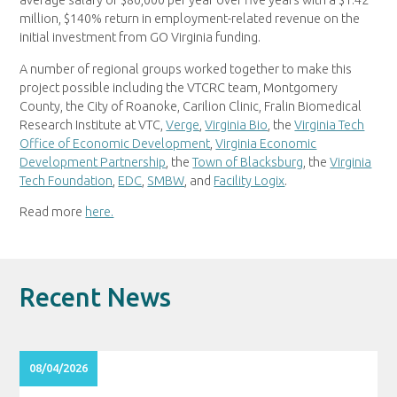
average salary of $80,000 per year over five years with a $1.42
million, $140% return in employment-related revenue on the
initial investment from GO Virginia funding.
A number of regional groups worked together to make this
project possible including the VTCRC team, Montgomery
County, the City of Roanoke, Carilion Clinic, Fralin Biomedical
Research Institute at VTC,
Verge
,
Virginia Bio
, the
Virginia Tech
Office of Economic Development
,
Virginia Economic
Development Partnership
, the
Town of Blacksburg
, the
Virginia
Tech Foundation
,
EDC
,
SMBW
, and
Facility Logix
.
Read more
here.
Recent News
08/04/2026