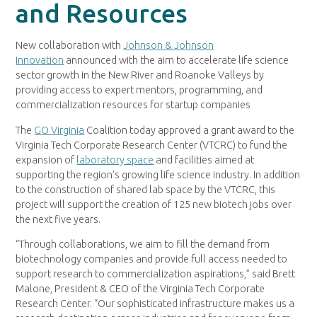
and Resources
New collaboration with
Johnson & Johnson
Innovation
announced with the aim to accelerate life science
sector growth in the New River and Roanoke Valleys by
providing access to expert mentors, programming, and
commercialization resources for startup companies
The
GO Virginia
Coalition today approved a grant award to the
Virginia Tech Corporate Research Center (VTCRC) to fund the
expansion of
laboratory space
and facilities aimed at
supporting the region’s growing life science industry. In addition
to the construction of shared lab space by the VTCRC, this
project will support the creation of 125 new biotech jobs over
the next five years.
“Through collaborations, we aim to fill the demand from
biotechnology companies and provide full access needed to
support research to commercialization aspirations,” said Brett
Malone, President & CEO of the Virginia Tech Corporate
Research Center. “Our sophisticated infrastructure makes us a