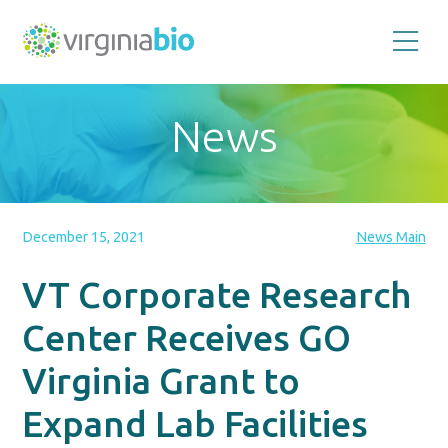
Promoting
the
scientific
and
News
economic
impact
of
the
biotechnology
industry
in
the
December 15, 2021
News Main
Commonwealth
of
Virginia
VT Corporate Research
Center Receives GO
Virginia Grant to
Expand Lab Facilities