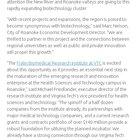
attention the New River and Roanoke valleys are giving to this
rapidly expanding biotechnology cluster.
“With recent projects and expansions, the region is poised to
become synonymous with biotechnology,” said Marc Nelson,
City of Roanoke Economic Development Director. “We are
thrilled to partner in this project and the connections between
regional universities as well as public and private innovation
will propel this growth.”
“The
Fralin Biomedical Research Institute at VTC
is excited
about this opportunity as it provides an essential next step in
the maturation of the emerging research and innovation
enterprise at the Health Sciences and Technology campus in
Roanoke,” said Michael Friedlander, executive director of the
research institute and Virginia Tech’s vice president for health
sciences and technology. “The spinoff of a half dozen
companies from the institute already, its partnerships with
major medical technology companies, and a current research
grants and contracts portfolio of over $140 million provide a
robust foundation for utilizing the planned incubator. We
already have a strong connection through our Virginia Tech