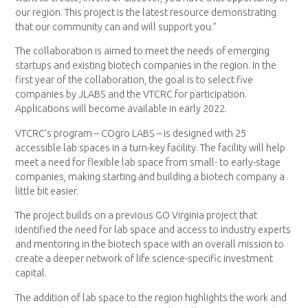
our region. This project is the latest resource demonstrating
that our community can and will support you.”
The collaboration is aimed to meet the needs of emerging
startups and existing biotech companies in the region. In the
first year of the collaboration, the goal is to select five
companies by JLABS and the VTCRC for participation.
Applications will become available in early 2022.
VTCRC’s program – COgro LABS – is designed with 25
accessible lab spaces in a turn-key facility. The facility will help
meet a need for flexible lab space from small- to early-stage
companies, making starting and building a biotech company a
little bit easier.
The project builds on a previous GO Virginia project that
identified the need for lab space and access to industry experts
and mentoring in the biotech space with an overall mission to
create a deeper network of life science-specific investment
capital.
The addition of lab space to the region highlights the work and