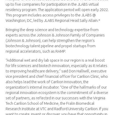
up to five companies for participation in the JLABS virtual
residency program. The application period will open early 2022.
This program includes access privileges to the JLABS @
Washington, DC, led by JLABS Regional Head Sally Allain.*
Bringing the deep science and technology expertise from
experts across the Johnson & Johnson Family of Companies
(Johnson & Johnson), can help strengthen the region’s
biotechnology talent pipeline and propel startups from
regional accelerators, such as RAMP.
“Additional wet and dry lab space in our region is a real boost
for life sciences and biotech innovation, especially as it relates
to improving healthcare delivery,” said Don Halliwill, executive
vice president and chief financial officer for Carilion Clinic, who
also helps lead the work of Carilion Innovation, the
organization’s internal incubator. “One of the hallmarks of our
regional innovation ecosystem is the commitment of a diverse
set of partners, as reflected in our successes with the Virginia
Tech Carilion School of Medicine, the Fralin Biomedical
Research Institute at VTC and Radford University Carilion. If you
want to create, invent or discover, you have that opportunity in