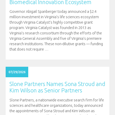
Biomedical Innovation Ecosystem
Governor Abigail Spanberger today announced a $2.4
million investment in Virginia’s life sciences ecosystem
through Virginia Catalyst’s highly competitive grant
program. Virginia Catalyst was founded in 2013 as
Virginia’s research consortium through the efforts of the
Virginia General Assembly and five of Virginia’s premiere
research institutions. These non-dilutive grants — funding
that does not require
…
07/29/2026
Slone Partners Names Sona Stroud and
Kim Wilson as Senior Partners
Slone Partners, a nationwide executive search firm for life
sciences and healthcare organizations, today announced
the appointments of Sona Stroud and Kim Wilson as