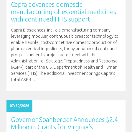
Capra advances domestic
manufacturing of essential medicines
with continued HHS support
Capra Biosciences, Inc., a biomanufacturing company
leveraging modular, continuous bioreactor technology to
enable flexible, cost-competitive domestic production of
pharmaceutical ingredients, today announced continued
progress under its project agreement with the
Administration for Strategic Preparedness and Response
(ASPR), part of the U.S. Department of Health and Human
Services (HHS). The additional investment brings Capra’s
total ASPR
…
07/30/2026
Governor Spanberger Announces $2.4
Million in Grants for Virginia’s