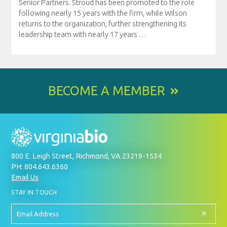
Senior Partners. Stroud has been promoted to the role
following nearly 15 years with the firm, while Wilson
returns to the organization, further strengthening its
leadership team with nearly 17 years
…
BECOME A MEMBER
800 E. Leigh Street, Richmond, VA 23219-1534
PH: 804.643.6360
Email Us
BY
STAY IN TOUCH
SIGNING
UP
FOR
Email
OUR
Address
NEWSLETTER