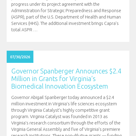
progress under its project agreement with the
Administration for Strategic Preparedness and Response
(ASPR), part of the U.S. Department of Health and Human
Services (HHS). The additional investment brings Capra’s
total ASPR
…
07/30/2026
Governor Spanberger Announces $2.4
Million in Grants for Virginia’s
Biomedical Innovation Ecosystem
Governor Abigail Spanberger today announced a $2.4
million investment in Virginia’s life sciences ecosystem
through Virginia Catalyst’s highly competitive grant
program. Virginia Catalyst was founded in 2013 as
Virginia’s research consortium through the efforts of the
Virginia General Assembly and five of Virginia’s premiere
research institutions. These non-dilutive grants — funding