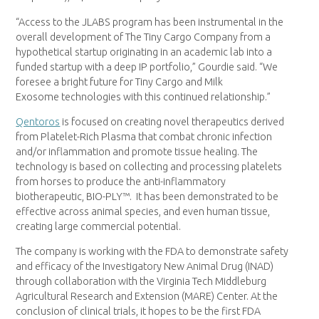
“Access to the JLABS program has been instrumental in the
overall development of The Tiny Cargo Company from a
hypothetical startup originating in an academic lab into a
funded startup with a deep IP portfolio,” Gourdie said. “We
foresee a bright future for Tiny Cargo and Milk
Exosome technologies with this continued relationship.”
Qentoros
is focused on creating novel therapeutics derived
from Platelet-Rich Plasma that combat chronic infection
and/or inflammation and promote tissue healing. The
technology is based on collecting and processing platelets
from horses to produce the anti-inflammatory
biotherapeutic, BIO-PLY™. It has been demonstrated to be
effective across animal species, and even human tissue,
creating large commercial potential.
The company is working with the FDA to demonstrate safety
and efficacy of the Investigatory New Animal Drug (INAD)
through collaboration with the Virginia Tech Middleburg
Agricultural Research and Extension (MARE) Center. At the
conclusion of clinical trials, it hopes to be the first FDA