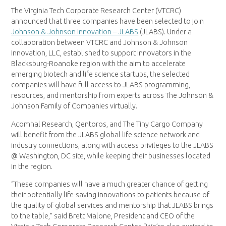
The Virginia Tech Corporate Research Center (VTCRC)
announced that three companies have been selected to join
Johnson & Johnson Innovation – JLABS
(JLABS). Under a
collaboration between VTCRC and Johnson & Johnson
Innovation, LLC, established to support innovators in the
Blacksburg-Roanoke region with the aim to accelerate
emerging biotech and life science startups, the selected
companies will have full access to JLABS programming,
resources, and mentorship from experts across The Johnson &
Johnson Family of Companies virtually.
Acomhal Research, Qentoros, and The Tiny Cargo Company
will benefit from the JLABS global life science network and
industry connections, along with access privileges to the JLABS
@ Washington, DC site, while keeping their businesses located
in the region.
“These companies will have a much greater chance of getting
their potentially life-saving innovations to patients because of
the quality of global services and mentorship that JLABS brings
to the table,” said Brett Malone, President and CEO of the