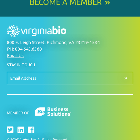
BECOME A MEMBER
800 E. Leigh Street, Richmond, VA 23219-1534
PH: 804.643.6360
Email Us
BY
STAY IN TOUCH
SIGNING
UP
FOR
Email
OUR
Address
NEWSLETTER
MEMBER OF
© 2026 VirginiaBio. All Rights Reserved.