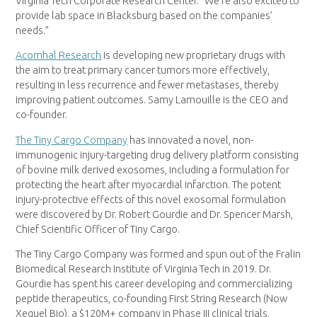
Virginia Tech Corporate Research Center. “We’re also excited to
provide lab space in Blacksburg based on the companies’
needs.”
Acomhal Research
is developing new proprietary drugs with
the aim to treat primary cancer tumors more effectively,
resulting in less recurrence and fewer metastases, thereby
improving patient outcomes. Samy Lamouille is the CEO and
co-founder.
The Tiny Cargo Company
has innovated a novel, non-
immunogenic injury-targeting drug delivery platform consisting
of bovine milk derived exosomes, including a formulation for
protecting the heart after myocardial infarction. The potent
injury-protective effects of this novel exosomal formulation
were discovered by Dr. Robert Gourdie and Dr. Spencer Marsh,
Chief Scientific Officer of Tiny Cargo.
The Tiny Cargo Company was formed and spun out of the Fralin
Biomedical Research Institute of Virginia Tech in 2019. Dr.
Gourdie has spent his career developing and commercializing
peptide therapeutics, co-founding First String Research (Now
Xequel Bio), a $120M+ company in Phase III clinical trials.