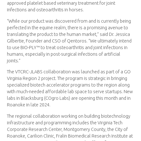
approved platelet based veterinary treatment for joint
infections and osteoarthritis in horses.
“While our product was discovered from and is currently being
perfected in the equine realm, there is a promising avenue to
translating the product to the human market,” said Dr. Jessica
Gilbertie, Founder and CSO of Qentoros. “We ultimately intend
to use BIO-PLY™ to treat osteoarthritis and joint infections in
humans, especially in post-surgical infections of artificial
joints.”
The VTCRC-JLABS collaboration was launched as part of a GO
Virginia Region 2 project. The program is strategic in bringing
specialized biotech accelerator programs to the region along
with much-needed affordable lab space to serve startups. New
labs in Blacksburg (COgro Labs) are opening this month and in
Roanoke in late 2024.
The regional collaboration working on building biotechnology
infrastructure and programming includes the Virginia Tech
Corporate Research Center, Montgomery County, the City of
Roanoke, Carilion Clinic, Fralin Biomedical Research Institute at