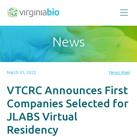
Promoting
the
scientific
and
News
economic
impact
of
the
biotechnology
industry
in
the
March 31, 2023
News Main
Commonwealth
of
Virginia
VTCRC Announces First
Companies Selected for
JLABS Virtual
Residency