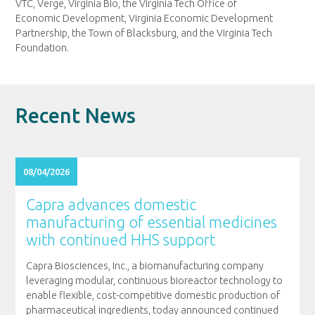
VTC, Verge, Virginia Bio, the Virginia Tech Office of
Economic Development, Virginia Economic Development
Partnership, the Town of Blacksburg, and the Virginia Tech
Foundation.
Recent News
08/04/2026
Capra advances domestic
manufacturing of essential medicines
with continued HHS support
Capra Biosciences, Inc., a biomanufacturing company
leveraging modular, continuous bioreactor technology to
enable flexible, cost-competitive domestic production of
pharmaceutical ingredients, today announced continued