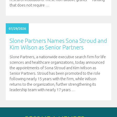
that does not require
…
07/29/2026
Slone Partners Names Sona Stroud and
Kim Wilson as Senior Partners
Slone Partners, a nationwide executive search firm for life
sciences and healthcare organizations, today announced
the appointments of Sona Stroud and Kim Wilson as
Senior Partners. Stroud has been promoted to the role
following nearly 15 years with the firm, while Wilson
returns to the organization, further strengthening its
leadership team with nearly 17 years
…