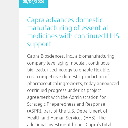
08/04/2026
Capra advances domestic
manufacturing of essential
medicines with continued HHS
support
Capra Biosciences, Inc., a biomanufacturing
company leveraging modular, continuous
bioreactor technology to enable flexible,
cost-competitive domestic production of
pharmaceutical ingredients, today announced
continued progress under its project
agreement with the Administration for
Strategic Preparedness and Response
(ASPR), part of the U.S. Department of
Health and Human Services (HHS). The
additional investment brings Capra’s total