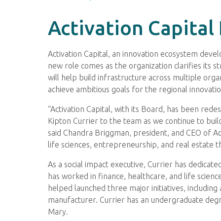
Activation Capital
Activation Capital, an innovation ecosystem devel
new role comes as the organization clarifies its st
will help build infrastructure across multiple or
achieve ambitious goals for the regional innovati
“Activation Capital, with its Board, has been red
Kipton Currier to the team as we continue to bui
said Chandra Briggman, president, and CEO of Activ
life sciences, entrepreneurship, and real estate that
As a social impact executive, Currier has dedicate
has worked in finance, healthcare, and life scienc
helped launched three major initiatives, including
manufacturer. Currier has an undergraduate degre
Mary.