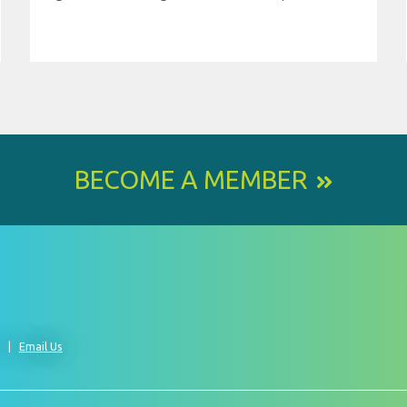
BECOME A MEMBER
0
Email Us