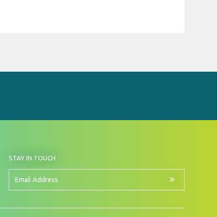
BY
STAY IN TOUCH
SIGNING
UP
FOR
Email
OUR
Address
NEWSLETTER