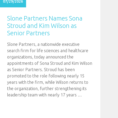
07/29/2026
Slone Partners Names Sona
Stroud and Kim Wilson as
Senior Partners
Slone Partners, a nationwide executive
search firm for life sciences and healthcare
organizations, today announced the
appointments of Sona Stroud and Kim Wilson
as Senior Partners. Stroud has been
promoted to the role following nearly 15
years with the firm, while Wilson returns to
the organization, further strengthening its
leadership team with nearly 17 years
…