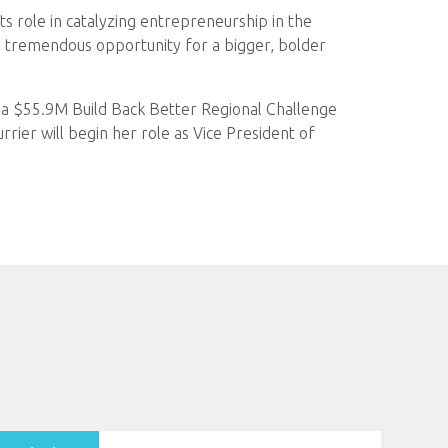
its role in catalyzing entrepreneurship in the
has tremendous opportunity for a bigger, bolder
e a $55.9M Build Back Better Regional Challenge
rier will begin her role as Vice President of