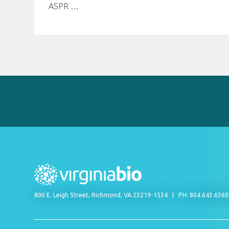
ASPR
…
800 E. Leigh Street, Richmond, VA 23219-1534
PH: 804.643.636