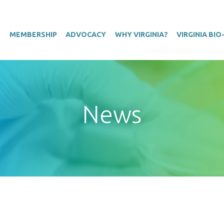
T
MEMBERSHIP
ADVOCACY
WHY VIRGINIA?
VIRGINIA BI
News