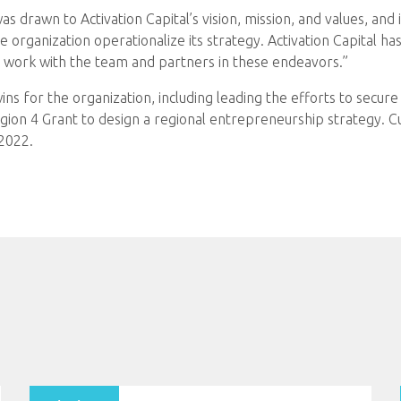
s drawn to Activation Capital’s vision, mission, and values, and 
the organization operationalize its strategy. Activation Capital 
nd work with the team and partners in these endeavors.”
s for the organization, including leading the efforts to secur
ion 4 Grant to design a regional entrepreneurship strategy. Cur
 2022.