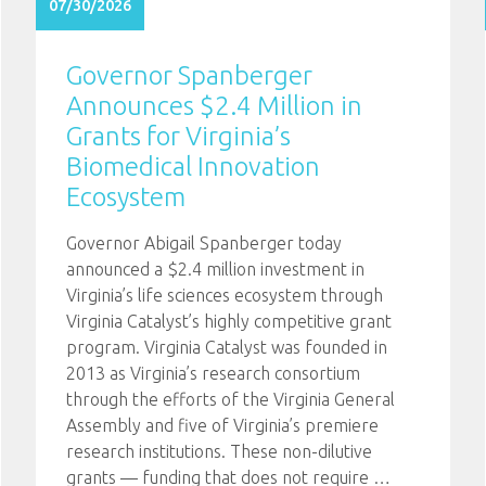
07/30/2026
Governor Spanberger
Announces $2.4 Million in
Grants for Virginia’s
Biomedical Innovation
Ecosystem
Governor Abigail Spanberger today
announced a $2.4 million investment in
Virginia’s life sciences ecosystem through
Virginia Catalyst’s highly competitive grant
program. Virginia Catalyst was founded in
2013 as Virginia’s research consortium
through the efforts of the Virginia General
Assembly and five of Virginia’s premiere
research institutions. These non-dilutive
grants — funding that does not require
…