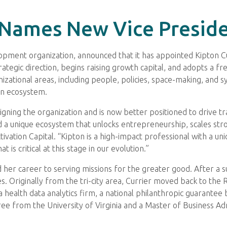
 Names New Vice Preside
opment organization, announced that it has appointed Kipton Cu
rategic direction, begins raising growth capital, and adopts a fr
ganizational areas, including people, policies, space-making, a
on ecosystem.
esigning the organization and is now better positioned to drive
ld a unique ecosystem that unlocks entrepreneurship, scales s
ation Capital. “Kipton is a high-impact professional with a uniqu
 is critical at this stage in our evolution.”
d her career to serving missions for the greater good. After a s
es. Originally from the tri-city area, Currier moved back to the
 a health data analytics firm, a national philanthropic guarante
e from the University of Virginia and a Master of Business Ad