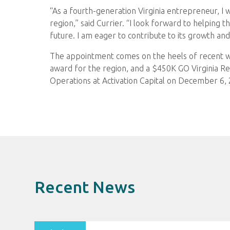
“As a fourth-generation Virginia entrepreneur, I wa
region,” said Currier. “I look forward to helping 
future. I am eager to contribute to its growth a
The appointment comes on the heels of recent win
award for the region, and a $450K GO Virginia Reg
Operations at Activation Capital on December 6,
Recent News