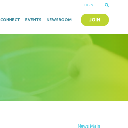
LOGIN
JOIN
O-CONNECT
EVENTS
NEWSROOM
News Main