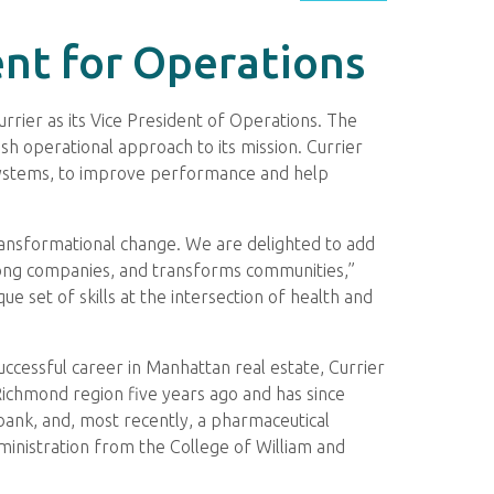
nt for Operations
rrier as its Vice President of Operations. The
esh operational approach to its mission. Currier
nd systems, to improve performance and help
 transformational change. We are delighted to add
trong companies, and transforms communities,”
e set of skills at the intersection of health and
uccessful career in Manhattan real estate, Currier
 Richmond region five years ago and has since
e bank, and, most recently, a pharmaceutical
ministration from the College of William and