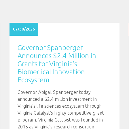
07/30/2026
Governor Spanberger
Announces $2.4 Million in
Grants for Virginia’s
Biomedical Innovation
Ecosystem
Governor Abigail Spanberger today
announced a $2.4 million investment in
Virginia’s life sciences ecosystem through
Virginia Catalyst’s highly competitive grant
program. Virginia Catalyst was founded in
2013 as Virginia’s research consortium