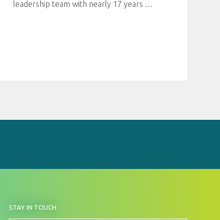
leadership team with nearly 17 years
…
BY
STAY IN TOUCH
SIGNING
UP