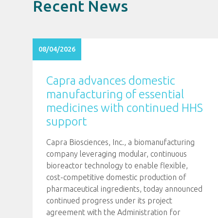
Recent News
08/04/2026
Capra advances domestic
manufacturing of essential
medicines with continued HHS
support
Capra Biosciences, Inc., a biomanufacturing
company leveraging modular, continuous
bioreactor technology to enable flexible,
cost-competitive domestic production of
pharmaceutical ingredients, today announced
continued progress under its project
agreement with the Administration for