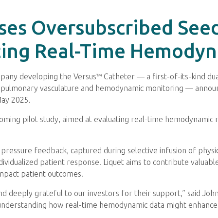
oses Oversubscribed See
ating Real-Time Hemody
company developing the Versus™ Catheter — a first-of-its-kind d
 the pulmonary vasculature and hemodynamic monitoring — annou
 May 2025.
oming pilot study, aimed at evaluating real-time hemodynamic r
e pressure feedback, captured during selective infusion of phys
individualized patient response. Liquet aims to contribute valua
impact patient outcomes.
nd deeply grateful to our investors for their support,” said Jo
ard understanding how real-time hemodynamic data might enhance