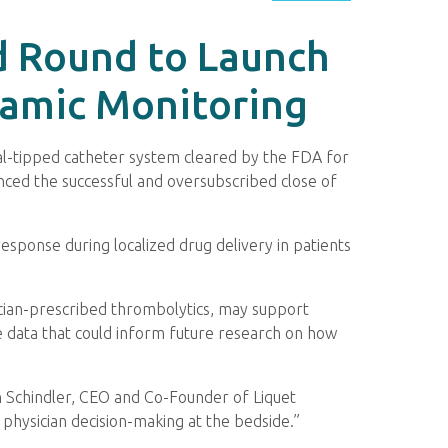
d Round to Launch
namic Monitoring
ual-tipped catheter system cleared by the FDA for
nced the successful and oversubscribed close of
esponse during localized drug delivery in patients
ician-prescribed thrombolytics, may support
ble data that could inform future research on how
hn Schindler, CEO and Co-Founder of Liquet
 physician decision-making at the bedside.”