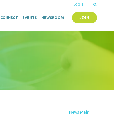
LOGIN
JOIN
O-CONNECT
EVENTS
NEWSROOM
News Main