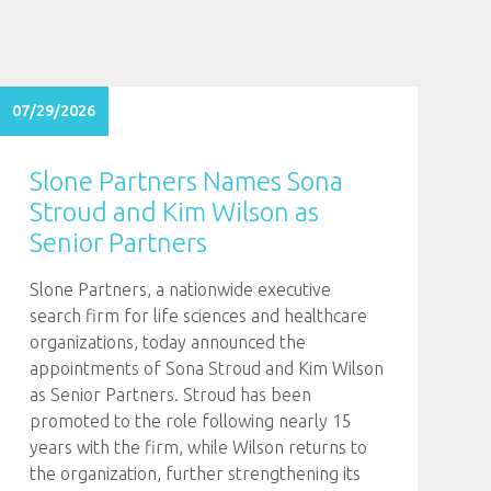
07/29/2026
Slone Partners Names Sona
Stroud and Kim Wilson as
Senior Partners
Slone Partners, a nationwide executive
search firm for life sciences and healthcare
organizations, today announced the
appointments of Sona Stroud and Kim Wilson
as Senior Partners. Stroud has been
promoted to the role following nearly 15
years with the firm, while Wilson returns to
the organization, further strengthening its