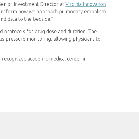
 Senior Investment Director at
Virginia Innovation
o transform how we approach pulmonary embolism
and data to the bedside.”
ed protocols for drug dose and duration. The
us pressure monitoring, allowing physicians to
lly recognized academic medical center in