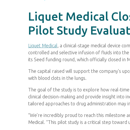
Liquet Medical Cl
Pilot Study Evalu
Liquet Medical
, a clinical-stage medical device 
controlled and selective infusion of fluids into
its Seed funding round, which officially closed in
The capital raised will support the company’s upc
with blood clots in the lungs.
The goal of the study is to explore how real-tim
clinical decision-making and provide insight into 
tailored approaches to drug administration may 
“We’re incredibly proud to reach this milestone a
Medical. “This pilot study is a critical step tow