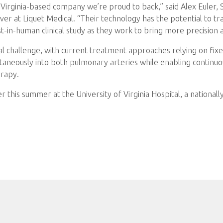
, Virginia-based company we’re proud to back,” said Alex Euler,
er at Liquet Medical. “Their technology has the potential t
st-in-human clinical study as they work to bring more precision 
al challenge, with current treatment approaches relying on fix
ultaneously into both pulmonary arteries while enabling continuo
erapy.
ter this summer at the University of Virginia Hospital, a nationa