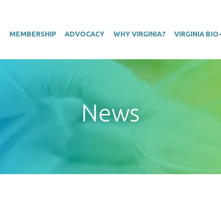
T
MEMBERSHIP
ADVOCACY
WHY VIRGINIA?
VIRGINIA BI
News