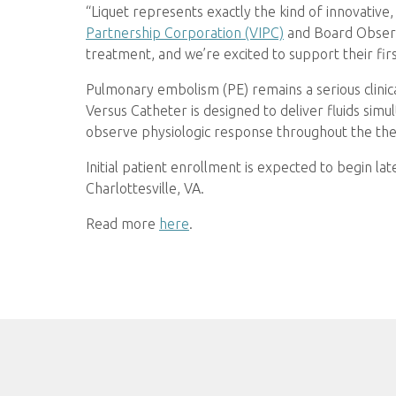
“Liquet represents exactly the kind of innovative
Partnership Corporation (VIPC)
and Board Observ
treatment, and we’re excited to support their fir
Pulmonary embolism (PE) remains a serious clinic
Versus Catheter is designed to deliver fluids sim
observe physiologic response throughout the th
Initial patient enrollment is expected to begin la
Charlottesville, VA.
Read more
here
.