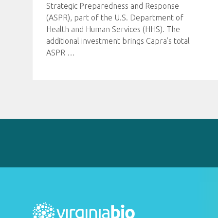
Strategic Preparedness and Response
(ASPR), part of the U.S. Department of
Health and Human Services (HHS). The
additional investment brings Capra’s total
ASPR
…