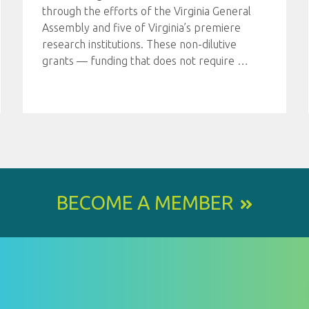
through the efforts of the Virginia General
Assembly and five of Virginia’s premiere
research institutions. These non-dilutive
grants — funding that does not require
…
BECOME A MEMBER