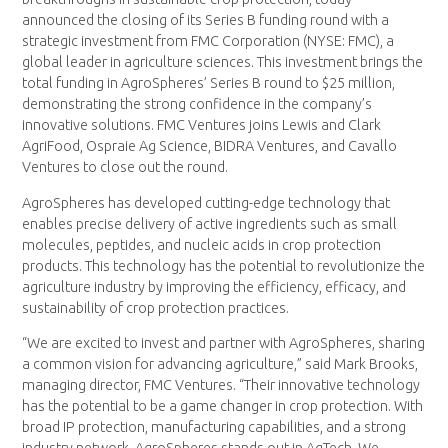
announced the closing of its Series B funding round with a
strategic investment from FMC Corporation (NYSE: FMC), a
global leader in agriculture sciences. This investment brings the
total funding in AgroSpheres’ Series B round to $25 million,
demonstrating the strong confidence in the company’s
innovative solutions. FMC Ventures joins Lewis and Clark
AgriFood, Ospraie Ag Science, BIDRA Ventures, and Cavallo
Ventures to close out the round.
AgroSpheres has developed cutting-edge technology that
enables precise delivery of active ingredients such as small
molecules, peptides, and nucleic acids in crop protection
products. This technology has the potential to revolutionize the
agriculture industry by improving the efficiency, efficacy, and
sustainability of crop protection practices.
“We are excited to invest and partner with AgroSpheres, sharing
a common vision for advancing agriculture,” said Mark Brooks,
managing director, FMC Ventures. “Their innovative technology
has the potential to be a game changer in crop protection. With
broad IP protection, manufacturing capabilities, and a strong
industry network, AgroSpheres stands out in AgTech. We