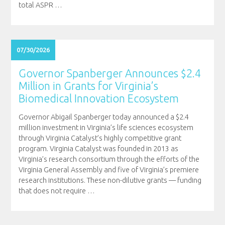
total ASPR
…
07/30/2026
Governor Spanberger Announces $2.4
Million in Grants for Virginia’s
Biomedical Innovation Ecosystem
Governor Abigail Spanberger today announced a $2.4
million investment in Virginia’s life sciences ecosystem
through Virginia Catalyst’s highly competitive grant
program. Virginia Catalyst was founded in 2013 as
Virginia’s research consortium through the efforts of the
Virginia General Assembly and five of Virginia’s premiere
research institutions. These non-dilutive grants — funding
that does not require
…