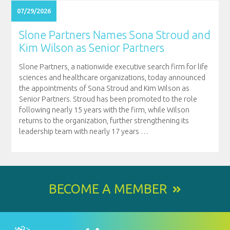
07/29/2026
Slone Partners Names Sona Stroud and
Kim Wilson as Senior Partners
Slone Partners, a nationwide executive search firm for life
sciences and healthcare organizations, today announced
the appointments of Sona Stroud and Kim Wilson as
Senior Partners. Stroud has been promoted to the role
following nearly 15 years with the firm, while Wilson
returns to the organization, further strengthening its
leadership team with nearly 17 years
…
BECOME A MEMBER