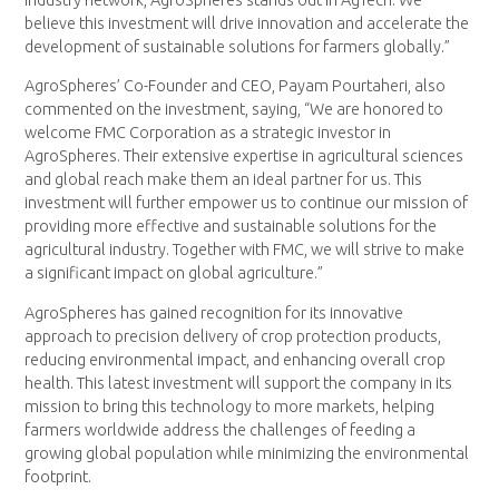
believe this investment will drive innovation and accelerate the
development of sustainable solutions for farmers globally.”
AgroSpheres’ Co-Founder and CEO, Payam Pourtaheri, also
commented on the investment, saying, “We are honored to
welcome FMC Corporation as a strategic investor in
AgroSpheres. Their extensive expertise in agricultural sciences
and global reach make them an ideal partner for us. This
investment will further empower us to continue our mission of
providing more effective and sustainable solutions for the
agricultural industry. Together with FMC, we will strive to make
a significant impact on global agriculture.”
AgroSpheres has gained recognition for its innovative
approach to precision delivery of crop protection products,
reducing environmental impact, and enhancing overall crop
health. This latest investment will support the company in its
mission to bring this technology to more markets, helping
farmers worldwide address the challenges of feeding a
growing global population while minimizing the environmental
footprint.