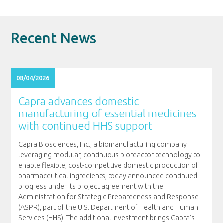
Recent News
08/04/2026
Capra advances domestic
manufacturing of essential medicines
with continued HHS support
Capra Biosciences, Inc., a biomanufacturing company
leveraging modular, continuous bioreactor technology to
enable flexible, cost-competitive domestic production of
pharmaceutical ingredients, today announced continued
progress under its project agreement with the
Administration for Strategic Preparedness and Response
(ASPR), part of the U.S. Department of Health and Human
Services (HHS). The additional investment brings Capra’s