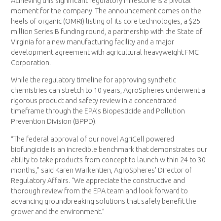
Achieving this significant regulatory milestone is a pivotal
moment for the company. The announcement comes on the
heels of organic (OMRI) listing of its core technologies, a $25
million Series B funding round, a partnership with the State of
Virginia for a new manufacturing facility and a major
development agreement with agricultural heavyweight FMC
Corporation.
While the regulatory timeline for approving synthetic
chemistries can stretch to 10 years, AgroSpheres underwent a
rigorous product and safety review in a concentrated
timeframe through the EPA’s Biopesticide and Pollution
Prevention Division (BPPD).
“The federal approval of our novel AgriCell powered
biofungicide is an incredible benchmark that demonstrates our
ability to take products from concept to launch within 24 to 30
months,” said Karen Warkentien, AgroSpheres’ Director of
Regulatory Affairs. “We appreciate the constructive and
thorough review from the EPA team and look forward to
advancing groundbreaking solutions that safely benefit the
grower and the environment.”