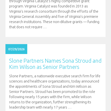
through Virginia Catalyst’s highly competitive grant
program. Virginia Catalyst was founded in 2013 as
Virginia’s research consortium through the efforts of the
Virginia General Assembly and five of Virginia’s premiere
research institutions. These non-dilutive grants — funding
that does not require
…
07/29/2026
Slone Partners Names Sona Stroud and
Kim Wilson as Senior Partners
Slone Partners, a nationwide executive search firm for life
sciences and healthcare organizations, today announced
the appointments of Sona Stroud and Kim Wilson as
Senior Partners. Stroud has been promoted to the role
following nearly 15 years with the firm, while Wilson
returns to the organization, further strengthening its
leadership team with nearly 17 years
…