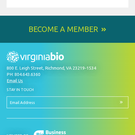
BECOME A MEMBER
800 E. Leigh Street, Richmond, VA 23219-1534
PH: 804.643.6360
Email Us
BY
STAY IN TOUCH
SIGNING
UP
FOR
Email
OUR
Address
NEWSLETTER