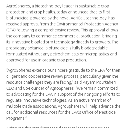
AgroSpheres, a biotechnology leader in sustainable crop
protection and crop health, today announced that its first
biofungicide, powered by the novel AgriCell technology, has
received approval from the Environmental Protection Agency
(EPA) following a comprehensive review. This approval allows
the company to commence commercial production, bringing
its innovative bioplatform technology directly to growers. The
proprietary botanical biofungicide is fully biodegradable,
formulated without any petrochemicals or microplastics and
approved for use in organic crop production.
“AgroSpheres extends our sincere gratitude to the EPA for their
diligent and cooperative review process, particularly given the
resource challenges they are facing,” said Payam Pourtaheri,
CEO and Co-Founder of AgroSpheres. “We remain committed
to advocating for the EPA in support of their ongoing efforts to
regulate innovative technologies. As an active member of
multiple trade associations, AgroSpheres will help advance the
call for additional resources for the EPA’s Office of Pesticide
Programs.”