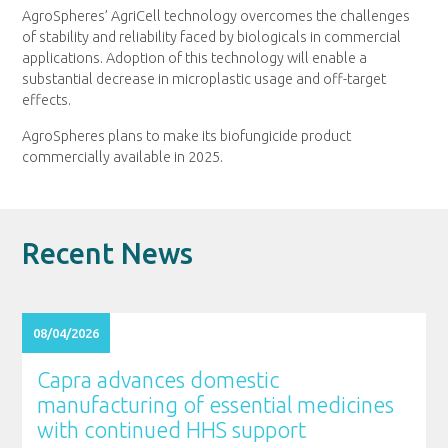
AgroSpheres’ AgriCell technology overcomes the challenges
of stability and reliability faced by biologicals in commercial
applications. Adoption of this technology will enable a
substantial decrease in microplastic usage and off-target
effects.
AgroSpheres plans to make its biofungicide product
commercially available in 2025.
Recent News
08/04/2026
Capra advances domestic
manufacturing of essential medicines
with continued HHS support