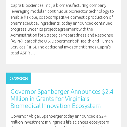
Capra Biosciences, Inc., a biomanufacturing company
leveraging modular, continuous bioreactor technology to
enable flexible, cost-competitive domestic production of
pharmaceutical ingredients, today announced continued
progress under its project agreement with the
Administration for Strategic Preparedness and Response
(ASPR), part of the U.S. Department of Health and Human
Services (HHS). The additional investment brings Capra’s
total ASPR
…
07/30/2026
Governor Spanberger Announces $2.4
Million in Grants for Virginia’s
Biomedical Innovation Ecosystem
Governor Abigail Spanberger today announced a $2.4
million investment in Virginia’s life sciences ecosystem