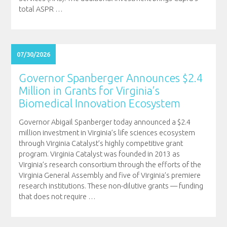
total ASPR
…
07/30/2026
Governor Spanberger Announces $2.4
Million in Grants for Virginia’s
Biomedical Innovation Ecosystem
Governor Abigail Spanberger today announced a $2.4
million investment in Virginia’s life sciences ecosystem
through Virginia Catalyst’s highly competitive grant
program. Virginia Catalyst was founded in 2013 as
Virginia’s research consortium through the efforts of the
Virginia General Assembly and five of Virginia’s premiere
research institutions. These non-dilutive grants — funding
that does not require
…