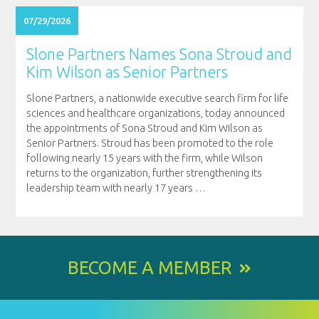
07/29/2026
Slone Partners Names Sona Stroud and
Kim Wilson as Senior Partners
Slone Partners, a nationwide executive search firm for life
sciences and healthcare organizations, today announced
the appointments of Sona Stroud and Kim Wilson as
Senior Partners. Stroud has been promoted to the role
following nearly 15 years with the firm, while Wilson
returns to the organization, further strengthening its
leadership team with nearly 17 years
…
BECOME A MEMBER