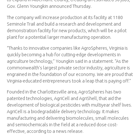
Gov. Glenn Youngkin announced Thursday.
The company will increase production at its facility at 1180
Seminole Trail and build a research and development and
demonstration facility for new products, which will be a pilot
plant for a potential larger manufacturing operation.
“Thanks to innovative companies like AgroSpheres, Virginia is
quickly becoming a hub for cutting-edge developments in
agriculture technology,” Youngkin said in a statement. “As the
commonwealth’s largest private sector industry, agriculture is
engrained in the foundation of our economy. We are proud that
Virginia-educated entrepreneurs took a leap that is paying off.”
Founded in the Charlottesville area, AgroSpheres has two
patented technologies, AgriCell and AgriShell, that aid the
development of biological pesticides with multiyear shelf lives.
AgriCell is a biodegradable delivery technology. It makes
manufacturing and delivering biomolecules, small molecules
and semiochemicals in the field at a reduced dose cost-
effective, according to a news release.