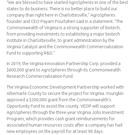
“We are blessed to have started AgroSpheres in one of the best
states to do business. There is no better place to build our
company than right here in Charlottesville,” AgroSpheres
founder and CEO Payam Pourtaheri said in a statement. “The
Commonwealth of Virginia is a strong supporter of biotech,
from providing investments to establishing a major biotech
institute in Charlottesville, to grant administration by the
Virginia Catalyst and the Commonwealth Commercialization
Fund to supporting R&D.”
In 2019, the Virginia Innovation Partnership Corp. provided a
$600,000 grant to AgroSpheres through its Commonwealth
Research Commercialization Fund.
The Virginia Economic Development Partnership worked with
Albemarle County to secure the project for Virginia. Youngkin
approved a $200,000 grant from the Commonwealth’s
Opportunity Fund to assist the county. VEDP will support
AgroSpheres through the three-year Virginia Jobs Investment
Program, which provides cash grant reimbursements for
associated human resources costs after a company has had
new employees on the payroll for at least 90 days.