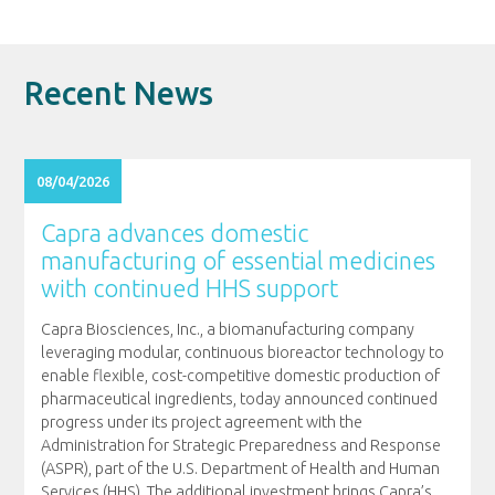
Recent News
08/04/2026
Capra advances domestic
manufacturing of essential medicines
with continued HHS support
Capra Biosciences, Inc., a biomanufacturing company
leveraging modular, continuous bioreactor technology to
enable flexible, cost-competitive domestic production of
pharmaceutical ingredients, today announced continued
progress under its project agreement with the
Administration for Strategic Preparedness and Response
(ASPR), part of the U.S. Department of Health and Human
Services (HHS). The additional investment brings Capra’s