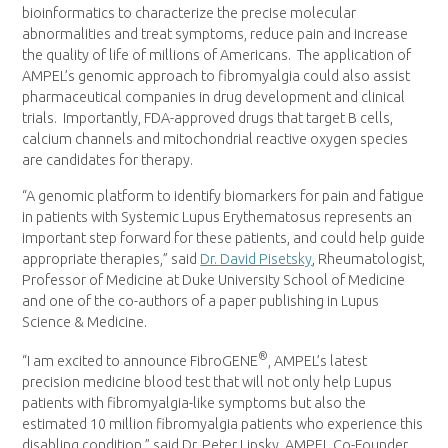
bioinformatics to characterize the precise molecular
abnormalities and treat symptoms, reduce pain and increase
the quality of life of millions of Americans. The application of
AMPEL’s genomic approach to fibromyalgia could also assist
pharmaceutical companies in drug development and clinical
trials. Importantly, FDA-approved drugs that target B cells,
calcium channels and mitochondrial reactive oxygen species
are candidates for therapy.
“A genomic platform to identify biomarkers for pain and fatigue
in patients with Systemic Lupus Erythematosus represents an
important step forward for these patients, and could help guide
appropriate therapies,” said
Dr.
David Pisetsky
, Rheumatologist,
Professor of Medicine at
Duke University
School of Medicine
and one of the co-authors of a paper publishing in Lupus
Science & Medicine.
®
“I am excited to announce FibroGENE
, AMPEL’s latest
precision medicine blood test that will not only help Lupus
patients with fibromyalgia-like symptoms but also the
estimated 10 million fibromyalgia patients who experience this
disabling condition,” said Dr.
Peter Lipsky
, AMPEL Co-Founder,