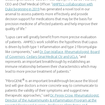
CEO and Chief Medical Officer. “
AMPEL’s collaboration with
Duke
beginning in 2019
has generated a novel tool in our
arsenal to assess patients more effectively and provide
decision support for medications that may be the basis for
precision medicine of affected patients and help improve their
quality of life.”
“Lupus care will greatly benefit from more precise evaluation
of patients. AMPEL’s work solidifies the hypothesis that Lupus
is driven by both type 1 inflammation and type 2 fibromyalgia-
like components,” said
Dr. Dan Wallace, Rheumatologist, Board
of Governors, Cedars-Sinai Medical Ctr and
UCLA
, “and
represents an important breakthrough by establishing an
immune relationship between their characteristics which may
lead to more precise treatment of patients.”
®
“FibroGENE
is an important breakthrough because the blood
test will give doctors a more concrete way to communicate to
patients the validity of their symptoms and suggest new
therapeutic approaches,” said
Dr.
Peggy Crow
, Rheumatologist,
Director of the Autoimmunity & Inflammation Program at the