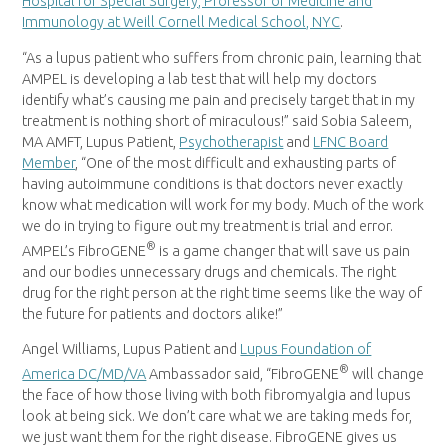
Hospital for Special Surgery, Professor of Medicine and
Immunology at Weill Cornell Medical School, NYC
.
“As a lupus patient who suffers from chronic pain, learning that
AMPEL is developing a lab test that will help my doctors
identify what’s causing me pain and precisely target that in my
treatment is nothing short of miraculous!” said Sobia Saleem,
MA AMFT
, Lupus Patient,
Psychotherapist
and
LFNC Board
Member
, “One of the most difficult and exhausting parts of
having autoimmune conditions is that doctors never exactly
know what medication will work for my body. Much of the work
we do in trying to figure out my treatment is trial and error.
®
AMPEL’s FibroGENE
is a game changer that will save us pain
and our bodies unnecessary drugs and chemicals. The right
drug for the right person at the right time seems like the way of
the future for patients and doctors alike!”
Angel Williams
, Lupus Patient and
Lupus Foundation of
®
America DC/MD/VA
Ambassador said, “FibroGENE
will change
the face of how those living with both fibromyalgia and lupus
look at being sick. We don’t care what we are taking meds for,
we just want them for the right disease. FibroGENE gives us