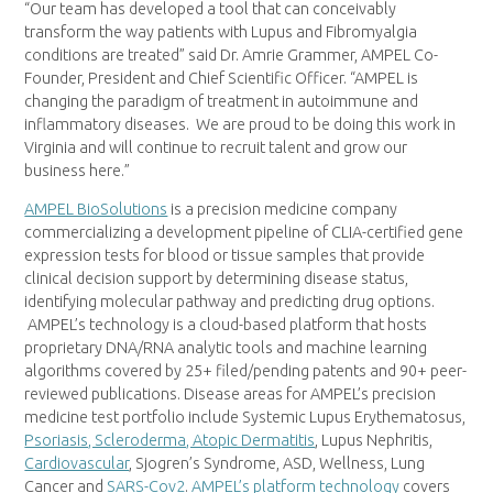
“Our team has developed a tool that can conceivably
transform the way patients with Lupus and Fibromyalgia
conditions are treated” said Dr.
Amrie Grammer
, AMPEL Co-
Founder, President and Chief Scientific Officer. “AMPEL is
changing the paradigm of treatment in autoimmune and
inflammatory diseases. We are proud to be doing this work in
Virginia
and will continue to recruit talent and grow our
business here.”
AMPEL BioSolutions
is a precision medicine company
commercializing a development pipeline of CLIA-certified gene
expression tests for blood or tissue samples that provide
clinical decision support by determining disease status,
identifying molecular pathway and predicting drug options.
AMPEL’s technology is a cloud-based platform that hosts
proprietary DNA/RNA analytic tools and machine learning
algorithms covered by 25+ filed/pending patents and 90+ peer-
reviewed publications. Disease areas for AMPEL’s precision
medicine test portfolio include Systemic Lupus Erythematosus,
Psoriasis, Scleroderma, Atopic Dermatitis
, Lupus Nephritis,
Cardiovascular
, Sjogren’s Syndrome, ASD, Wellness, Lung
Cancer and
SARS-Cov2
.
AMPEL’s platform technology
covers