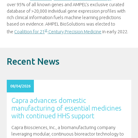
over 95% of all known genes and AMPEL’s exclusive curated
database of >20,000 individual gene expression profiles with
rich clinical information fuels machine learning predictions
based on evidence. AMPEL BioSolutions was elected to
st
the
Coalition for 21
Century Precision Medicine
in early 2022.
Recent News
08/04/2026
Capra advances domestic
manufacturing of essential medicines
with continued HHS support
Capra Biosciences, Inc., a biomanufacturing company
leveraging modular, continuous bioreactor technology to