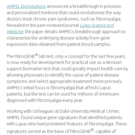
AMPEL BioSolutions
announced a breakthrough in precision
and personalized medicine that could revolutionize the way
doctors treat chronic pain syndromes, such as fibromyalgia.
Revealed in the peer-reviewed journal
Lupus Science and
Medicine,
the paper details AMPEL’s breakthrough approach to
characterize the underlying disease activity from gene
expression data obtained from patient blood samples.
®
The FibroGENE
lab test, only a concept for the last few years,
is now ready for development for practical use as a decision
support biomarker test that could greatly impact health care by
allowing physicians to identify the cause of patient disease
symptoms and select appropriate treatment more precisely.
AMPEL’s initial focus is fibromyalgia that affects Lupus
patients, but the test can be used for millions of Americans
diagnosed with fibromyalgia every year.
Working with colleagues at
Duke University
Medical Center,
AMPEL found unique gene signatures that identified patients
with Lupus who had prominent features of fibromyalgia. These
®,
signatures served as the basis of FibroGENE
capable of