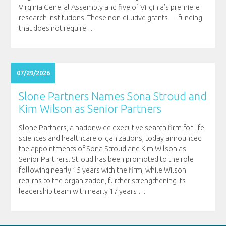
Virginia General Assembly and five of Virginia’s premiere
research institutions. These non-dilutive grants — funding
that does not require
…
07/29/2026
Slone Partners Names Sona Stroud and
Kim Wilson as Senior Partners
Slone Partners, a nationwide executive search firm for life
sciences and healthcare organizations, today announced
the appointments of Sona Stroud and Kim Wilson as
Senior Partners. Stroud has been promoted to the role
following nearly 15 years with the firm, while Wilson
returns to the organization, further strengthening its
leadership team with nearly 17 years
…