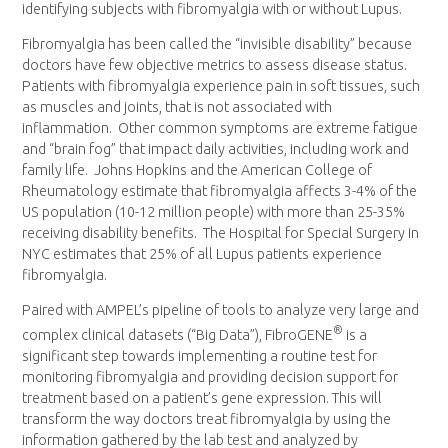
identifying subjects with fibromyalgia with or without Lupus.
Fibromyalgia has been called the “invisible disability” because
doctors have few objective metrics to assess disease status.
Patients with fibromyalgia experience pain in soft tissues, such
as muscles and joints, that is not associated with
inflammation. Other common symptoms are extreme fatigue
and “brain fog” that impact daily activities, including work and
family life.
Johns Hopkins
and the American College of
Rheumatology estimate that fibromyalgia affects 3-4% of the
US population (10-12 million people) with more than 25-35%
receiving disability benefits. The Hospital for Special Surgery in
NYC estimates that 25% of all Lupus patients experience
fibromyalgia.
Paired with AMPEL’s pipeline of tools to analyze very large and
®
complex clinical datasets (“Big Data”), FibroGENE
is a
significant step towards implementing a routine test for
monitoring fibromyalgia and providing decision support for
treatment based on a patient’s gene expression. This will
transform the way doctors treat fibromyalgia by using the
information gathered by the lab test and analyzed by