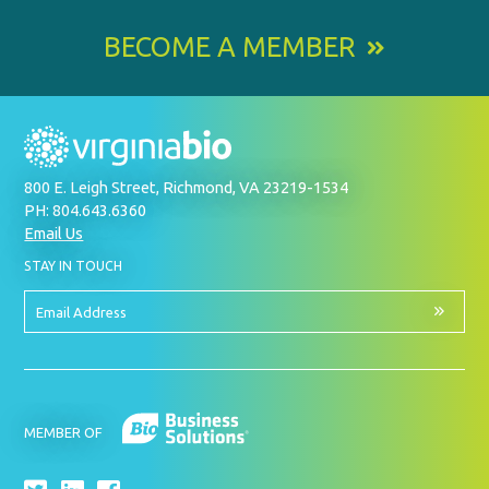
BECOME A MEMBER
800 E. Leigh Street, Richmond, VA 23219-1534
PH: 804.643.6360
Email Us
BY
STAY IN TOUCH
SIGNING
UP
FOR
Email
OUR
Address
NEWSLETTER
MEMBER OF