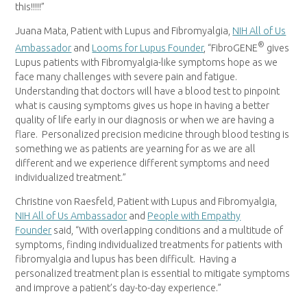
this!!!!!”
Juana Mata
, Patient with Lupus and Fibromyalgia,
NIH All of Us
®
Ambassador
and
Looms for Lupus Founder
, “FibroGENE
gives
Lupus patients with Fibromyalgia-like symptoms hope as we
face many challenges with severe pain and fatigue.
Understanding that doctors will have a blood test to pinpoint
what is causing symptoms gives us hope in having a better
quality of life early in our diagnosis or when we are having a
flare. Personalized precision medicine through blood testing is
something we as patients are yearning for as we are all
different and we experience different symptoms and need
individualized treatment.”
Christine von Raesfeld
, Patient with Lupus and Fibromyalgia,
NIH All of Us Ambassador
and
People with Empathy
Founder
said, “With overlapping conditions and a multitude of
symptoms, finding individualized treatments for patients with
fibromyalgia and lupus has been difficult. Having a
personalized treatment plan is essential to mitigate symptoms
and improve a patient’s day-to-day experience.”