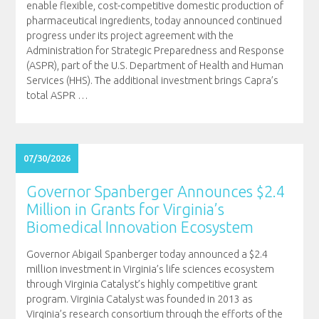
enable flexible, cost-competitive domestic production of
pharmaceutical ingredients, today announced continued
progress under its project agreement with the
Administration for Strategic Preparedness and Response
(ASPR), part of the U.S. Department of Health and Human
Services (HHS). The additional investment brings Capra’s
total ASPR
…
07/30/2026
Governor Spanberger Announces $2.4
Million in Grants for Virginia’s
Biomedical Innovation Ecosystem
Governor Abigail Spanberger today announced a $2.4
million investment in Virginia’s life sciences ecosystem
through Virginia Catalyst’s highly competitive grant
program. Virginia Catalyst was founded in 2013 as
Virginia’s research consortium through the efforts of the