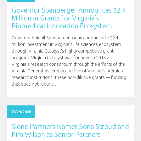
Governor Spanberger Announces $2.4
Million in Grants for Virginia’s
Biomedical Innovation Ecosystem
Governor Abigail Spanberger today announced a $2.4
million investment in Virginia’s life sciences ecosystem
through Virginia Catalyst’s highly competitive grant
program. Virginia Catalyst was founded in 2013 as
Virginia’s research consortium through the efforts of the
Virginia General Assembly and five of Virginia’s premiere
research institutions. These non-dilutive grants — funding
that does not require
…
07/29/2026
Slone Partners Names Sona Stroud and
Kim Wilson as Senior Partners