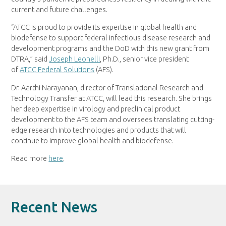
current and future challenges.
“ATCC is proud to provide its expertise in global health and
biodefense to support federal infectious disease research and
development programs and the DoD with this new grant from
DTRA,” said
Joseph Leonelli
, Ph.D., senior vice president
of
ATCC Federal Solutions
(AFS).
Dr. Aarthi Narayanan, director of Translational Research and
Technology Transfer at ATCC, will lead this research. She brings
her deep expertise in virology and preclinical product
development to the AFS team and oversees translating cutting-
edge research into technologies and products that will
continue to improve global health and biodefense.
Read more
here
.
Recent News