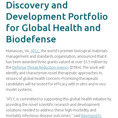
Discovery and
Development Portfolio
for Global Health and
Biodefense
Manassas, VA,
ATCC
, the world’s premier biological materials
management and standards organization, announced that it
has been awarded three grants valued at over $5.5 million by
the
Defense Threat Reduction Agency
(DTRA). The work will
identify and characterize novel therapeutic approaches to
viruses of global health concern. Promising therapeutic
candidates will be tested for efficacy with in vitro and in vivo
model systems.
“ATCC is committed to supporting this global health initiative by
providing the novel scientific research and development
solutions needed to address these high-morbidity and
mortality infectious disease outcomes,” said
Raymond H.