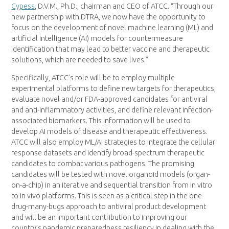
Cypess
, D.V.M., Ph.D., chairman and CEO of ATCC. “Through our
new partnership with DTRA, we now have the opportunity to
focus on the development of novel machine learning (ML) and
artificial intelligence (AI) models for countermeasure
identification that may lead to better vaccine and therapeutic
solutions, which are needed to save lives.”
Specifically, ATCC’s role will be to employ multiple
experimental platforms to define new targets for therapeutics,
evaluate novel and/or FDA-approved candidates for antiviral
and anti-inflammatory activities, and define relevant infection-
associated biomarkers. This information will be used to
develop AI models of disease and therapeutic effectiveness.
ATCC will also employ ML/AI strategies to integrate the cellular
response datasets and identify broad-spectrum therapeutic
candidates to combat various pathogens. The promising
candidates will be tested with novel organoid models (organ-
on-a-chip) in an iterative and sequential transition from in vitro
to in vivo platforms. This is seen as a critical step in the one-
drug-many-bugs approach to antiviral product development
and will be an important contribution to improving our
country’s pandemic preparedness resiliency in dealing with the