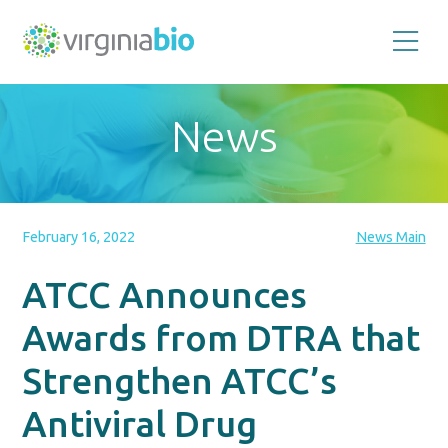
Promoting
the
scientific
and
News
economic
impact
of
the
biotechnology
industry
in
the
February 16, 2022
News Main
Commonwealth
of
Virginia
ATCC Announces
Awards from DTRA that
Strengthen ATCC’s
Antiviral Drug