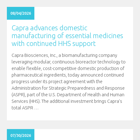
08/04/2026
Capra advances domestic
manufacturing of essential medicines
with continued HHS support
Capra Biosciences, Inc., a biomanufacturing company
leveraging modular, continuous bioreactor technology to
enable flexible, cost-competitive domestic production of
pharmaceutical ingredients, today announced continued
progress under its project agreement with the
Administration for Strategic Preparedness and Response
(ASPR), part of the U.S. Department of Health and Human
Services (HHS). The additional investment brings Capra’s
total ASPR
…
07/30/2026