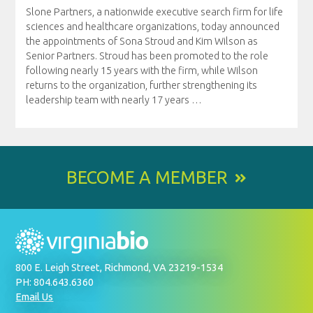
Slone Partners, a nationwide executive search firm for life
sciences and healthcare organizations, today announced
the appointments of Sona Stroud and Kim Wilson as
Senior Partners. Stroud has been promoted to the role
following nearly 15 years with the firm, while Wilson
returns to the organization, further strengthening its
leadership team with nearly 17 years
…
BECOME A MEMBER
800 E. Leigh Street, Richmond, VA 23219-1534
PH: 804.643.6360
Email Us