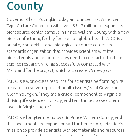
County
Governor Glenn Youngkin today announced that American
Type Culture Collection will invest $54.7 million to expand its
bioresource center campus in Prince William County with a new
biomanufacturing facility focused on global health. ATCC is a
private, nonprofit global biological resource center and
standards organization that provides scientists with the
biomaterials and resources they need to conduct critical life
science research. Virginia successfully competed with
Maryland for the project, which will create 75 new jobs.
“ATCC is a world-class resource for scientists performing vital
research to solve important health issues,” said Governor
Glenn Youngkin. “They are a crucial component to Virginia’s
thriving life sciences industry, and I am thrilled to see them
invest in Virginia again.”
“ATCC is a long-term employer in Prince William County, and
this investment and expansion will further the organization’s
mission to provide scientists with biomaterials and resources