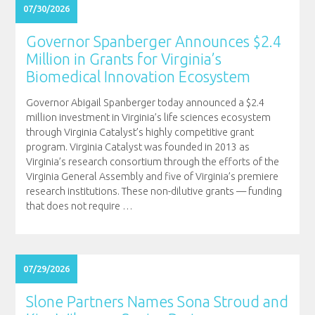
07/30/2026
Governor Spanberger Announces $2.4
Million in Grants for Virginia’s
Biomedical Innovation Ecosystem
Governor Abigail Spanberger today announced a $2.4
million investment in Virginia’s life sciences ecosystem
through Virginia Catalyst’s highly competitive grant
program. Virginia Catalyst was founded in 2013 as
Virginia’s research consortium through the efforts of the
Virginia General Assembly and five of Virginia’s premiere
research institutions. These non-dilutive grants — funding
that does not require
…
07/29/2026
Slone Partners Names Sona Stroud and