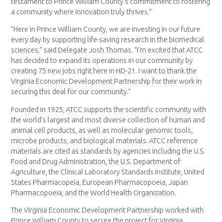
testament to Prince William County’s commitment to fostering
a community where innovation truly thrives.”
“Here in Prince William County, we are investing in our future
every day by supporting life-saving research in the biomedical
sciences,” said Delegate Josh Thomas. “I’m excited that ATCC
has decided to expand its operations in our community by
creating 75 new jobs right here in HD-21. I want to thank the
Virginia Economic Development Partnership for their work in
securing this deal for our community.”
Founded in 1925, ATCC supports the scientific community with
the world’s largest and most diverse collection of human and
animal cell products, as well as molecular genomic tools,
microbe products, and biological materials. ATCC reference
materials are cited as standards by agencies including the U.S.
Food and Drug Administration, the U.S. Department of
Agriculture, the Clinical Laboratory Standards Institute, United
States Pharmacopeia, European Pharmacopoeia, Japan
Pharmacopoeia, and the World Health Organization.
The Virginia Economic Development Partnership worked with
Prince William County to secure the project for Virginia.