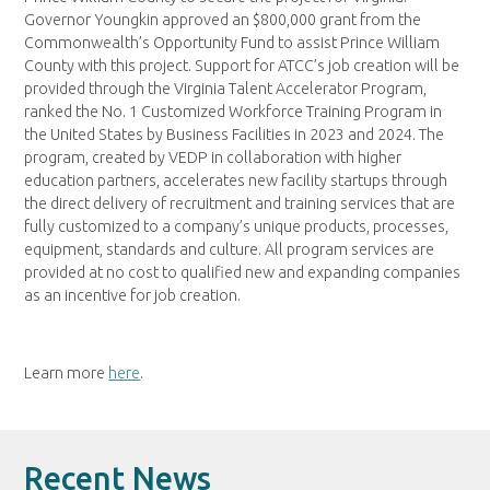
Governor Youngkin approved an $800,000 grant from the
Commonwealth’s Opportunity Fund to assist Prince William
County with this project. Support for ATCC’s job creation will be
provided through the Virginia Talent Accelerator Program,
ranked the No. 1 Customized Workforce Training Program in
the United States by Business Facilities in 2023 and 2024. The
program, created by VEDP in collaboration with higher
education partners, accelerates new facility startups through
the direct delivery of recruitment and training services that are
fully customized to a company’s unique products, processes,
equipment, standards and culture. All program services are
provided at no cost to qualified new and expanding companies
as an incentive for job creation.
Learn more
here
.
Recent News