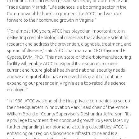
to conduct crucial research,” said Secretary of Commerce and
Trade Caren Merrick. “Life sciences is a booming sector in the
Commonwealth thanks to partners like ATCC, and we look
forward to their continued growth in Virginia.”
“For almost 100 years, ATCC has played an important role in
delivering credible biological materials that advance scientific
research and address the prevention, diagnosis, treatment, and
spread of disease,” said ATCC chairman and CEO Raymond H.
Cypess, DVM, PhD. “This new state-of-the-art biomanufacturing
facility will enable ATCC to expand its resources to meet
current and future global health and national security needs
and we are grateful to have received this grant to continue
expanding our presence in Virginia as a top-rated life science
employer.”
“In 1998, ATCC was one of the first private companies to set up
their headquarters in Innovation Park,” said chair of the Prince
William Board of County Supervisors Deshundra Jefferson. “It’s
a privilege to witness their continued growth 26 years later. By
further expanding their biomanufacturing capabilities, ATCC is
enhancing our region’s bioscience infrastructure and is a