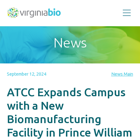
Promoting
the
scientific
and
News
economic
impact
of
the
biotechnology
industry
in
the
September 12, 2024
News Main
Commonwealth
of
Virginia
ATCC Expands Campus
with a New
Biomanufacturing
Facility in Prince William