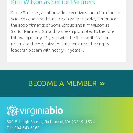
Kim Wilson as Senior Partners
Slone Partners, a nationwide executive search firm for life
sciences and healthcare organizations, today announced
the appointments of Sona Stroud and Kim Wilson as
Senior Partners. Stroud has been promoted to the role
following nearly 15 years with the firm, while Wilson
returns to the organization, further strengthening its
leadership team with nearly 17 years
…
BECOME A MEMBER
800 E. Leigh Street, Richmond, VA 23219-1534
PH: 804.643.6360