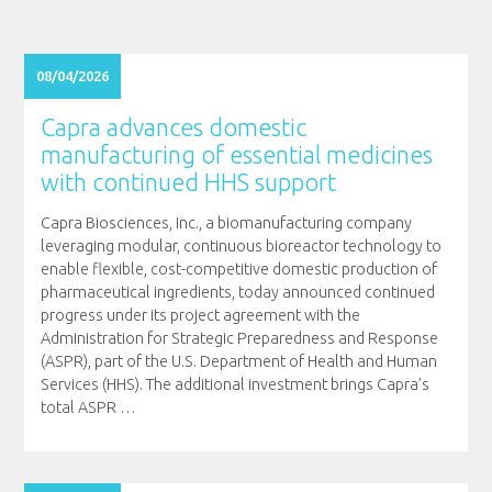
08/04/2026
Capra advances domestic
manufacturing of essential medicines
with continued HHS support
Capra Biosciences, Inc., a biomanufacturing company
leveraging modular, continuous bioreactor technology to
enable flexible, cost-competitive domestic production of
pharmaceutical ingredients, today announced continued
progress under its project agreement with the
Administration for Strategic Preparedness and Response
(ASPR), part of the U.S. Department of Health and Human
Services (HHS). The additional investment brings Capra’s
total ASPR
…