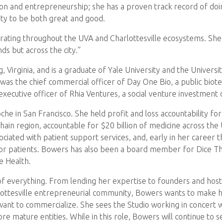
on and entrepreneurship; she has a proven track record of doing
ity to be both great and good.
orating throughout the UVA and Charlottesville ecosystems. She c
ds but across the city.”
 Virginia, and is a graduate of Yale University and the Universi
e was the chief commercial officer of Day One Bio, a public bio
 executive officer of Rhia Ventures, a social venture investment
 in San Francisco. She held profit and loss accountability for 
in region, accountable for $20 billion of medicine across the 
ciated with patient support services, and, early in her career t
for patients. Bowers has also been a board member for Dice 
e Health.
it of everything. From lending her expertise to founders and ho
lottesville entrepreneurial community, Bowers wants to make h
want to commercialize. She sees the Studio working in concert
re mature entities. While in this role, Bowers will continue to