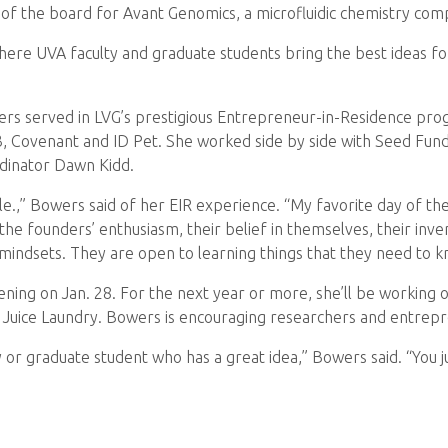
 of the board for Avant Genomics, a microfluidic chemistry com
ere UVA faculty and graduate students bring the best ideas for
owers served in LVG’s prestigious Entrepreneur-in-Residence pro
3, Covenant and ID Pet. She worked side by side with Seed Fu
dinator Dawn Kidd.
ille.,” Bowers said of her EIR experience. “My favorite day of t
he founders’ enthusiasm, their belief in themselves, their inve
 mindsets. They are open to learning things that they need to k
ning on Jan. 28. For the next year or more, she’ll be working ou
 Juice Laundry. Bowers is encouraging researchers and entrepren
 or graduate student who has a great idea,” Bowers said. “You j