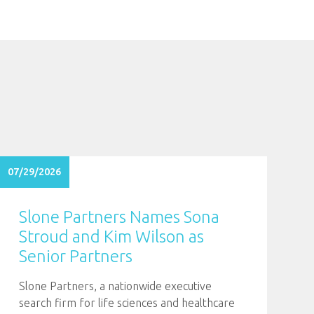
07/29/2026
Slone Partners Names Sona
Stroud and Kim Wilson as
Senior Partners
Slone Partners, a nationwide executive
search firm for life sciences and healthcare