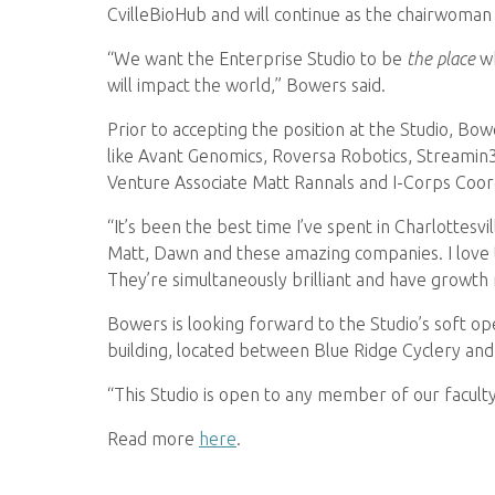
CvilleBioHub and will continue as the chairwoman
“We want the Enterprise Studio to be
the place
wh
will impact the world,” Bowers said.
Prior to accepting the position at the Studio, B
like Avant Genomics, Roversa Robotics, Streamin
Venture Associate Matt Rannals and I-Corps Coor
“It’s been the best time I’ve spent in Charlottesv
Matt, Dawn and these amazing companies. I love t
They’re simultaneously brilliant and have growth
Bowers is looking forward to the Studio’s soft ope
building, located between Blue Ridge Cyclery and
“This Studio is open to any member of our faculty
Read more
here
.