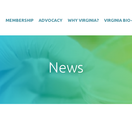
T
MEMBERSHIP
ADVOCACY
WHY VIRGINIA?
VIRGINIA BI
News