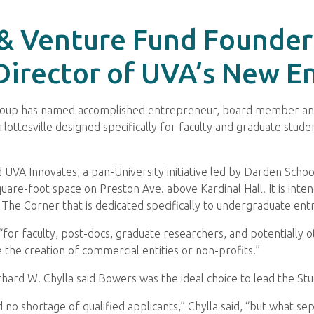
 & Venture Fund Founder
rector of UVA’s New En
 Group has named accomplished entrepreneur, board member and
rlottesville designed specifically for faculty and graduate stud
UVA Innovates, a pan-University initiative led by Darden Scho
square-foot space on Preston Ave. above Kardinal Hall. It is in
The Corner that is dedicated specifically to undergraduate ent
“for faculty, post-docs, graduate researchers, and potentially o
the creation of commercial entities or non-profits.”
hard W. Chylla said Bowers was the ideal choice to lead the Stu
nd no shortage of qualified applicants,” Chylla said, “but what s