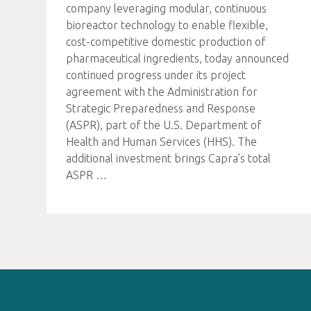
company leveraging modular, continuous
bioreactor technology to enable flexible,
cost-competitive domestic production of
pharmaceutical ingredients, today announced
continued progress under its project
agreement with the Administration for
Strategic Preparedness and Response
(ASPR), part of the U.S. Department of
Health and Human Services (HHS). The
additional investment brings Capra’s total
ASPR
…