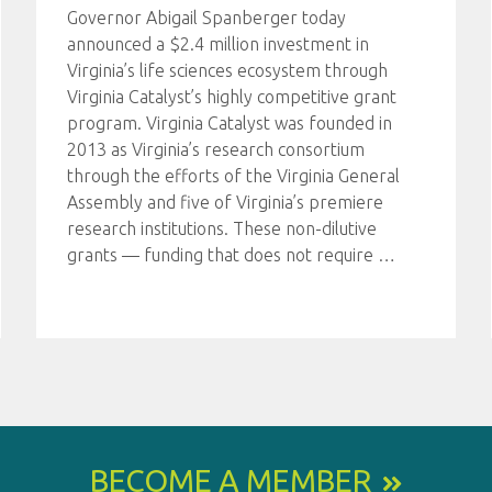
Governor Abigail Spanberger today
announced a $2.4 million investment in
Virginia’s life sciences ecosystem through
Virginia Catalyst’s highly competitive grant
program. Virginia Catalyst was founded in
2013 as Virginia’s research consortium
through the efforts of the Virginia General
Assembly and five of Virginia’s premiere
research institutions. These non-dilutive
grants — funding that does not require
…
BECOME A MEMBER