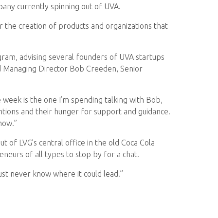
pany currently spinning out of UVA.
 the creation of products and organizations that
gram, advising several founders of UVA startups
nd Managing Director Bob Creeden, Senior
he week is the one I’m spending talking with Bob,
ntions and their hunger for support and guidance.
now.”
t of LVG’s central office in the old Coca Cola
eurs of all types to stop by for a chat.
ust never know where it could lead.”