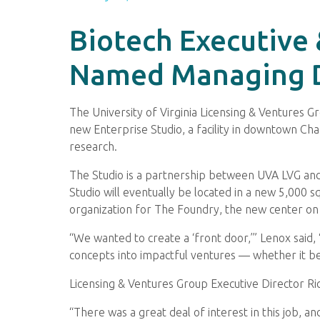
Biotech Executive
Named Managing Di
The University of Virginia Licensing & Ventures
new Enterprise Studio, a facility in downtown Cha
research.
The Studio is a partnership between UVA LVG and 
Studio will eventually be located in a new 5,000 
organization for The Foundry, the new center on 
“We wanted to create a ‘front door,’” Lenox said, 
concepts into impactful ventures — whether it be 
Licensing & Ventures Group Executive Director Ric
“There was a great deal of interest in this job, a