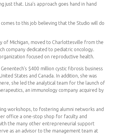
 just that. Lisa’s approach goes hand in hand
omes to this job believing that the Studio will do
ty of Michigan, moved to Charlottesville from the
tech company dedicated to pediatric oncology.
 organization focused on reproductive health.
Genentech’s $400 million cystic fibrosis business
United States and Canada. In addition, she was
here, she led the analytical team for the launch of
Therapeutics, an immunology company acquired by
sting workshops, to fostering alumni networks and
er office a one-stop shop for faculty and
 with the many other entrepreneurial support
 serve as an advisor to the management team at