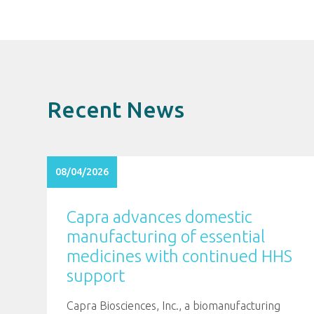
Recent News
08/04/2026
Capra advances domestic
manufacturing of essential
medicines with continued HHS
support
Capra Biosciences, Inc., a biomanufacturing