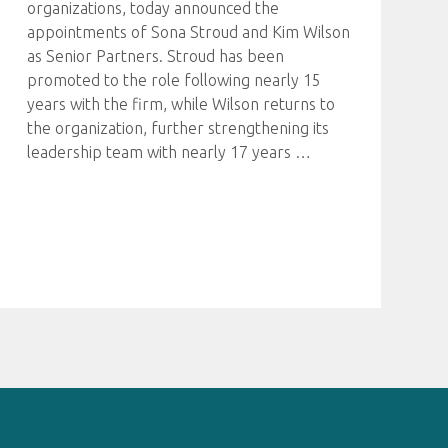
organizations, today announced the
appointments of Sona Stroud and Kim Wilson
as Senior Partners. Stroud has been
promoted to the role following nearly 15
years with the firm, while Wilson returns to
the organization, further strengthening its
leadership team with nearly 17 years
…