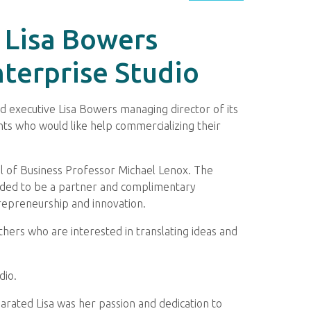
 Lisa Bowers
terprise Studio
 executive Lisa Bowers managing director of its
ents who would like help commercializing their
ol of Business Professor Michael Lenox. The
tended to be a partner and complimentary
repreneurship and innovation.
thers who are interested in translating ideas and
dio.
eparated Lisa was her passion and dedication to