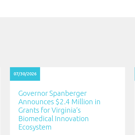
07/30/2026
Governor Spanberger
Announces $2.4 Million in
Grants for Virginia’s
Biomedical Innovation
Ecosystem