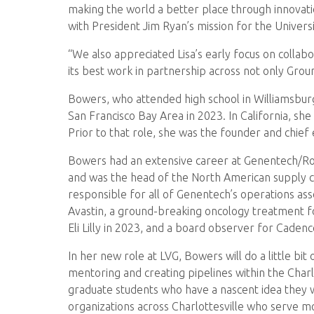
making the world a better place through innovati
with President Jim Ryan’s mission for the Univers
“We also appreciated Lisa’s early focus on collab
its best work in partnership across not only Groun
Bowers, who attended high school in Williamsburg,
San Francisco Bay Area in 2023. In California, sh
Prior to that role, she was the founder and chief
Bowers had an extensive career at Genentech/Roche
and was the head of the North American supply cha
responsible for all of Genentech’s operations asso
Avastin, a ground-breaking oncology treatment 
Eli Lilly in 2023, and a board observer for Cadenc
In her new role at LVG, Bowers will do a little b
mentoring and creating pipelines within the Char
graduate students who have a nascent idea they 
organizations across Charlottesville who serve mo