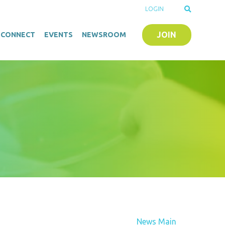
LOGIN
JOIN
O-CONNECT
EVENTS
NEWSROOM
News Main