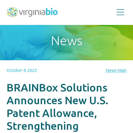
Promoting
the
scientific
and
News
economic
impact
of
the
biotechnology
industry
in
the
October 4, 2022
News Main
Commonwealth
of
Virginia
BRAINBox Solutions
Announces New U.S.
Patent Allowance,
Strengthening