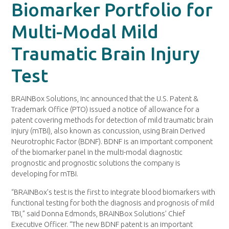
Biomarker Portfolio for
Multi-Modal Mild
Traumatic Brain Injury
Test
BRAINBox Solutions, Inc announced that the U.S. Patent &
Trademark Office (PTO) issued a notice of allowance for a
patent covering methods for detection of mild traumatic brain
injury (mTBI), also known as concussion, using Brain Derived
Neurotrophic Factor (BDNF). BDNF is an important component
of the biomarker panel in the multi-modal diagnostic
prognostic and prognostic solutions the company is
developing for mTBI.
“BRAINBox’s test is the first to integrate blood biomarkers with
functional testing for both the diagnosis and prognosis of mild
TBI,” said Donna Edmonds, BRAINBox Solutions’ Chief
Executive Officer. “The new BDNF patent is an important