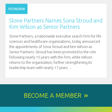
07/29/2026
Slone Partners Names Sona Stroud and
Kim Wilson as Senior Partners
Slone Partners, a nationwide executive search firm for life
sciences and healthcare organizations, today announced
the appointments of Sona Stroud and Kim Wilson as
Senior Partners. Stroud has been promoted to the role
following nearly 15 years with the firm, while Wilson
returns to the organization, further strengthening its
leadership team with nearly 17 years
…
BECOME A MEMBER