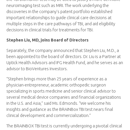
neuroimaging test such as MRI. The work underlying the
discoveries in the company’s patent portfolio established
important relationships to guide clinical care decisions at
multiple steps in the care pathways of TBI, and aid eligibility
decisions in clinical trials for treatments for TBI.
Stephen Liu, MD, joins Board of Directors
Separately, the company announced that Stephen Liu, M.D., a
been appointed to the board of directors. Dr. Liu is a Partner at
Uptick Health Advisors and IFG Health Fund, and he serves as an
advisor to BioVentures Investors.
“Stephen brings more than 25 years of experience as a
physician-entrepreneur, academic orthopedic surgeon
specializing in sports medicine and senior clinical advisor to
several medical device companies and financial organizations
in the U.S. and Asia,” said Ms. Edmonds. “We welcome his
insights and guidance as the BRAINBox TBI test nears final
clinical development and commercialization.”
The BRAINBOX TBI test is currently undergoing a pivotal clinical