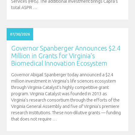
Services (HHS). The additional investment brings Capra’s
total ASPR
…
07/30/2026
Governor Spanberger Announces $2.4
Million in Grants for Virginia’s
Biomedical Innovation Ecosystem
Governor Abigail Spanberger today announced a $2.4
million investment in Virginia’s life sciences ecosystem
through Virginia Catalyst’s highly competitive grant
program. Virginia Catalyst was founded in 2013 as
Virginia’s research consortium through the efforts of the
Virginia General Assembly and five of Virginia’s premiere
research institutions. These non-dilutive grants — funding
that does not require
…