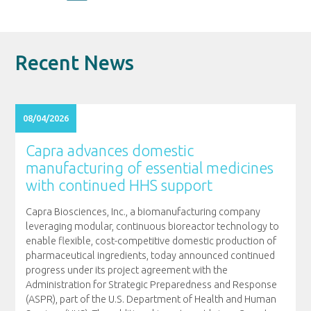
Recent News
08/04/2026
Capra advances domestic
manufacturing of essential medicines
with continued HHS support
Capra Biosciences, Inc., a biomanufacturing company
leveraging modular, continuous bioreactor technology to
enable flexible, cost-competitive domestic production of
pharmaceutical ingredients, today announced continued
progress under its project agreement with the
Administration for Strategic Preparedness and Response
(ASPR), part of the U.S. Department of Health and Human