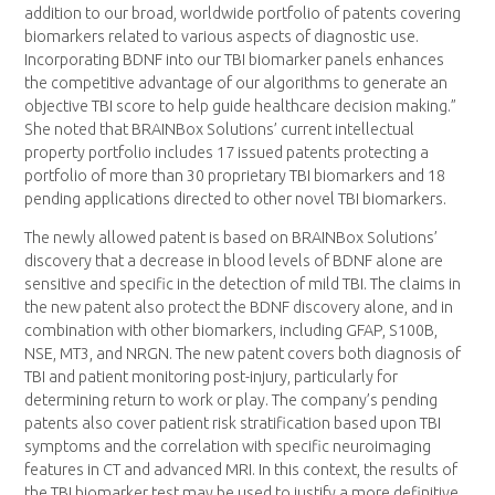
addition to our broad, worldwide portfolio of patents covering
biomarkers related to various aspects of diagnostic use.
Incorporating BDNF into our TBI biomarker panels enhances
the competitive advantage of our algorithms to generate an
objective TBI score to help guide healthcare decision making.”
She noted that BRAINBox Solutions’ current intellectual
property portfolio includes 17 issued patents protecting a
portfolio of more than 30 proprietary TBI biomarkers and 18
pending applications directed to other novel TBI biomarkers.
The newly allowed patent is based on BRAINBox Solutions’
discovery that a decrease in blood levels of BDNF alone are
sensitive and specific in the detection of mild TBI. The claims in
the new patent also protect the BDNF discovery alone, and in
combination with other biomarkers, including GFAP, S100B,
NSE, MT3, and NRGN. The new patent covers both diagnosis of
TBI and patient monitoring post-injury, particularly for
determining return to work or play. The company’s pending
patents also cover patient risk stratification based upon TBI
symptoms and the correlation with specific neuroimaging
features in CT and advanced MRI. In this context, the results of
the TBI biomarker test may be used to justify a more definitive