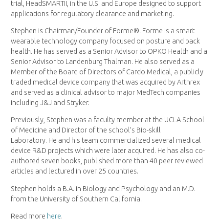
trial, HeadSMARTII, in the U.S. and Europe designed to support
applications for regulatory clearance and marketing.
Stephen is Chairman/Founder of Forme®. Forme is a smart
wearable technology company focused on posture and back
health. He has served as a Senior Advisor to OPKO Health and a
Senior Advisor to Landenburg Thalman. He also served as a
Member of the Board of Directors of Cardo Medical, a publicly
traded medical device company that was acquired by Arthrex
and served as a clinical advisor to major MedTech companies
including J&J and Stryker.
Previously, Stephen was a faculty member at the UCLA School
of Medicine and Director of the school’s Bio-skill
Laboratory. He and his team commercialized several medical
device R&D projects which were later acquired. He has also co-
authored seven books, published more than 40 peer reviewed
articles and lectured in over 25 countries.
Stephen holds a B.A. in Biology and Psychology and an M.D.
from the University of Southern California.
Read more
here
.