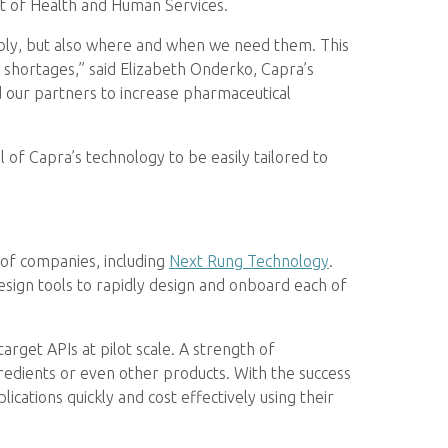
t of Health and Human Services.
ably, but also where and when we need them. This
 shortages,” said Elizabeth Onderko, Capra’s
our partners to increase pharmaceutical
 of Capra’s technology to be easily tailored to
of companies, including
Next Rung Technology
.
esign tools to rapidly design and onboard each of
rget APIs at pilot scale. A strength of
redients or even other products. With the success
ications quickly and cost effectively using their