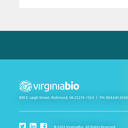
800 E. Leigh Street, Richmond, VA 23219-1534
PH: 804.643.636
© 2026 VirginiaBio. All Rights Reserved.