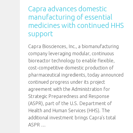
Capra advances domestic
manufacturing of essential
medicines with continued HHS
support
Capra Biosciences, Inc., a biomanufacturing
company leveraging modular, continuous
bioreactor technology to enable flexible,
cost-competitive domestic production of
pharmaceutical ingredients, today announced
continued progress under its project
agreement with the Administration for
Strategic Preparedness and Response
(ASPR), part of the U.S. Department of
Health and Human Services (HHS). The
additional investment brings Capra’s total
ASPR
…