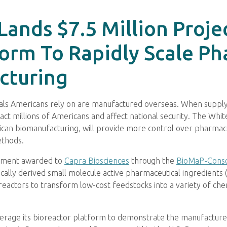
Lands $7.5 Million Proj
orm To Rapidly Scale Ph
cturing
ls Americans rely on are manufactured overseas. When supply c
ct millions of Americans and affect national security. The Whi
ican biomanufacturing, will provide more control over pharmac
ethods.
eement awarded to
Capra Biosciences
through the
BioMaP-Cons
cally derived small molecule active pharmaceutical ingredients 
eactors to transform low-cost feedstocks into a variety of chemi
erage its bioreactor platform to demonstrate the manufacture 