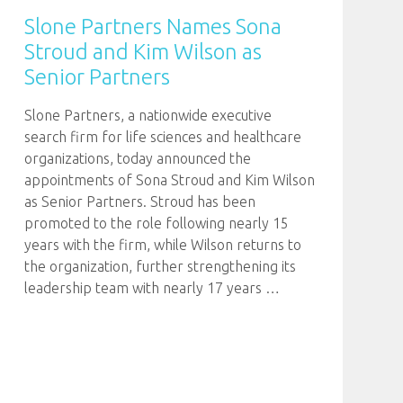
Slone Partners Names Sona
Stroud and Kim Wilson as
Senior Partners
Slone Partners, a nationwide executive
search firm for life sciences and healthcare
organizations, today announced the
appointments of Sona Stroud and Kim Wilson
as Senior Partners. Stroud has been
promoted to the role following nearly 15
years with the firm, while Wilson returns to
the organization, further strengthening its
leadership team with nearly 17 years
…