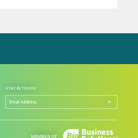
BY
STAY IN TOUCH
SIGNING
UP
FOR
Email
OUR
Address
NEWSLETTER
MEMBER OF