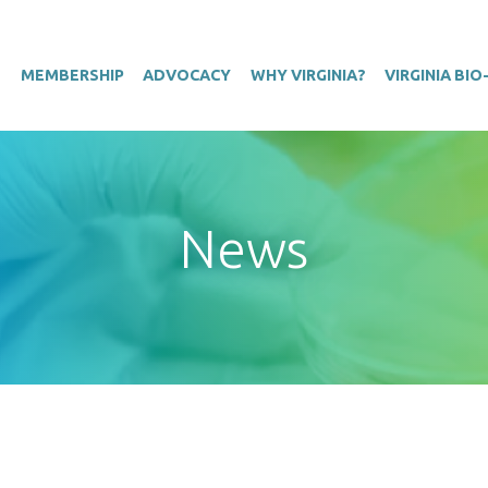
T
MEMBERSHIP
ADVOCACY
WHY VIRGINIA?
VIRGINIA BI
News