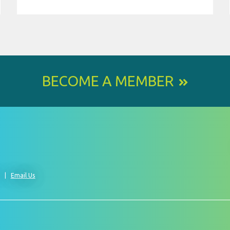
BECOME A MEMBER
0
Email Us