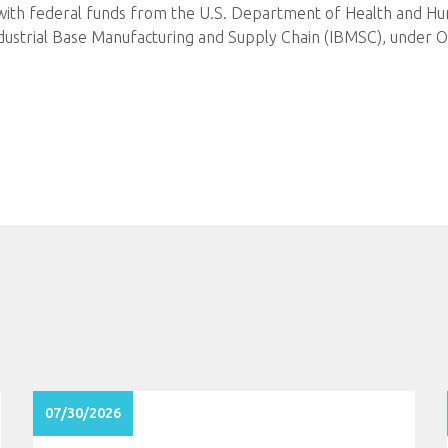
 with federal funds from the U.S. Department of Health and Hum
ndustrial Base Manufacturing and Supply Chain (IBMSC), und
07/30/2026