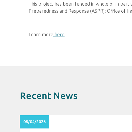
This project has been funded in whole or in part
Preparedness and Response (ASPR); Office of I
Learn more
here
.
Recent News
08/04/2026