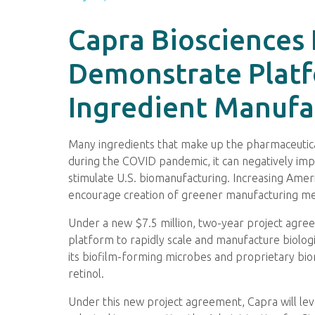
Capra Biosciences 
Demonstrate Platf
Ingredient Manufa
Many ingredients that make up the pharmaceutica
during the COVID pandemic, it can negatively impa
stimulate U.S. biomanufacturing. Increasing Amer
encourage creation of greener manufacturing m
Under a new $7.5 million, two-year project agr
platform to rapidly scale and manufacture biologi
its biofilm-forming microbes and proprietary bior
retinol.
Under this new project agreement, Capra will lev