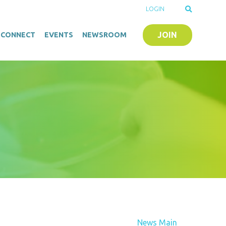
LOGIN
JOIN
O-CONNECT
EVENTS
NEWSROOM
News Main