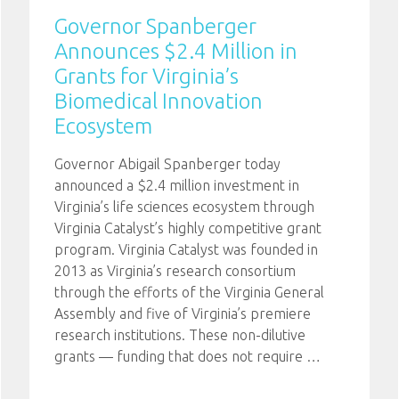
Governor Spanberger
Announces $2.4 Million in
Grants for Virginia’s
Biomedical Innovation
Ecosystem
Governor Abigail Spanberger today
announced a $2.4 million investment in
Virginia’s life sciences ecosystem through
Virginia Catalyst’s highly competitive grant
program. Virginia Catalyst was founded in
2013 as Virginia’s research consortium
through the efforts of the Virginia General
Assembly and five of Virginia’s premiere
research institutions. These non-dilutive
grants — funding that does not require
…