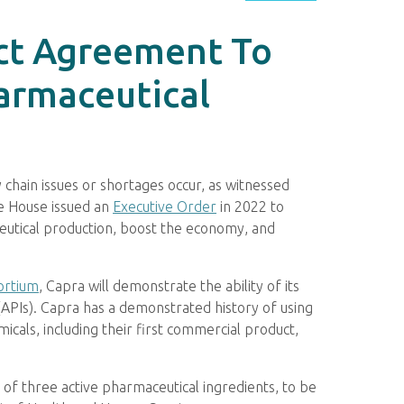
ect Agreement To
armaceutical
hain issues or shortages occur, as witnessed
te House issued an
Executive Order
in 2022 to
eutical production, boost the economy, and
ortium
, Capra will demonstrate the ability of its
(APIs). Capra has a demonstrated history of using
cals, including their first commercial product,
of three active pharmaceutical ingredients, to be