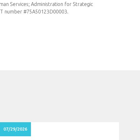
an Services; Administration for Strategic
er OT number #75A50123D00003.
07/29/2026