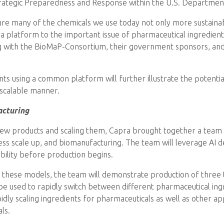
Strategic Preparedness and Response within the U.S. Departmen
ure many of the chemicals we use today not only more sustain
ra platform to the important issue of pharmaceutical ingredient
 with the BioMaP-Consortium, their government sponsors, and 
ts using a common platform will further illustrate the potential
 scalable manner.
acturing
new products and scaling them, Capra brought together a team 
ss scale up, and biomanufacturing. The team will leverage AI d
lability before production begins.
these models, the team will demonstrate production of three ta
e used to rapidly switch between different pharmaceutical ing
idly scaling ingredients for pharmaceuticals as well as other appl
ls.