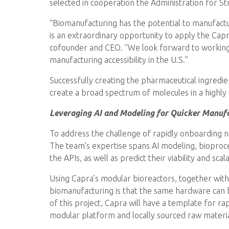
selected in cooperation the Administration for 
“Biomanufacturing has the potential to manufact
is an extraordinary opportunity to apply the Cap
cofounder and CEO. “We look forward to working
manufacturing accessibility in the U.S.”
Successfully creating the pharmaceutical ingredien
create a broad spectrum of molecules in a highly
Leveraging AI and Modeling for Quicker Manuf
To address the challenge of rapidly onboarding 
The team’s expertise spans AI modeling, bioproce
the APIs, as well as predict their viability and sca
Using Capra’s modular bioreactors, together with 
biomanufacturing is that the same hardware can b
of this project, Capra will have a template for rap
modular platform and locally sourced raw materia