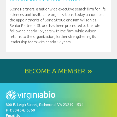
Slone Partners, a nationwide executive search firm for life
sciences and healthcare organizations, today announced
the appointments of Sona Stroud and Kim Wilson as
Senior Partners. Stroud has been promoted to the role
following nearly 15 years with the firm, while Wilson
returns to the organization, further strengthening its
leadership team with nearly 17 years
…
BECOME A MEMBER
800 E. Leigh Street, Richmond, VA 23219-1534
PH: 804.643.6360
Email Us