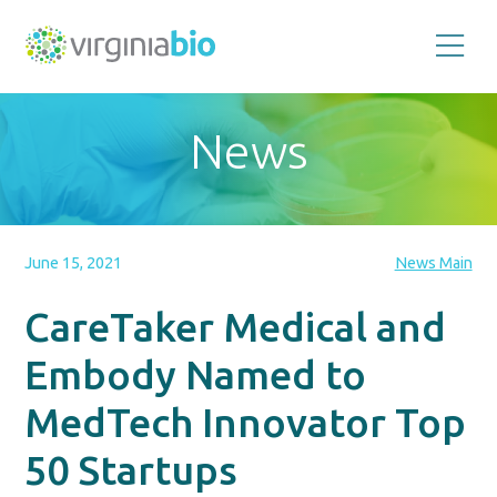
Promoting
the
scientific
and
News
economic
impact
of
the
biotechnology
industry
in
the
June 15, 2021
News Main
Commonwealth
of
Virginia
CareTaker Medical and
Embody Named to
MedTech Innovator Top
50 Startups