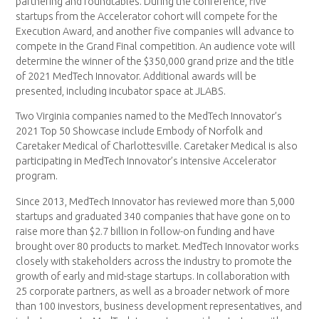
partnering and roundtables. During the conference, five
startups from the Accelerator cohort will compete for the
Execution Award, and another five companies will advance to
compete in the Grand Final competition. An audience vote will
determine the winner of the $350,000 grand prize and the title
of 2021 MedTech Innovator. Additional awards will be
presented, including incubator space at JLABS.
Two Virginia companies named to the MedTech Innovator’s
2021 Top 50 Showcase include Embody of Norfolk and
Caretaker Medical of Charlottesville. Caretaker Medical is also
participating in MedTech Innovator’s intensive Accelerator
program.
Since 2013, MedTech Innovator has reviewed more than 5,000
startups and graduated 340 companies that have gone on to
raise more than $2.7 billion in follow-on funding and have
brought over 80 products to market. MedTech Innovator works
closely with stakeholders across the industry to promote the
growth of early and mid-stage startups. In collaboration with
25 corporate partners, as well as a broader network of more
than 100 investors, business development representatives, and