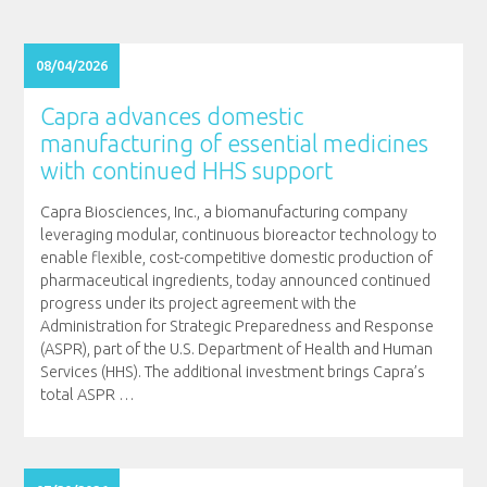
08/04/2026
Capra advances domestic
manufacturing of essential medicines
with continued HHS support
Capra Biosciences, Inc., a biomanufacturing company
leveraging modular, continuous bioreactor technology to
enable flexible, cost-competitive domestic production of
pharmaceutical ingredients, today announced continued
progress under its project agreement with the
Administration for Strategic Preparedness and Response
(ASPR), part of the U.S. Department of Health and Human
Services (HHS). The additional investment brings Capra’s
total ASPR
…