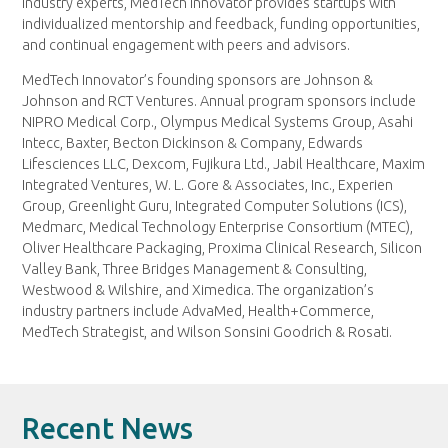
industry experts, MedTech Innovator provides startups with
individualized mentorship and feedback, funding opportunities,
and continual engagement with peers and advisors.
MedTech Innovator’s founding sponsors are Johnson &
Johnson and RCT Ventures. Annual program sponsors include
NIPRO Medical Corp., Olympus Medical Systems Group, Asahi
Intecc, Baxter, Becton Dickinson & Company, Edwards
Lifesciences LLC, Dexcom, Fujikura Ltd., Jabil Healthcare, Maxim
Integrated Ventures, W. L. Gore & Associates, Inc., Experien
Group, Greenlight Guru, Integrated Computer Solutions (ICS),
Medmarc, Medical Technology Enterprise Consortium (MTEC),
Oliver Healthcare Packaging, Proxima Clinical Research, Silicon
Valley Bank, Three Bridges Management & Consulting,
Westwood & Wilshire, and Ximedica. The organization’s
industry partners include AdvaMed, Health+Commerce,
MedTech Strategist, and Wilson Sonsini Goodrich & Rosati.
Recent News