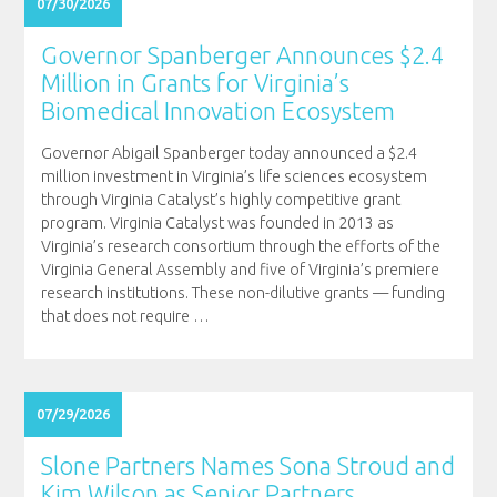
07/30/2026
Governor Spanberger Announces $2.4
Million in Grants for Virginia’s
Biomedical Innovation Ecosystem
Governor Abigail Spanberger today announced a $2.4
million investment in Virginia’s life sciences ecosystem
through Virginia Catalyst’s highly competitive grant
program. Virginia Catalyst was founded in 2013 as
Virginia’s research consortium through the efforts of the
Virginia General Assembly and five of Virginia’s premiere
research institutions. These non-dilutive grants — funding
that does not require
…
07/29/2026
Slone Partners Names Sona Stroud and
Kim Wilson as Senior Partners