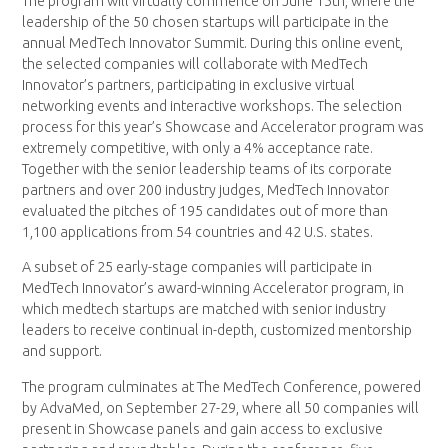
The program will virtually commence on June 15th, where the
leadership of the 50 chosen startups will participate in the
annual MedTech Innovator Summit. During this online event,
the selected companies will collaborate with MedTech
Innovator’s partners, participating in exclusive virtual
networking events and interactive workshops. The selection
process for this year’s Showcase and Accelerator program was
extremely competitive, with only a 4% acceptance rate.
Together with the senior leadership teams of its corporate
partners and over 200 industry judges, MedTech Innovator
evaluated the pitches of 195 candidates out of more than
1,100 applications from 54 countries and 42 U.S. states.
A subset of 25 early-stage companies will participate in
MedTech Innovator’s award-winning Accelerator program, in
which medtech startups are matched with senior industry
leaders to receive continual in-depth, customized mentorship
and support.
The program culminates at The MedTech Conference, powered
by AdvaMed, on September 27-29, where all 50 companies will
present in Showcase panels and gain access to exclusive