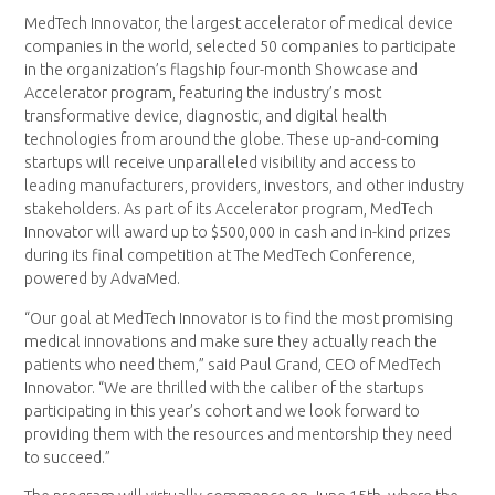
MedTech Innovator, the largest accelerator of medical device
companies in the world, selected 50 companies to participate
in the organization’s flagship four-month Showcase and
Accelerator program, featuring the industry’s most
transformative device, diagnostic, and digital health
technologies from around the globe. These up-and-coming
startups will receive unparalleled visibility and access to
leading manufacturers, providers, investors, and other industry
stakeholders. As part of its Accelerator program, MedTech
Innovator will award up to $500,000 in cash and in-kind prizes
during its final competition at The MedTech Conference,
powered by AdvaMed.
“Our goal at MedTech Innovator is to find the most promising
medical innovations and make sure they actually reach the
patients who need them,” said Paul Grand, CEO of MedTech
Innovator. “We are thrilled with the caliber of the startups
participating in this year’s cohort and we look forward to
providing them with the resources and mentorship they need
to succeed.”