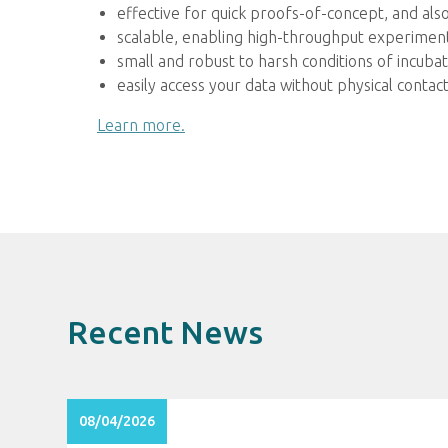
effective for quick proofs-of-concept, and al
scalable, enabling high-throughput experiment
small and robust to harsh conditions of incub
easily access your data without physical cont
Learn more.
Recent News
08/04/2026