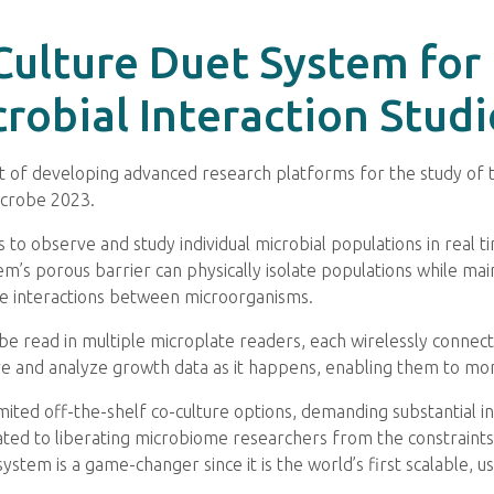
-Culture Duet System for
robial Interaction Studi
nt of developing advanced research platforms for the study of
icrobe 2023.
 to observe and study individual microbial populations in real
’s porous barrier can physically isolate populations while maint
he interactions between microorganisms.
n be read in multiple microplate readers, each wirelessly connec
re and analyze growth data as it happens, enabling them to moni
imited off-the-shelf co-culture options, demanding substantial 
icated to liberating microbiome researchers from the constraints
ystem is a game-changer since it is the world’s first scalable, us