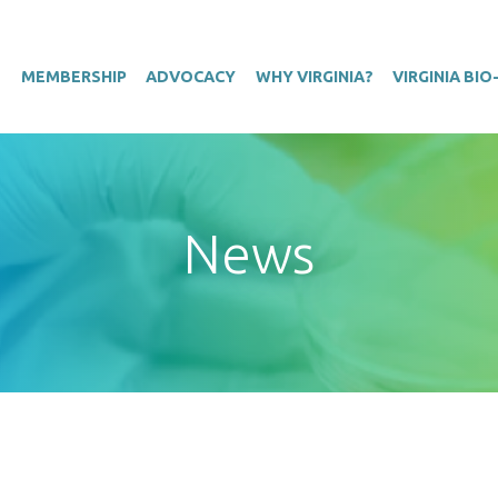
T
MEMBERSHIP
ADVOCACY
WHY VIRGINIA?
VIRGINIA BI
News