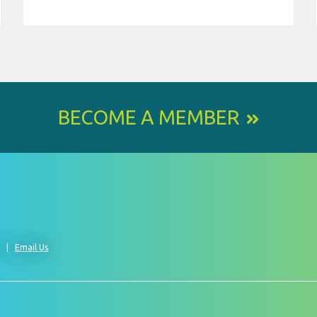
BECOME A MEMBER
0
Email Us