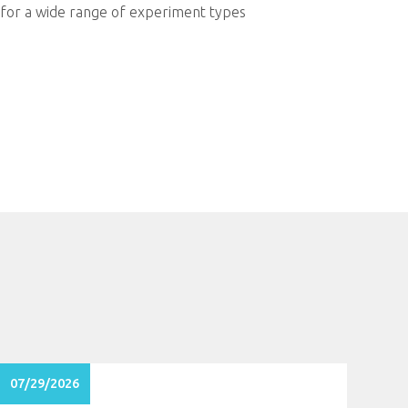
e for a wide range of experiment types
07/29/2026