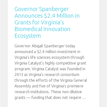
Governor Spanberger
Announces $2.4 Million in
Grants for Virginia’s
Biomedical Innovation
Ecosystem
Governor Abigail Spanberger today
announced a $2.4 million investment in
Virginia’s life sciences ecosystem through
Virginia Catalyst’s highly competitive grant
program. Virginia Catalyst was founded in
2013 as Virginia’s research consortium
through the efforts of the Virginia General
Assembly and five of Virginia’s premiere
research institutions. These non-dilutive
grants — funding that does not require
…