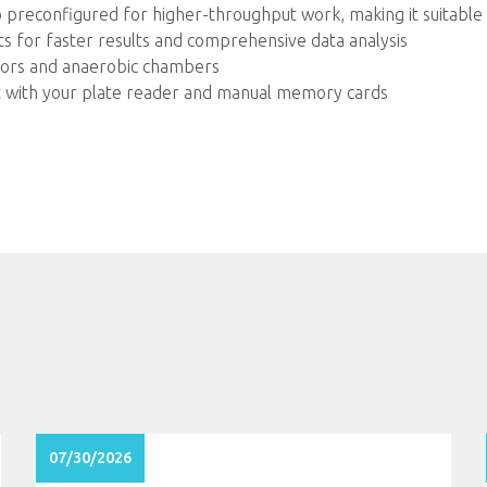
so preconfigured for higher-throughput work, making it suitabl
s for faster results and comprehensive data analysis
ators and anaerobic chambers
act with your plate reader and manual memory cards
07/30/2026