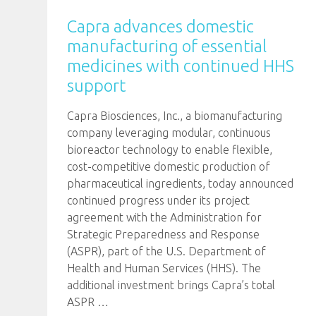
Capra advances domestic
manufacturing of essential
medicines with continued HHS
support
Capra Biosciences, Inc., a biomanufacturing
company leveraging modular, continuous
bioreactor technology to enable flexible,
cost-competitive domestic production of
pharmaceutical ingredients, today announced
continued progress under its project
agreement with the Administration for
Strategic Preparedness and Response
(ASPR), part of the U.S. Department of
Health and Human Services (HHS). The
additional investment brings Capra’s total
ASPR
…