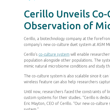
Cerillo Unveils Co
Observation of Mic
Cerillo, a biotechnology company at the forefro
company’s new co-culture duet system at ASM M
Cerillo’s
co-culture system
will enable researchers
population alongside other populations. The system
mimic natural microbiome conditions and study t
The co-culture system is also scalable since it ca
wireless feature can also help researchers captu
Until now, researchers faced the constraints of l
custom systems for their studies. “Cerillo is ded
Eric Mayton, CEO of Cerillo. “Our new co-culture s
system.”