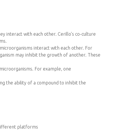
 interact with each other. Cerillo’s co-culture
sms.
w microorganisms interact with each other. For
anism may inhibit the growth of another. These
 microorganisms. For example, one
ng the ability of a compound to inhibit the
different platforms