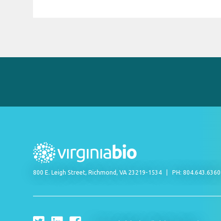
800 E. Leigh Street, Richmond, VA 23219-1534
PH: 804.643.636