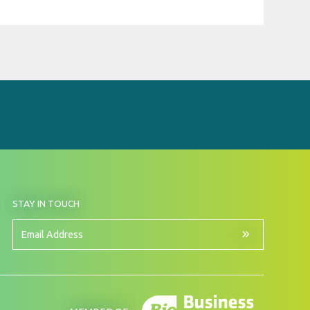
BY
STAY IN TOUCH
SIGNING
UP
FOR
Email
OUR
Address
NEWSLETTER