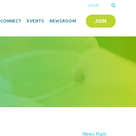
LOGIN
JOIN
O-CONNECT
EVENTS
NEWSROOM
News Main