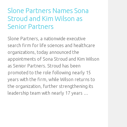
Slone Partners Names Sona
Stroud and Kim Wilson as
Senior Partners
Slone Partners, a nationwide executive
search firm for life sciences and healthcare
organizations, today announced the
appointments of Sona Stroud and Kim Wilson
as Senior Partners. Stroud has been
promoted to the role following nearly 15
years with the firm, while Wilson returns to
the organization, further strengthening its
leadership team with nearly 17 years
…