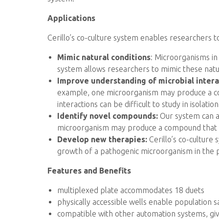
Applications
Cerillo’s co-culture system enables researchers t
Mimic natural conditions
: Microorganisms in
system allows researchers to mimic these natu
Improve understanding of microbial intera
example, one microorganism may produce a co
interactions can be difficult to study in isolation
Identify novel compounds:
Our system can a
microorganism may produce a compound that is
Develop new therapies:
Cerillo’s co-culture
growth of a pathogenic microorganism in the 
Features and Benefits
multiplexed plate accommodates 18 duets
physically accessible wells enable population
compatible with other automation systems, givi