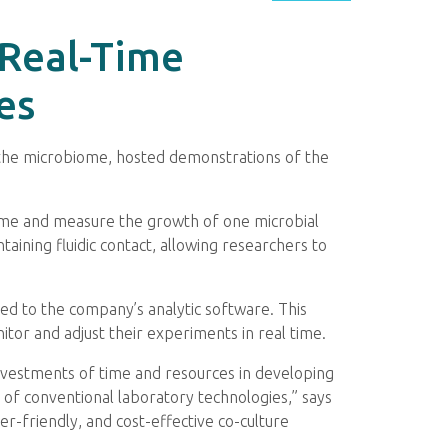
 Real-Time
es
 the microbiome, hosted demonstrations of the
 time and measure the growth of one microbial
aining fluidic contact, allowing researchers to
ted to the company’s analytic software. This
tor and adjust their experiments in real time.
investments of time and resources in developing
 of conventional laboratory technologies,” says
er-friendly, and cost-effective co-culture