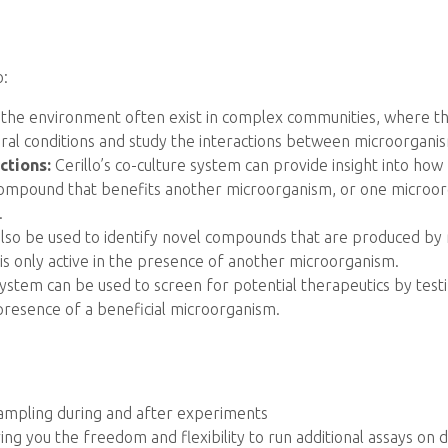
o:
 the environment often exist in complex communities, where they
ral conditions and study the interactions between microorgani
ctions:
Cerillo’s co-culture system can provide insight into ho
mpound that benefits another microorganism, or one microorg
.
lso be used to identify novel compounds that are produced by
 only active in the presence of another microorganism.
 system can be used to screen for potential therapeutics by testi
presence of a beneficial microorganism.
 sampling during and after experiments
ng you the freedom and flexibility to run additional assays on 