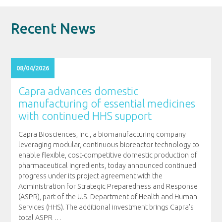
Recent News
08/04/2026
Capra advances domestic
manufacturing of essential medicines
with continued HHS support
Capra Biosciences, Inc., a biomanufacturing company
leveraging modular, continuous bioreactor technology to
enable flexible, cost-competitive domestic production of
pharmaceutical ingredients, today announced continued
progress under its project agreement with the
Administration for Strategic Preparedness and Response
(ASPR), part of the U.S. Department of Health and Human
Services (HHS). The additional investment brings Capra’s
total ASPR
…