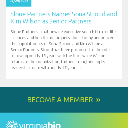
07/29/2026
Slone Partners Names Sona Stroud and
Kim Wilson as Senior Partners
Slone Partners, a nationwide executive search firm for life
sciences and healthcare organizations, today announced
the appointments of Sona Stroud and Kim Wilson as
Senior Partners. Stroud has been promoted to the role
following nearly 15 years with the firm, while Wilson
returns to the organization, further strengthening its
leadership team with nearly 17 years
…
BECOME A MEMBER