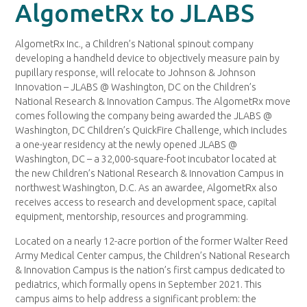
AlgometRx to JLABS
AlgometRx Inc., a Children’s National spinout company
developing a handheld device to objectively measure pain by
pupillary response, will relocate to Johnson & Johnson
Innovation – JLABS @ Washington, DC on the Children’s
National Research & Innovation Campus. The AlgometRx move
comes following the company being awarded the JLABS @
Washington, DC Children’s QuickFire Challenge, which includes
a one-year residency at the newly opened JLABS @
Washington, DC – a 32,000-square-foot incubator located at
the new Children’s National Research & Innovation Campus in
northwest Washington, D.C. As an awardee, AlgometRx also
receives access to research and development space, capital
equipment, mentorship, resources and programming.
Located on a nearly 12-acre portion of the former Walter Reed
Army Medical Center campus, the Children’s National Research
& Innovation Campus is the nation’s first campus dedicated to
pediatrics, which formally opens in September 2021. This
campus aims to help address a significant problem: the