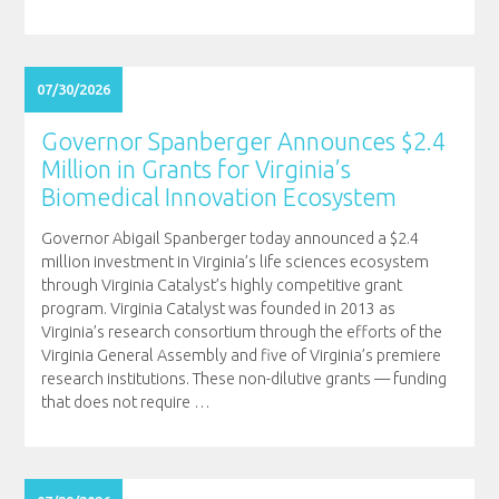
07/30/2026
Governor Spanberger Announces $2.4
Million in Grants for Virginia’s
Biomedical Innovation Ecosystem
Governor Abigail Spanberger today announced a $2.4
million investment in Virginia’s life sciences ecosystem
through Virginia Catalyst’s highly competitive grant
program. Virginia Catalyst was founded in 2013 as
Virginia’s research consortium through the efforts of the
Virginia General Assembly and five of Virginia’s premiere
research institutions. These non-dilutive grants — funding
that does not require
…