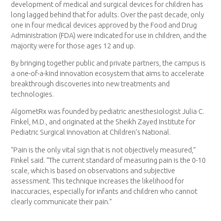
development of medical and surgical devices for children has
long lagged behind that for adults. Over the past decade, only
one in four medical devices approved by the Food and Drug
Administration (FDA) were indicated for use in children, and the
majority were for those ages 12 and up.
By bringing together public and private partners, the campus is
a one-of-a-kind innovation ecosystem that aims to accelerate
breakthrough discoveries into new treatments and
technologies.
AlgometRx was founded by pediatric anesthesiologist Julia C.
Finkel, M.D., and originated at the Sheikh Zayed Institute for
Pediatric Surgical Innovation at Children’s National.
“Pain is the only vital sign that is not objectively measured,”
Finkel said. “The current standard of measuring pain is the 0-10
scale, which is based on observations and subjective
assessment. This technique increases the likelihood for
inaccuracies, especially for infants and children who cannot
clearly communicate their pain.”