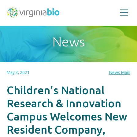
Promoting
the
scientific
and
News
economic
impact
of
the
biotechnology
industry
in
the
May 3, 2021
News Main
Commonwealth
of
Virginia
Children’s National
Research & Innovation
Campus Welcomes New
Resident Company,