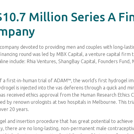
$10.7 Million Series A F
ompany
 company devoted to providing men and couples with long-lastin
 financing round was led by MBX Capital, a venture capital firm t
raline include: Rhia Ventures, ShangBay Capital, Founders Fund
n of a first-in-human trial of ADAM™, the world’s first hydrogel 
el is injected into the vas deferens through a quick and mini
 has received ethics approval from the Human Research Ethics 
cted by renown urologists at two hospitals in Melbourne. This trial
over 20 years.
l and insertion procedure that has great potential to achieve th
y, there are no long-lasting, non-permanent male contraceptiv