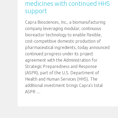
medicines with continued HHS
support
Capra Biosciences, Inc., a biomanufacturing
company leveraging modular, continuous
bioreactor technology to enable flexible,
cost-competitive domestic production of
pharmaceutical ingredients, today announced
continued progress under its project
agreement with the Administration for
Strategic Preparedness and Response
(ASPR), part of the U.S. Department of
Health and Human Services (HHS). The
additional investment brings Capra’s total
ASPR
…