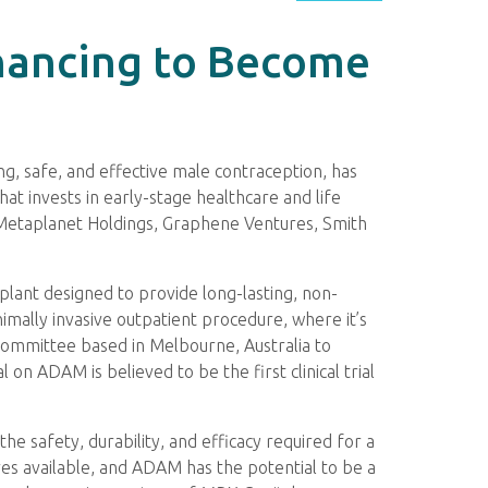
inancing to Become
g, safe, and effective male contraception, has
hat invests in early-stage healthcare and life
, Metaplanet Holdings, Graphene Ventures, Smith
implant designed to provide long-lasting, non-
mally invasive outpatient procedure, where it’s
Committee based in Melbourne, Australia to
 on ADAM is believed to be the first clinical trial
e safety, durability, and efficacy required for a
es available, and ADAM has the potential to be a