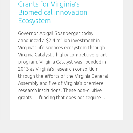
Grants for Virginia’s
Biomedical Innovation
Ecosystem
Governor Abigail Spanberger today
announced a $2.4 million investment in
Virginia’s life sciences ecosystem through
Virginia Catalyst’s highly competitive grant
program. Virginia Catalyst was founded in
2013 as Virginia’s research consortium
through the efforts of the Virginia General
Assembly and five of Virginia’s premiere
research institutions. These non-dilutive
grants — funding that does not require
…