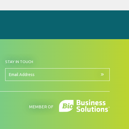
BY
STAY IN TOUCH
SIGNING
UP
FOR
Email
OUR
Address
NEWSLETTER
MEMBER OF