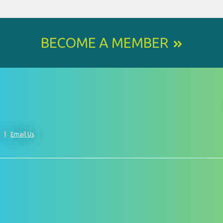
BECOME A MEMBER
0
Email Us