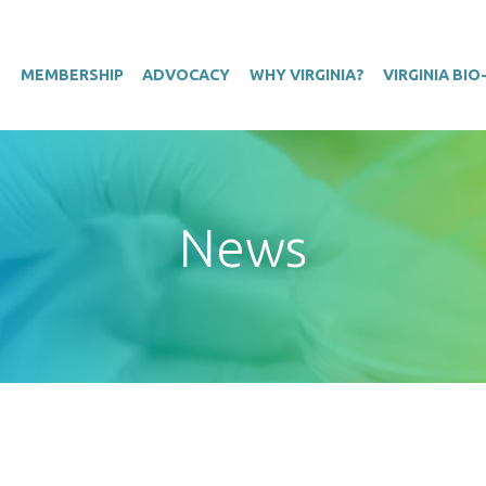
T
MEMBERSHIP
ADVOCACY
WHY VIRGINIA?
VIRGINIA BI
News