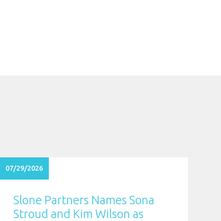
07/29/2026
Slone Partners Names Sona
Stroud and Kim Wilson as