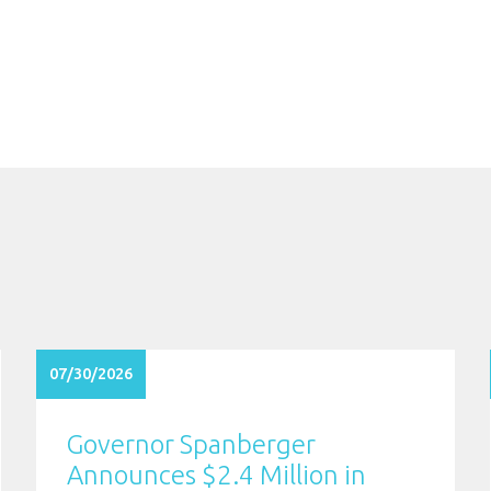
07/30/2026
Governor Spanberger
Announces $2.4 Million in