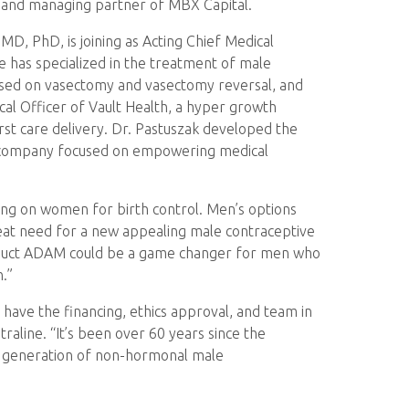
er and managing partner of MBX Capital.
 MD, PhD, is joining as Acting Chief Medical
e has specialized in the treatment of male
ocused on vasectomy and vasectomy reversal, and
ical Officer of Vault Health, a hyper growth
irst care delivery. Dr. Pastuszak developed the
a company focused on empowering medical
ying on women for birth control. Men’s options
eat need for a new appealing male contraceptive
s product ADAM could be a game changer for men who
.”
ve the financing, ethics approval, and team in
traline. “It’s been over 60 years since the
xt generation of non-hormonal male