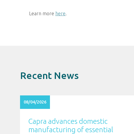
Learn more
here
.
Recent News
08/04/2026
Capra advances domestic
manufacturing of essential