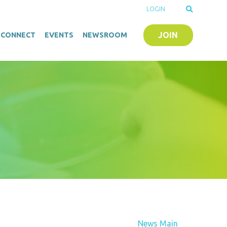
LOGIN
JOIN
O-CONNECT
EVENTS
NEWSROOM
News Main