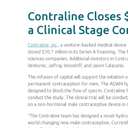
Contraline Closes 
a Clinical Stage C
Contraline, Inc
., a venture-backed medical device
closed $10.7 million in its Series A financing. The
sciences companies. Additional investors in Cont
Ventures, Jaffray Woodriff, and Jason Calacanis.
This infusion of capital will support the initiatio
permanent contraception for men. The ADAM hydrog
designed to block the flow of sperm. Contraline
conduct the study. The clinical trial will be condu
on a non-hormonal male contraceptive device in 
“The Contraline team has designed a novel hydroge
world-changing new male contraceptive. Currentl