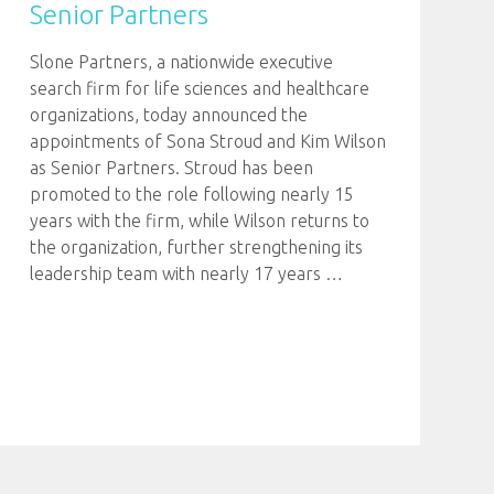
Senior Partners
Slone Partners, a nationwide executive
search firm for life sciences and healthcare
organizations, today announced the
appointments of Sona Stroud and Kim Wilson
as Senior Partners. Stroud has been
promoted to the role following nearly 15
years with the firm, while Wilson returns to
the organization, further strengthening its
leadership team with nearly 17 years
…