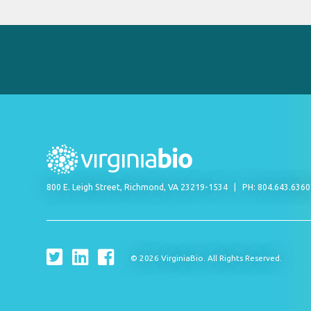
800 E. Leigh Street, Richmond, VA 23219-1534
PH: 804.643.636
© 2026 VirginiaBio. All Rights Reserved.