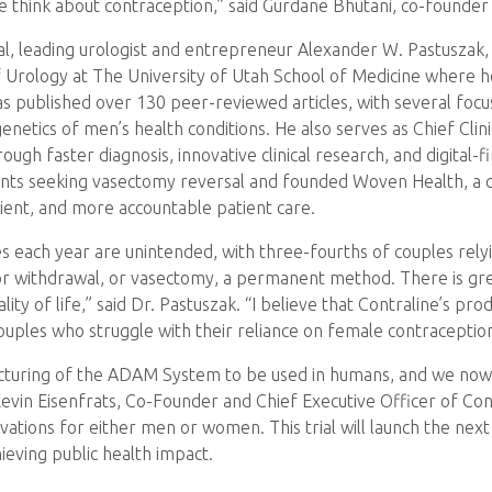
w we think about contraception,” said Gurdane Bhutani, co-found
 trial, leading urologist and entrepreneur Alexander W. Pastuszak,
of Urology at The University of Utah School of Medicine where h
 has published over 130 peer-reviewed articles, with several f
netics of men’s health conditions. He also serves as Chief Clin
gh faster diagnosis, innovative clinical research, and digital-f
ients seeking vasectomy reversal and founded Woven Health, 
cient, and more accountable patient care.
tes each year are unintended, with three-fourths of couples rel
or withdrawal, or vasectomy, a permanent method. There is gr
lity of life,” said Dr. Pastuszak. “I believe that Contraline’
couples who struggle with their reliance on female contraception
uring of the ADAM System to be used in humans, and we now ha
d Kevin Eisenfrats, Co-Founder and Chief Executive Officer of Con
vations for either men or women. This trial will launch the ne
ieving public health impact.