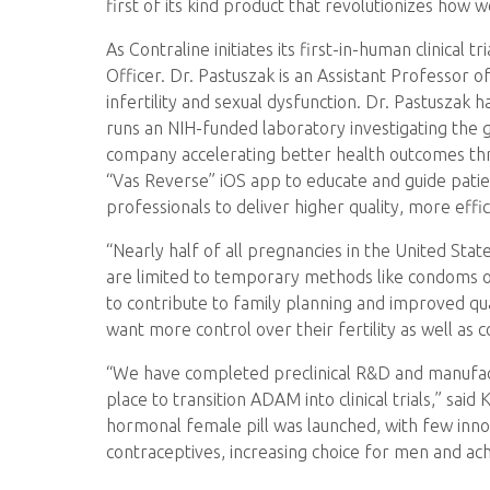
first of its kind product that revolutionizes ho
As Contraline initiates its first-in-human clinical
Officer. Dr. Pastuszak is an Assistant Professor 
infertility and sexual dysfunction. Dr. Pastuszak
runs an NIH-funded laboratory investigating the ge
company accelerating better health outcomes throu
“Vas Reverse” iOS app to educate and guide pat
professionals to deliver higher quality, more effi
“Nearly half of all pregnancies in the United Sta
are limited to temporary methods like condoms 
to contribute to family planning and improved qua
want more control over their fertility as well as 
“We have completed preclinical R&D and manufact
place to transition ADAM into clinical trials,” sai
hormonal female pill was launched, with few inno
contraceptives, increasing choice for men and ach