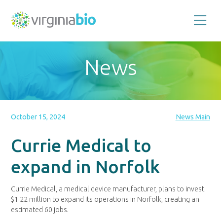
Promoting
the
scientific
and
News
economic
impact
of
the
biotechnology
industry
in
the
October 15, 2024
News Main
Commonwealth
of
Virginia
Currie Medical to
expand in Norfolk
Currie Medical, a medical device manufacturer, plans to invest
$1.22 million to expand its operations in Norfolk, creating an
estimated 60 jobs.