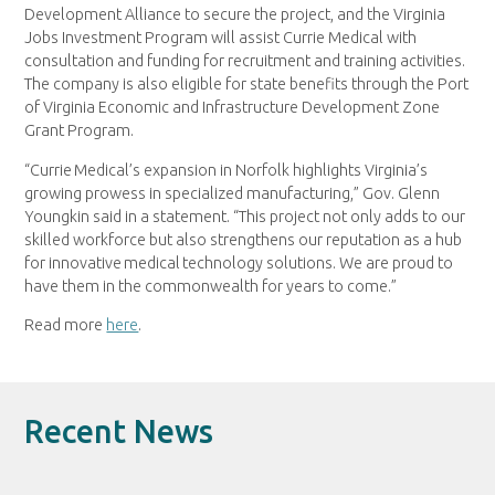
Development Alliance to secure the project, and the Virginia
Jobs Investment Program will assist Currie Medical with
consultation and funding for recruitment and training activities.
The company is also eligible for state benefits through the Port
of Virginia Economic and Infrastructure Development Zone
Grant Program.
“Currie Medical’s expansion in Norfolk highlights Virginia’s
growing prowess in specialized manufacturing,” Gov. Glenn
Youngkin said in a statement. “This project not only adds to our
skilled workforce but also strengthens our reputation as a hub
for innovative medical technology solutions. We are proud to
have them in the commonwealth for years to come.”
Read more
here
.
Recent News