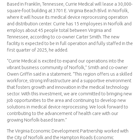
Based in Franklin, Tennessee, Currie Medical will lease a 30,000-
square-foot building at 3701 E. Virginia Beach Blvd. in Norfolk,
where it will house its medical device reprocessing operation
and distribution center. Currie has 15 employees in Norfolk and
employs about 45 people total between Virginia and
Tennessee, according to co-owner Carter Smith. The new
facility is expected to be in full operation and fully staffed in the
first quarter of 2025, he added.
“Currie Medical is excited to expand our operations into the
vibrant business community of Norfolk,” Smith and co-owner
Owen Griffin said in a statement. “This region offers us a skilled
workforce, strong infrastructure and a supportive environment
that fosters growth and innovation in the medical technology
sector. With this investment, we are committed to bringing new
job opportunities to the area and continuing to develop new
solutions in medical device reprocessing. We look forward to
contributing to the advancement of health care with our
growing Norfolk-based team.”
The Virginia Economic Development Partnership worked with
the City of Norfolk and the Hampton Roads Economic