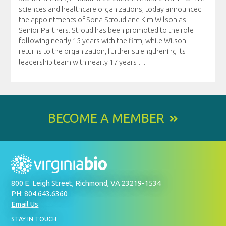
sciences and healthcare organizations, today announced
the appointments of Sona Stroud and Kim Wilson as
Senior Partners. Stroud has been promoted to the role
following nearly 15 years with the firm, while Wilson
returns to the organization, further strengthening its
leadership team with nearly 17 years
…
BECOME A MEMBER
800 E. Leigh Street, Richmond, VA 23219-1534
PH: 804.643.6360
Email Us
BY
STAY IN TOUCH
SIGNING