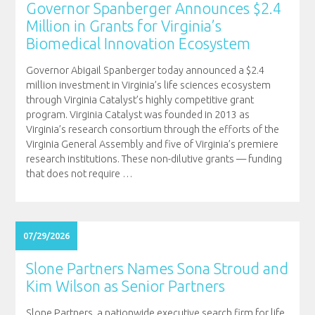
Governor Spanberger Announces $2.4
Million in Grants for Virginia’s
Biomedical Innovation Ecosystem
Governor Abigail Spanberger today announced a $2.4
million investment in Virginia’s life sciences ecosystem
through Virginia Catalyst’s highly competitive grant
program. Virginia Catalyst was founded in 2013 as
Virginia’s research consortium through the efforts of the
Virginia General Assembly and five of Virginia’s premiere
research institutions. These non-dilutive grants — funding
that does not require
…
07/29/2026
Slone Partners Names Sona Stroud and
Kim Wilson as Senior Partners
Slone Partners, a nationwide executive search firm for life