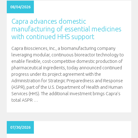
08/04/2026
Capra advances domestic
manufacturing of essential medicines
with continued HHS support
Capra Biosciences, Inc., a biomanufacturing company
leveraging modular, continuous bioreactor technology to
enable flexible, cost-competitive domestic production of
pharmaceutical ingredients, today announced continued
progress under its project agreement with the
Administration for Strategic Preparedness and Response
(ASPR), part of the U.S. Department of Health and Human
Services (HHS). The additional investment brings Capra’s
total ASPR
…
07/30/2026