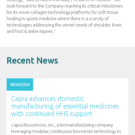
look forward to the Company reaching its critical milestones
for its novel collagen technology platforms for soft tissue
healing in sports medicine where there is a scarcity of
technologies addressing the unmet needs of shoulder, knee,
and foot & ankle injuries.”
Recent News
08/04/2026
Capra advances domestic
manufacturing of essential medicines
with continued HHS support
Capra Biosciences, Inc., a biomanufacturing company
leveraging modular, continuous bioreactor technology to