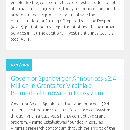
enable flexible, cost-competitive domestic production of
pharmaceutical ingredients, today announced continued
progress under its project agreement with the
Administration for Strategic Preparedness and Response
(ASPR), part of the U.S. Department of Health and Human
Services (HHS). The additional investment brings Capra’s
total ASPR
…
07/30/2026
Governor Spanberger Announces $2.4
Million in Grants for Virginia’s
Biomedical Innovation Ecosystem
Governor Abigail Spanberger today announced a $2.4
million investment in Virginia’s life sciences ecosystem
through Virginia Catalyst’s highly competitive grant
program. Virginia Catalyst was founded in 2013 as
Virginia’s research consortium through the efforts of the