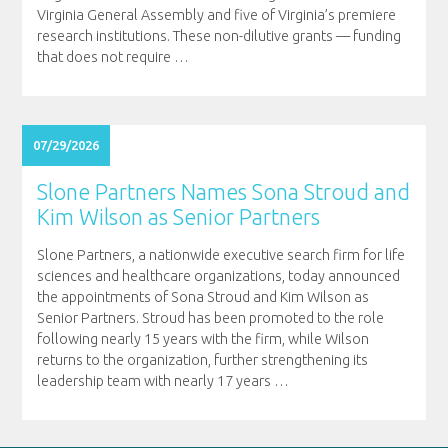
Virginia General Assembly and five of Virginia’s premiere
research institutions. These non-dilutive grants — funding
that does not require
…
07/29/2026
Slone Partners Names Sona Stroud and
Kim Wilson as Senior Partners
Slone Partners, a nationwide executive search firm for life
sciences and healthcare organizations, today announced
the appointments of Sona Stroud and Kim Wilson as
Senior Partners. Stroud has been promoted to the role
following nearly 15 years with the firm, while Wilson
returns to the organization, further strengthening its
leadership team with nearly 17 years
…