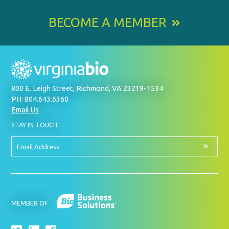
BECOME A MEMBER
800 E. Leigh Street, Richmond, VA 23219-1534
PH: 804.643.6360
Email Us
BY
STAY IN TOUCH
SIGNING
UP
FOR
Email
OUR
Address
NEWSLETTER
MEMBER OF