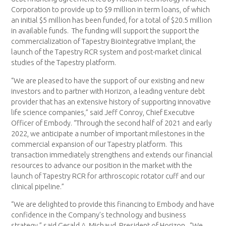
Corporation to provide up to
$9 million
in term loans, of which
an initial
$5 million
has been funded, for a total of
$20.5 million
in available funds. The funding will support the support the
commercialization of Tapestry Biointegrative Implant, the
launch of the Tapestry RCR system and post-market clinical
studies of the Tapestry platform.
“We are pleased to have the support of our existing and new
investors and to partner with Horizon, a leading venture debt
provider that has an extensive history of supporting innovative
life science companies,” said
Jeff Conroy
, Chief Executive
Officer of Embody. “Through the second half of 2021 and early
2022, we anticipate a number of important milestones in the
commercial expansion of our Tapestry platform. This
transaction immediately strengthens and extends our financial
resources to advance our position in the market with the
launch of Tapestry RCR for arthroscopic rotator cuff and our
clinical pipeline.”
“We are delighted to provide this financing to Embody and have
confidence in the Company’s technology and business
strategy,” said
Gerald A. Michaud
, President of Horizon. “We