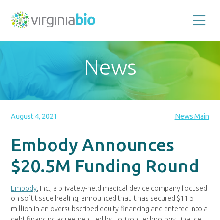
Promoting
the
scientific
and
News
economic
impact
of
the
biotechnology
industry
in
the
August 4, 2021
News Main
Commonwealth
of
Virginia
Embody Announces
$20.5M Funding Round
Embody
, Inc., a privately-held medical device company focused
on soft tissue healing, announced that it has secured
$11.5
million
in an oversubscribed equity financing and entered into a
debt financing agreement led by Horizon Technology Finance