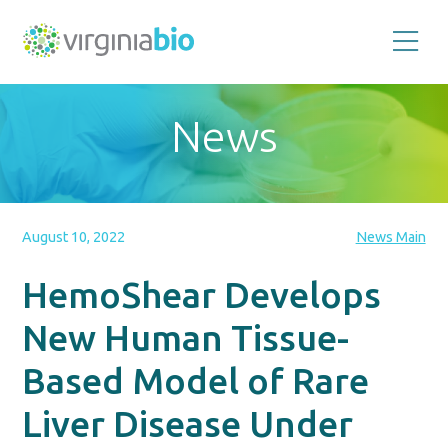
Promoting
the
scientific
and
News
economic
impact
of
the
biotechnology
industry
in
the
August 10, 2022
News Main
Commonwealth
of
Virginia
HemoShear Develops
New Human Tissue-
Based Model of Rare
Liver Disease Under