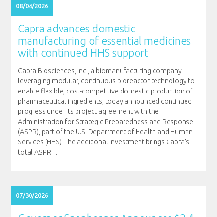
08/04/2026
Capra advances domestic
manufacturing of essential medicines
with continued HHS support
Capra Biosciences, Inc., a biomanufacturing company
leveraging modular, continuous bioreactor technology to
enable flexible, cost-competitive domestic production of
pharmaceutical ingredients, today announced continued
progress under its project agreement with the
Administration for Strategic Preparedness and Response
(ASPR), part of the U.S. Department of Health and Human
Services (HHS). The additional investment brings Capra’s
total ASPR
…
07/30/2026