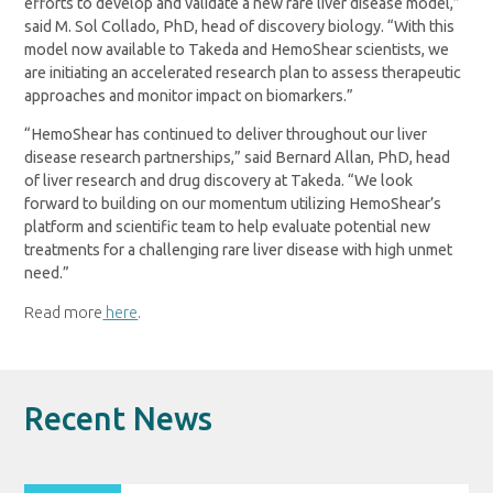
efforts to develop and validate a new rare liver disease model,”
said M. Sol Collado, PhD, head of discovery biology. “With this
model now available to Takeda and HemoShear scientists, we
are initiating an accelerated research plan to assess therapeutic
approaches and monitor impact on biomarkers.”
“HemoShear has continued to deliver throughout our liver
disease research partnerships,” said Bernard Allan, PhD, head
of liver research and drug discovery at Takeda. “We look
forward to building on our momentum utilizing HemoShear’s
platform and scientific team to help evaluate potential new
treatments for a challenging rare liver disease with high unmet
need.”
Read more
here
.
Recent News