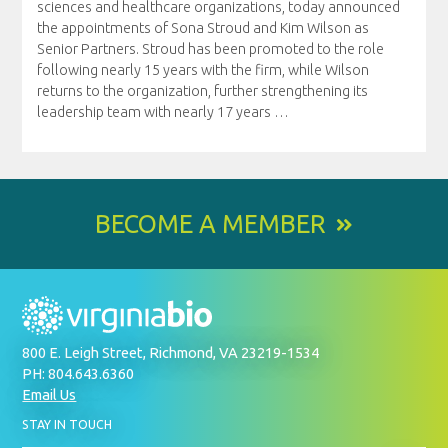
sciences and healthcare organizations, today announced
the appointments of Sona Stroud and Kim Wilson as
Senior Partners. Stroud has been promoted to the role
following nearly 15 years with the firm, while Wilson
returns to the organization, further strengthening its
leadership team with nearly 17 years
…
BECOME A MEMBER
800 E. Leigh Street, Richmond, VA 23219-1534
PH: 804.643.6360
Email Us
BY
STAY IN TOUCH
SIGNING
UP