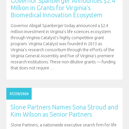
Governor Spanberger Announces $2.4
Million in Grants for Virginia’s
Biomedical Innovation Ecosystem
Governor Abigail Spanberger today announced a $2.4
million investment in Virginia’s life sciences ecosystem
through Virginia Catalyst’s highly competitive grant
program. Virginia Catalyst was founded in 2013 as
Virginia’s research consortium through the efforts of the
Virginia General Assembly and five of Virginia’s premiere
research institutions. These non-dilutive grants — funding
that does not require
…
07/29/2026
Slone Partners Names Sona Stroud and
Kim Wilson as Senior Partners
Slone Partners, a nationwide executive search firm for life