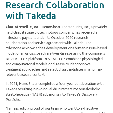
Research Collaboration
with Takeda
Charlottesville, VA
– HemoShear Therapeutics, Inc., a privately
held clinical stage biotechnology company, has received a
milestone payment under its October 2020 research
collaboration and service agreement with Takeda. The
milestone acknowledges development of a human tissue-based
model of an undisclosed rare liver disease using the company’s
REVEAL-Tx™ platform. REVEAL-Tx™ combines physiological
and computational models of disease to identify novel
treatment approaches and select drug candidates in a human-
relevant disease context.
In 2021, HemoShear completed a four-year collaboration with
Takeda resulting in two novel drug targets for nonalcoholic
steatohepatitis (NASH) advancing into Takeda’s Discovery
Portfolio.
“I am incredibly proud of our team who went to exhaustive