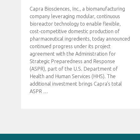
Capra Biosciences, Inc., a biomanufacturing
company leveraging modular, continuous
bioreactor technology to enable flexible,
cost-competitive domestic production of
pharmaceutical ingredients, today announced
continued progress under its project
agreement with the Administration for
Strategic Preparedness and Response
(ASPR), part of the U.S. Department of
Health and Human Services (HHS). The
additional investment brings Capra’s total
ASPR
…