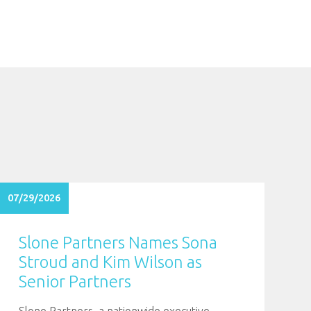
07/29/2026
Slone Partners Names Sona
Stroud and Kim Wilson as
Senior Partners