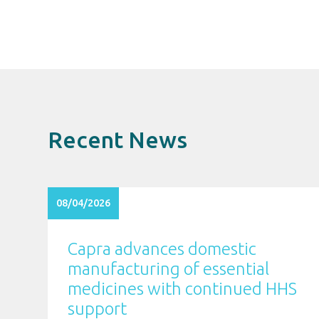
Recent News
08/04/2026
Capra advances domestic
manufacturing of essential
medicines with continued HHS
support