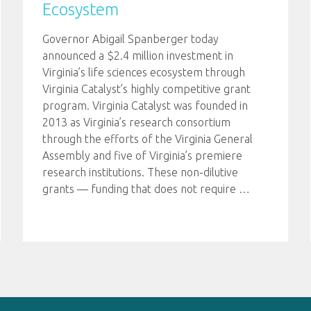
Ecosystem
Governor Abigail Spanberger today
announced a $2.4 million investment in
Virginia’s life sciences ecosystem through
Virginia Catalyst’s highly competitive grant
program. Virginia Catalyst was founded in
2013 as Virginia’s research consortium
through the efforts of the Virginia General
Assembly and five of Virginia’s premiere
research institutions. These non-dilutive
grants — funding that does not require
…