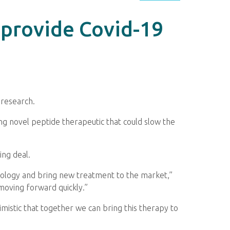
 provide Covid-19
 research.
ng novel peptide therapeutic that could slow the
ing deal.
nology and bring new treatment to the market,”
 moving forward quickly.”
istic that together we can bring this therapy to