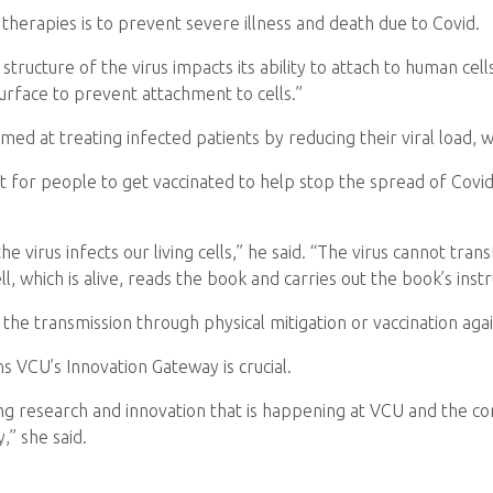
f therapies is to prevent severe illness and death due to Covid.
ructure of the virus impacts its ability to attach to human cells
surface to prevent attachment to cells.”
d at treating infected patients by reducing their viral load, wh
tant for people to get vaccinated to help stop the spread of Co
 the virus infects our living cells,” he said. “The virus cannot tr
cell, which is alive, reads the book and carries out the book’s instr
 the transmission through physical mitigation or vaccination agai
s VCU’s Innovation Gateway is crucial.
g research and innovation that is happening at VCU and the c
,” she said.