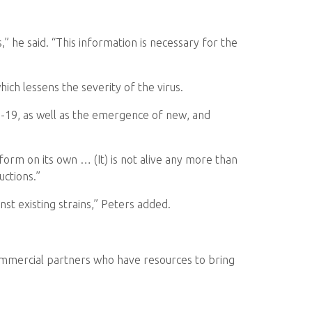
,” he said. “This information is necessary for the
ich lessens the severity of the virus.
vid-19, as well as the emergence of new, and
ansform on its own … (It) is not alive any more than
uctions.”
nst existing strains,” Peters added.
ommercial partners who have resources to bring