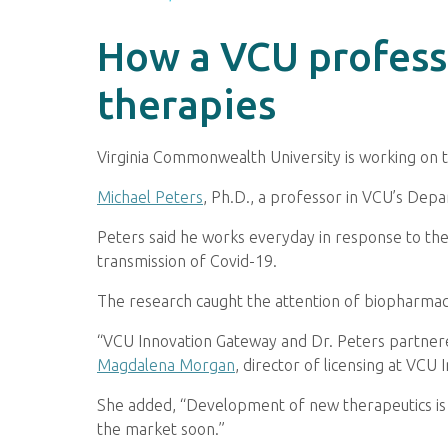
How a VCU professo
therapies
Virginia Commonwealth University is working on 
Michael Peters
, Ph.D., a professor in VCU’s Depa
Peters said he works everyday in response to the 
transmission of Covid-19.
The research caught the attention of biopharmace
“VCU Innovation Gateway and Dr. Peters partnere
Magdalena Morgan
, director of licensing at VCU
She added, “Development of new therapeutics is a
the market soon.”