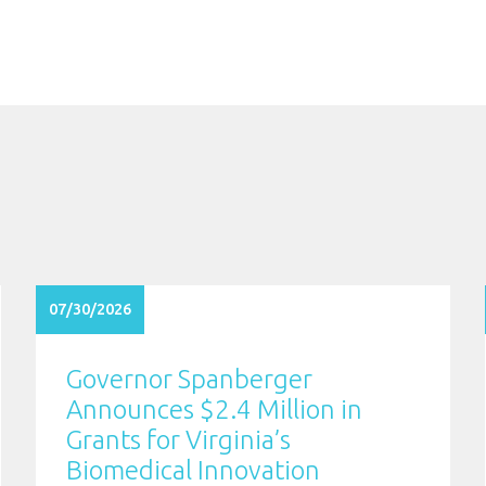
07/30/2026
Governor Spanberger
Announces $2.4 Million in
Grants for Virginia’s
Biomedical Innovation