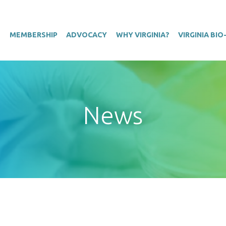
T
MEMBERSHIP
ADVOCACY
WHY VIRGINIA?
VIRGINIA BI
News