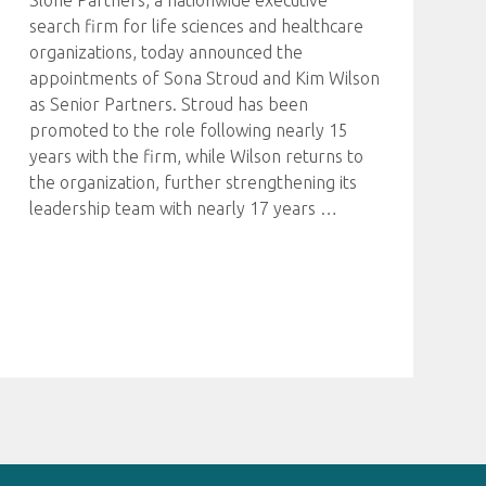
Slone Partners, a nationwide executive
search firm for life sciences and healthcare
organizations, today announced the
appointments of Sona Stroud and Kim Wilson
as Senior Partners. Stroud has been
promoted to the role following nearly 15
years with the firm, while Wilson returns to
the organization, further strengthening its
leadership team with nearly 17 years
…