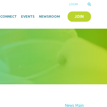
LOGIN
JOIN
O-CONNECT
EVENTS
NEWSROOM
News Main