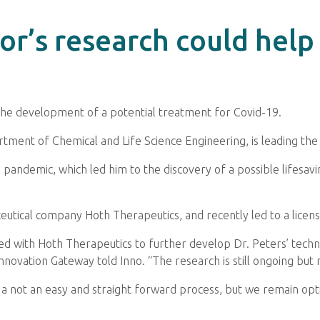
r’s research could help
the development of a potential treatment for Covid-19.
rtment of Chemical and Life Science Engineering, is leading the
pandemic, which led him to the discovery of a possible lifesavi
utical company Hoth Therapeutics, and recently led to a licens
d with Hoth Therapeutics to further develop Dr. Peters’ tech
 Innovation Gateway told Inno. “The research is still ongoing but
 not an easy and straight forward process, but we remain optim