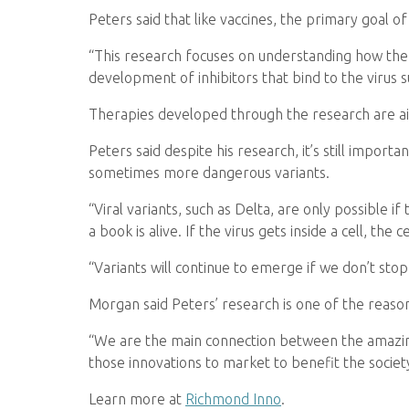
Peters said that like vaccines, the primary goal o
“This research focuses on understanding how the st
development of inhibitors that bind to the virus 
Therapies developed through the research are aime
Peters said despite his research, it’s still impor
sometimes more dangerous variants.
“Viral variants, such as Delta, are only possible if
a book is alive. If the virus gets inside a cell, the 
“Variants will continue to emerge if we don’t stop
Morgan said Peters’ research is one of the reason
“We are the main connection between the amazin
those innovations to market to benefit the society
Learn more at
Richmond Inno
.