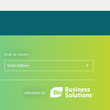
BY
STAY IN TOUCH
SIGNING
UP
FOR
Email
OUR
Address
NEWSLETTER
MEMBER OF