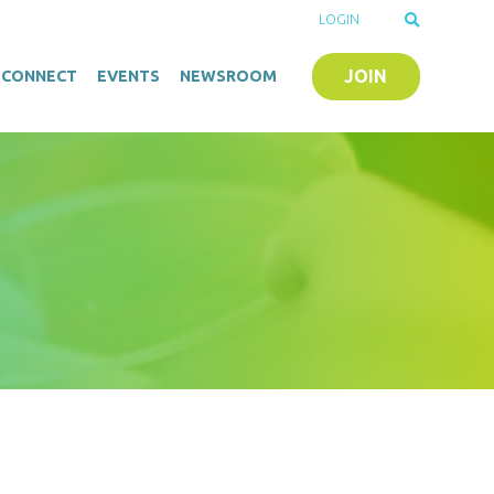
LOGIN
JOIN
O-CONNECT
EVENTS
NEWSROOM