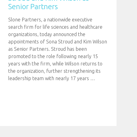
Senior Partners
Slone Partners, a nationwide executive
search firm for life sciences and healthcare
organizations, today announced the
appointments of Sona Stroud and Kim Wilson
as Senior Partners. Stroud has been
promoted to the role following nearly 15
years with the firm, while Wilson returns to
the organization, further strengthening its
leadership team with nearly 17 years
…