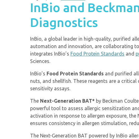
InBio and Beckman
Diagnostics
InBio, a global leader in high-quality, purified 
automation and innovation, are collaborating to
integrates InBio’s
Food Protein Standards
and
p
Sciences.
InBio’s
Food Protein Standards
and purified al
nuts, and shellfish. These reagents are a critica
sensitivity assays.
The
Next-Generation BAT*
by Beckman Coulter 
powerful tool to assess allergic sensitization 
activation in response to allergen exposure, the
ensures consistency in allergen stimulation, redu
The Next-Generation BAT powered by InBio allerg