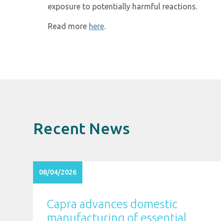
exposure to potentially harmful reactions.
Read more
here
.
Recent News
08/04/2026
Capra advances domestic
manufacturing of essential