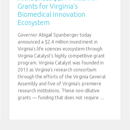
Grants for Virginia’s
Biomedical Innovation
Ecosystem
Governor Abigail Spanberger today
announced a $2.4 million investment in
Virginia’s life sciences ecosystem through
Virginia Catalyst’s highly competitive grant
program. Virginia Catalyst was founded in
2013 as Virginia’s research consortium
through the efforts of the Virginia General
Assembly and five of Virginia’s premiere
research institutions. These non-dilutive
grants — funding that does not require
…