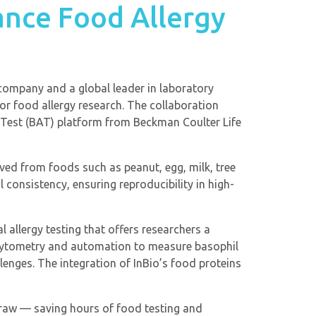
ance Food Allergy
r company and a global leader in laboratory
or food allergy research. The collaboration
 Test (BAT) platform from Beckman Coulter Life
ived from foods such as peanut, egg, milk, tree
 consistency, ensuring reproducibility in high-
 allergy testing that offers researchers a
ow cytometry and automation to measure basophil
lenges. The integration of InBio’s food proteins
draw — saving hours of food testing and