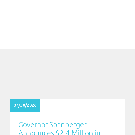
07/30/2026
Governor Spanberger
Announces $2.4 Million in