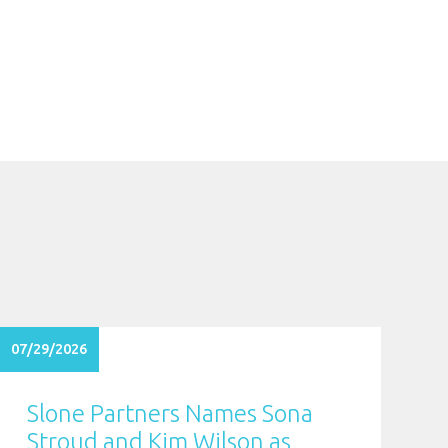
07/29/2026
Slone Partners Names Sona
Stroud and Kim Wilson as