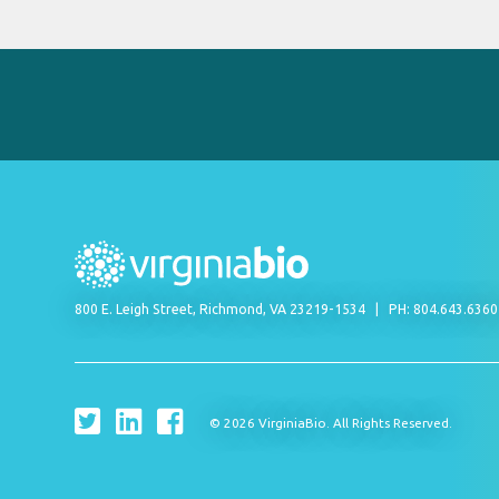
800 E. Leigh Street, Richmond, VA 23219-1534
PH: 804.643.636
© 2026 VirginiaBio. All Rights Reserved.