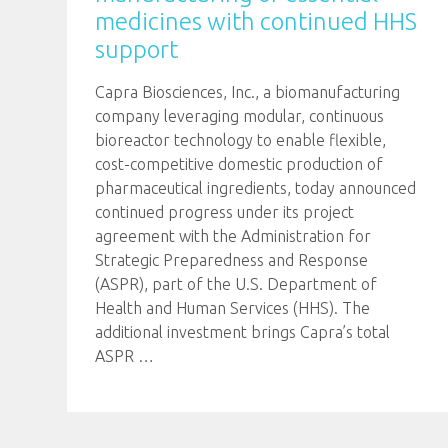
medicines with continued HHS
support
Capra Biosciences, Inc., a biomanufacturing
company leveraging modular, continuous
bioreactor technology to enable flexible,
cost-competitive domestic production of
pharmaceutical ingredients, today announced
continued progress under its project
agreement with the Administration for
Strategic Preparedness and Response
(ASPR), part of the U.S. Department of
Health and Human Services (HHS). The
additional investment brings Capra’s total
ASPR
…