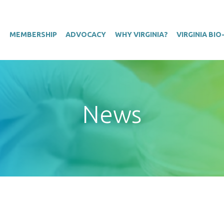
T
MEMBERSHIP
ADVOCACY
WHY VIRGINIA?
VIRGINIA BI
News