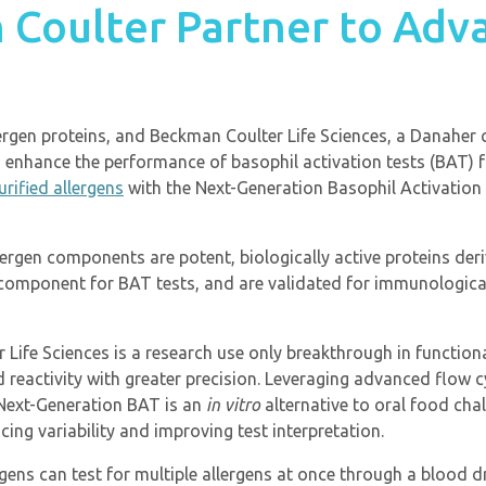
 Coulter Partner to Adv
allergen proteins, and Beckman Coulter Life Sciences, a Danahe
 enhance the performance of basophil activation tests (BAT) f
urified allergens
with the Next-Generation Basophil Activation
lergen components are potent, biologically active proteins der
l component for BAT tests, and are validated for immunological
Life Sciences is a research use only breakthrough in functional
and reactivity with greater precision. Leveraging advanced fl
 Next-Generation BAT is an
in vitro
alternative to oral food chal
cing variability and improving test interpretation.
ens can test for multiple allergens at once through a blood 