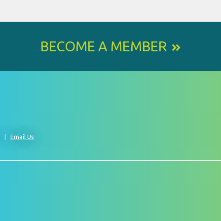
BECOME A MEMBER
0
Email Us