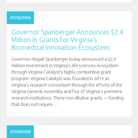
07/30/2026
Governor Spanberger Announces $2.4
Million in Grants for Virginia’s
Biomedical Innovation Ecosystem
Governor Abigail Spanberger today announced a $2.4
million investment in Virginia’s life sciences ecosystem
through Virginia Catalyst’s highly competitive grant
program. Virginia Catalyst was founded in 2013 as
Virginia’s research consortium through the efforts of the
Virginia General Assembly and five of Virginia’s premiere
research institutions. These non-dilutive grants — funding
that does not require
…
07/29/2026