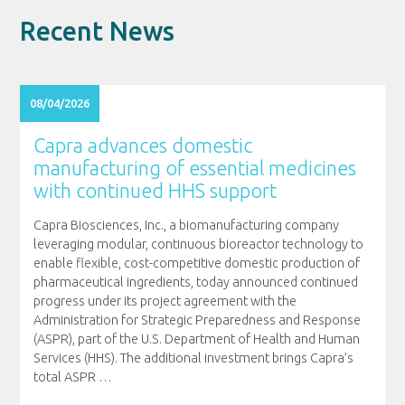
Recent News
08/04/2026
Capra advances domestic
manufacturing of essential medicines
with continued HHS support
Capra Biosciences, Inc., a biomanufacturing company
leveraging modular, continuous bioreactor technology to
enable flexible, cost-competitive domestic production of
pharmaceutical ingredients, today announced continued
progress under its project agreement with the
Administration for Strategic Preparedness and Response
(ASPR), part of the U.S. Department of Health and Human
Services (HHS). The additional investment brings Capra’s
total ASPR
…