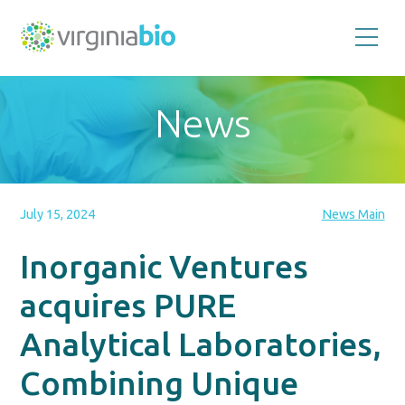
Promoting
the
scientific
and
News
economic
impact
of
the
biotechnology
industry
in
the
July 15, 2024
News Main
Commonwealth
of
Virginia
Inorganic Ventures
acquires PURE
Analytical Laboratories,
Combining Unique