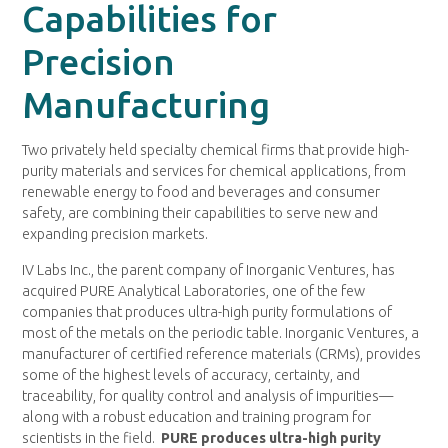
Capabilities for
Precision
Manufacturing
Two privately held specialty chemical firms that provide high-
purity materials and services for chemical applications, from
renewable energy to food and beverages and consumer
safety, are combining their capabilities to serve new and
expanding precision markets.
IV Labs Inc., the parent company of Inorganic Ventures, has
acquired PURE Analytical Laboratories, one of the few
companies that produces ultra-high purity formulations of
most of the metals on the periodic table. Inorganic Ventures, a
manufacturer of certified reference materials (CRMs), provides
some of the highest levels of accuracy, certainty, and
traceability, for quality control and analysis of impurities—
along with a robust education and training program for
scientists in the field.
PURE produces ultra-high purity