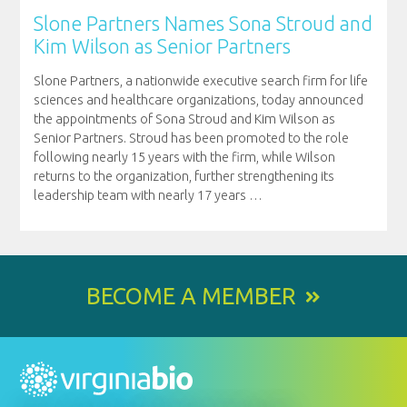
Slone Partners Names Sona Stroud and
Kim Wilson as Senior Partners
Slone Partners, a nationwide executive search firm for life
sciences and healthcare organizations, today announced
the appointments of Sona Stroud and Kim Wilson as
Senior Partners. Stroud has been promoted to the role
following nearly 15 years with the firm, while Wilson
returns to the organization, further strengthening its
leadership team with nearly 17 years
…
BECOME A MEMBER