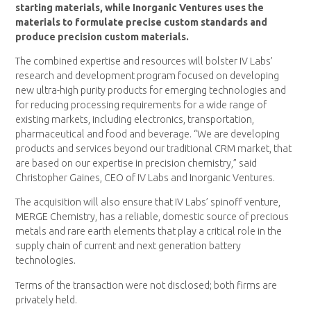
starting materials, while Inorganic Ventures uses the
materials to formulate precise custom standards and
produce precision custom materials.
The combined expertise and resources will bolster IV Labs’
research and development program focused on developing
new ultra-high purity products for emerging technologies and
for reducing processing requirements for a wide range of
existing markets, including electronics, transportation,
pharmaceutical and food and beverage. “We are developing
products and services beyond our traditional CRM market, that
are based on our expertise in precision chemistry,” said
Christopher Gaines, CEO of IV Labs and Inorganic Ventures.
The acquisition will also ensure that IV Labs’ spinoff venture,
MERGE Chemistry, has a reliable, domestic source of precious
metals and rare earth elements that play a critical role in the
supply chain of current and next generation battery
technologies.
Terms of the transaction were not disclosed; both firms are
privately held.