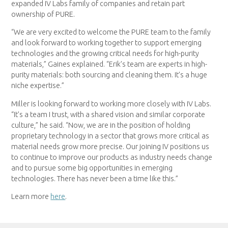
expanded IV Labs family of companies and retain part
ownership of PURE.
“We are very excited to welcome the PURE team to the family
and look forward to working together to support emerging
technologies and the growing critical needs for high-purity
materials,” Gaines explained. “Erik’s team are experts in high-
purity materials: both sourcing and cleaning them. It’s a huge
niche expertise.”
Miller is looking forward to working more closely with IV Labs.
“It’s a team I trust, with a shared vision and similar corporate
culture,” he said. “Now, we are in the position of holding
proprietary technology in a sector that grows more critical as
material needs grow more precise. Our joining IV positions us
to continue to improve our products as industry needs change
and to pursue some big opportunities in emerging
technologies. There has never been a time like this.”
Learn more
here
.