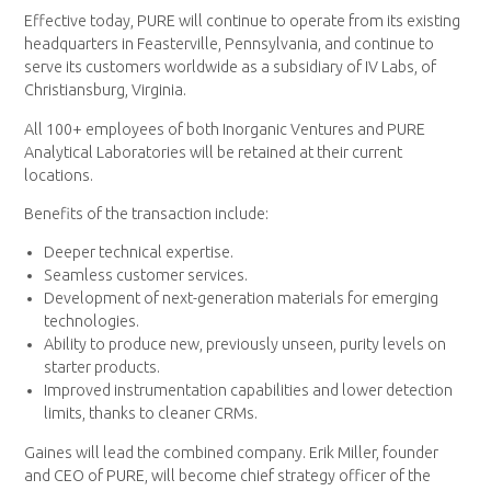
Effective today, PURE will continue to operate from its existing
headquarters in Feasterville, Pennsylvania, and continue to
serve its customers worldwide as a subsidiary of IV Labs, of
Christiansburg, Virginia.
All 100+ employees of both Inorganic Ventures and PURE
Analytical Laboratories will be retained at their current
locations.
Benefits of the transaction include:
Deeper technical expertise.
Seamless customer services.
Development of next-generation materials for emerging
technologies.
Ability to produce new, previously unseen, purity levels on
starter products.
Improved instrumentation capabilities and lower detection
limits, thanks to cleaner CRMs.
Gaines will lead the combined company. Erik Miller, founder
and CEO of PURE, will become chief strategy officer of the