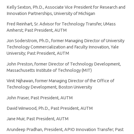
Kelly Sexton, Ph.D., Associate Vice President for Research and
Innovation Partnerships, University of Michigan
Fred Reinhart, Sr. Advisor for Technology Transfer, UMass
Amherst; Past President, AUTM
Jon Soderstrom, Ph.D., former Managing Director of University
Technology Commercialization and Faculty Innovation, Yale
University; Past President, AUTM
John Preston, former Director of Technology Development,
Massachusetts Institute of Technology (MIT)
Vinit Nijhawan, former Managing Director of the Office of
Technology Development, Boston University
John Fraser, Past President, AUTM
David Winwood, Ph.D., Past President, AUTM
Jane Muir, Past President, AUTM
Arundeep Pradhan, President, APIO Innovation Transfer; Past