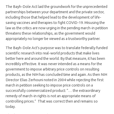
The Bayh-Dole Act laid the groundwork for the unprecedented
partnerships between your department and the private sector,
including those that helped lead to the development of life-
saving vaccines and therapies to fight COVID-19. Misusing the
law as the critics are now urging in the pending march-in petition
threatens these relationships, as the government would
appropriately no longer be viewed as a trustworthy partner.
The Bayh-Dole Act’s purpose was to translate federally funded
scientific research into real-world products that make lives
better here and around the world. By that measure, it has been
incredibly effective. It was never intended as a means for the
government to impose arbitrary price controls on resulting
products, as the NIH has concluded time and again. As then NIH
Director Elias Zerhouni noted in 2004 while rejecting the first
march in petition seeking to impose price controls on a
successfully commercialized product: “… the extraordinary
remedy of march-in rights is not an appropriate means of
controlling prices.” That was correct then and remains so
today.