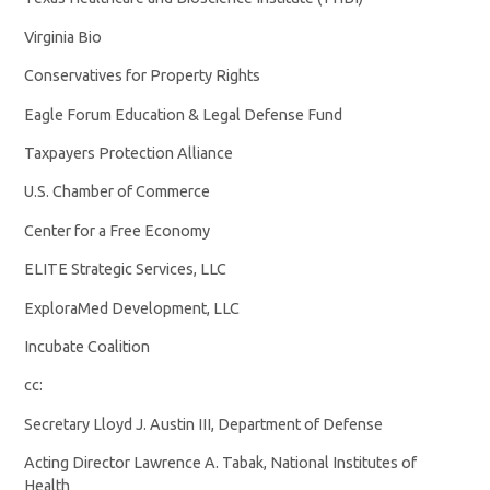
Virginia Bio
Conservatives for Property Rights
Eagle Forum Education & Legal Defense Fund
Taxpayers Protection Alliance
U.S. Chamber of Commerce
Center for a Free Economy
ELITE Strategic Services, LLC
ExploraMed Development, LLC
Incubate Coalition
cc:
Secretary Lloyd J. Austin III, Department of Defense
Acting Director Lawrence A. Tabak, National Institutes of
Health