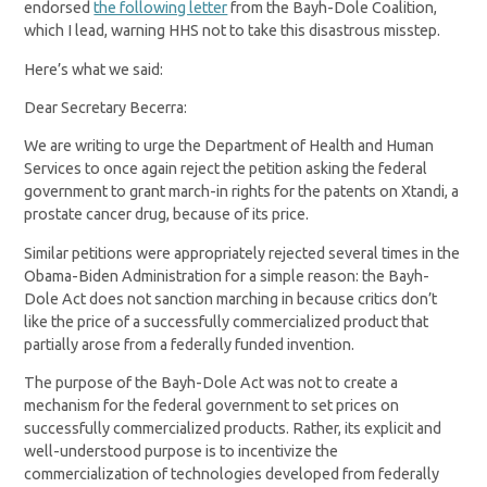
endorsed
the following letter
from the Bayh-Dole Coalition,
which I lead, warning HHS not to take this disastrous misstep.
Here’s what we said:
Dear Secretary Becerra:
We are writing to urge the Department of Health and Human
Services to once again reject the petition asking the federal
government to grant march-in rights for the patents on Xtandi, a
prostate cancer drug, because of its price.
Similar petitions were appropriately rejected several times in the
Obama-Biden Administration for a simple reason: the Bayh-
Dole Act does not sanction marching in because critics don’t
like the price of a successfully commercialized product that
partially arose from a federally funded invention.
The purpose of the Bayh-Dole Act was not to create a
mechanism for the federal government to set prices on
successfully commercialized products. Rather, its explicit and
well-understood purpose is to incentivize the
commercialization of technologies developed from federally