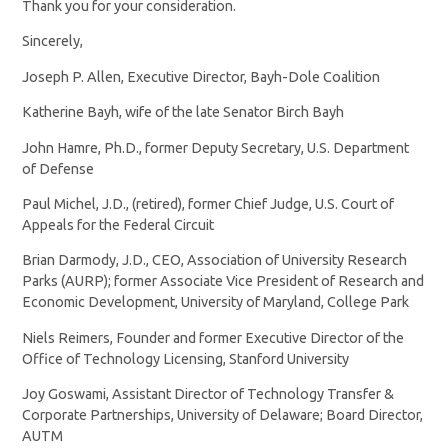
Thank you for your consideration.
Sincerely,
Joseph P. Allen, Executive Director, Bayh-Dole Coalition
Katherine Bayh, wife of the late Senator Birch Bayh
John Hamre, Ph.D., former Deputy Secretary, U.S. Department
of Defense
Paul Michel, J.D., (retired), former Chief Judge, U.S. Court of
Appeals for the Federal Circuit
Brian Darmody, J.D., CEO, Association of University Research
Parks (AURP); former Associate Vice President of Research and
Economic Development, University of Maryland, College Park
Niels Reimers, Founder and former Executive Director of the
Office of Technology Licensing, Stanford University
Joy Goswami, Assistant Director of Technology Transfer &
Corporate Partnerships, University of Delaware; Board Director,
AUTM