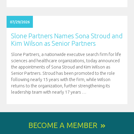
07/29/2026
Slone Partners Names Sona Stroud and
Kim Wilson as Senior Partners
Slone Partners, a nationwide executive search firm for life
sciences and healthcare organizations, today announced
the appointments of Sona Stroud and Kim Wilson as
Senior Partners. Stroud has been promoted to the role
following nearly 15 years with the firm, while Wilson
returns to the organization, further strengthening its
leadership team with nearly 17 years
…
BECOME A MEMBER