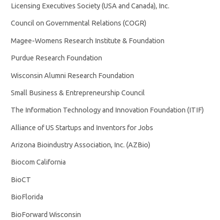
Licensing Executives Society (USA and Canada), Inc.
Council on Governmental Relations (COGR)
Magee-Womens Research Institute & Foundation
Purdue Research Foundation
Wisconsin Alumni Research Foundation
Small Business & Entrepreneurship Council
The Information Technology and Innovation Foundation (ITIF)
Alliance of US Startups and Inventors for Jobs
Arizona Bioindustry Association, Inc. (AZBio)
Biocom California
BioCT
BioFlorida
BioForward Wisconsin