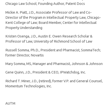
Chicago Law School; Founding Author, Patent Docs
Mickie A. Piatt, J.D., Associate Professor of Law and Co-
Director of the Program in Intellectual Property Law, Chicago-
Kent College of Law; Board Member, Center for Intellectual
Property Understanding
Kristen Osenga, J.D., Austin E. Owen Research Scholar &
Professor of Law, University of Richmond School of Law
Russell Somma, Ph.D., President and Pharmacist, SommaTech;
former Director, Novartis
Mary Somma, MS, Manager and Pharmacist, Johnson & Johnson
Gene Quinn, J.D., President & CEO, IPWatchdog, Inc.
Richard T. Miner, J.D., (retired), former V.P. and General Counsel,
Momentum Technologies, Inc.
AUTM