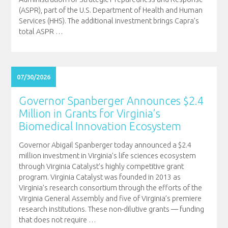
(ASPR), part of the U.S. Department of Health and Human
Services (HHS). The additional investment brings Capra’s
total ASPR
…
07/30/2026
Governor Spanberger Announces $2.4
Million in Grants for Virginia’s
Biomedical Innovation Ecosystem
Governor Abigail Spanberger today announced a $2.4
million investment in Virginia’s life sciences ecosystem
through Virginia Catalyst’s highly competitive grant
program. Virginia Catalyst was founded in 2013 as
Virginia’s research consortium through the efforts of the
Virginia General Assembly and five of Virginia’s premiere
research institutions. These non-dilutive grants — funding
that does not require
…