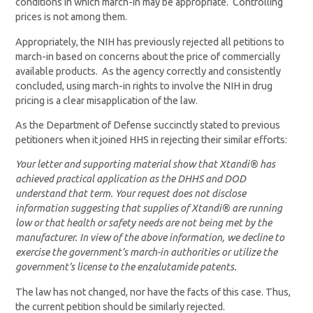
conditions in which march-in may be appropriate. Controlling
prices is not among them.
Appropriately, the NIH has previously rejected all petitions to
march-in based on concerns about the price of commercially
available products. As the agency correctly and consistently
concluded, using march-in rights to involve the NIH in drug
pricing is a clear misapplication of the law.
As the Department of Defense succinctly stated to previous
petitioners when it joined HHS in rejecting their similar efforts:
Your letter and supporting material show that Xtandi® has
achieved practical application as the DHHS and DOD
understand that term. Your request does not disclose
information suggesting that supplies of Xtandi® are running
low or that health or safety needs are not being met by the
manufacturer. In view of the above information, we decline to
exercise the government’s march-in authorities or utilize the
government’s license to the enzalutamide patents.
The law has not changed, nor have the facts of this case. Thus,
the current petition should be similarly rejected.