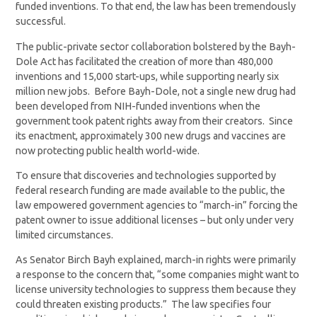
funded inventions. To that end, the law has been tremendously
successful.
The public-private sector collaboration bolstered by the Bayh-
Dole Act has facilitated the creation of more than 480,000
inventions and 15,000 start-ups, while supporting nearly six
million new jobs. Before Bayh-Dole, not a single new drug had
been developed from NIH-funded inventions when the
government took patent rights away from their creators. Since
its enactment, approximately 300 new drugs and vaccines are
now protecting public health world-wide.
To ensure that discoveries and technologies supported by
federal research funding are made available to the public, the
law empowered government agencies to “march-in” forcing the
patent owner to issue additional licenses – but only under very
limited circumstances.
As Senator Birch Bayh explained, march-in rights were primarily
a response to the concern that, “some companies might want to
license university technologies to suppress them because they
could threaten existing products.” The law specifies four