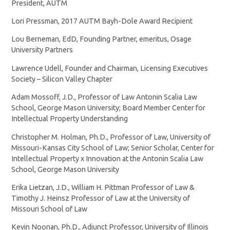
President, AUTM
Lori Pressman, 2017 AUTM Bayh-Dole Award Recipient
Lou Berneman, EdD, Founding Partner, emeritus, Osage
University Partners
Lawrence Udell, Founder and Chairman, Licensing Executives
Society – Silicon Valley Chapter
Adam Mossoff, J.D., Professor of Law Antonin Scalia Law
School, George Mason University; Board Member Center for
Intellectual Property Understanding
Christopher M. Holman, Ph.D., Professor of Law, University of
Missouri-Kansas City School of Law; Senior Scholar, Center for
Intellectual Property x Innovation at the Antonin Scalia Law
School, George Mason University
Erika Lietzan, J.D., William H. Pittman Professor of Law &
Timothy J. Heinsz Professor of Law at the University of
Missouri School of Law
Kevin Noonan, Ph.D., Adjunct Professor, University of Illinois