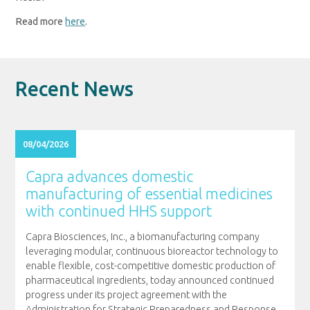
Read more
here
.
Recent News
08/04/2026
Capra advances domestic
manufacturing of essential medicines
with continued HHS support
Capra Biosciences, Inc., a biomanufacturing company
leveraging modular, continuous bioreactor technology to
enable flexible, cost-competitive domestic production of
pharmaceutical ingredients, today announced continued
progress under its project agreement with the
Administration for Strategic Preparedness and Response