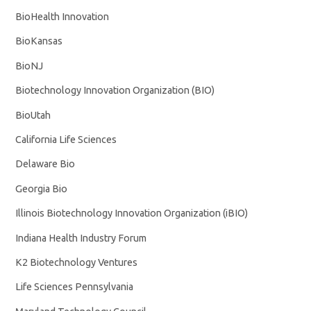
BioHealth Innovation
BioKansas
BioNJ
Biotechnology Innovation Organization (BIO)
BioUtah
California Life Sciences
Delaware Bio
Georgia Bio
Illinois Biotechnology Innovation Organization (iBIO)
Indiana Health Industry Forum
K2 Biotechnology Ventures
Life Sciences Pennsylvania