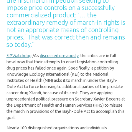
the
first march in petition seeking to
impose price controls on a
successfully
commercialized product: ‘… the
extraordinary remedy of march-in rights is
not an
appropriate means of controlling
prices.’ That was correct then and remains
so today.”
/IPWatchdog
/As
discussed previously
, the critics are in full
howl now that their attempts to enact legislation controlling
drug prices has failed once again. Specifically, a petition by
Knowledge Ecology International (KEI) to the National
Institutes of Health (NIH) asks it to march in under the Bayh-
Dole Act to force licensing to additional parties of the prostate
cancer drug Xtandi, because of its cost. They are applying
unprecedented political pressure on Secretary Xavier Becerra at
the Department of Health and Human Services (HHS) to misuse
the march in provisions of the Bayh-Dole Act to accomplish this
goal.
Nearly 100 distinguished organizations and individuals