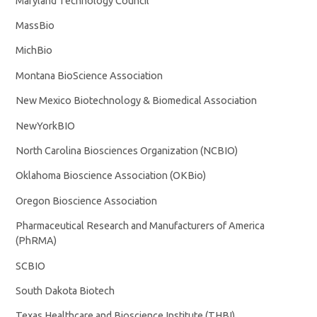
Maryland Technology Council
MassBio
MichBio
Montana BioScience Association
New Mexico Biotechnology & Biomedical Association
NewYorkBIO
North Carolina Biosciences Organization (NCBIO)
Oklahoma Bioscience Association (OKBio)
Oregon Bioscience Association
Pharmaceutical Research and Manufacturers of America
(PhRMA)
SCBIO
South Dakota Biotech
Texas Healthcare and Bioscience Institute (THBI)