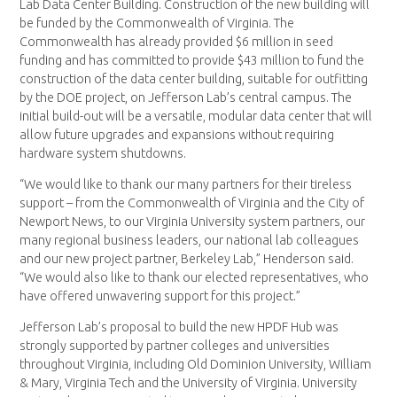
Lab Data Center Building. Construction of the new building will
be funded by the Commonwealth of Virginia. The
Commonwealth has already provided $6 million in seed
funding and has committed to provide $43 million to fund the
construction of the data center building, suitable for outfitting
by the DOE project, on Jefferson Lab’s central campus. The
initial build-out will be a versatile, modular data center that will
allow future upgrades and expansions without requiring
hardware system shutdowns.
“We would like to thank our many partners for their tireless
support – from the Commonwealth of Virginia and the City of
Newport News, to our Virginia University system partners, our
many regional business leaders, our national lab colleagues
and our new project partner, Berkeley Lab,” Henderson said.
“We would also like to thank our elected representatives, who
have offered unwavering support for this project.”
Jefferson Lab’s proposal to build the new HPDF Hub was
strongly supported by partner colleges and universities
throughout Virginia, including Old Dominion University, William
& Mary, Virginia Tech and the University of Virginia. University