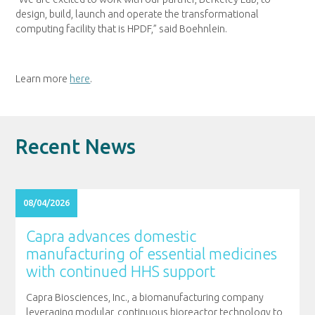
design, build, launch and operate the transformational
computing facility that is HPDF,” said Boehnlein.
Learn more
here
.
Recent News
08/04/2026
Capra advances domestic
manufacturing of essential medicines
with continued HHS support
Capra Biosciences, Inc., a biomanufacturing company
leveraging modular, continuous bioreactor technology to