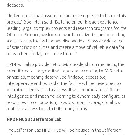
decades.
“Jefferson Lab has assembled an amazing team to launch this
project,” Boehnlein said. “Building on our broad experience in
leading large, complex projects and research programs for the
Office of Science, we look forward to delivering and operating
a data facility that will power discoveries across a wide range
of scientific disciplines and create a trove of valuable data for
researchers, today and in the future.”
HPDF will also provide nationwide leadership in managing the
scientific data lifecycle. It will operate according to FAIR data
principles, meaning data will be findable, accessible,
interoperable and reusable. The facility will be developed to
optimize scientists’ data access. It will incorporate artificial
intelligence and machine learning to dynamically configure its
resources in computation, networking and storage to allow
real-time access to data in its many forms.
HPDF Hub at Jefferson Lab
The Jefferson Lab HPDF Hub will be housed in the Jefferson