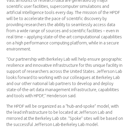
Vast amounts of research data are generated by major
scientific user facilities, supercomputer simulations and
artificial intelligence tools every day. The mission of the HPDF
will be to accelerate the pace of scientific discovery by
providing researchers the ability to seamlessly access data
from a wide range of sources and scientific facilities – even in
real time – applying state-of-the-art computational capabilities
on a high performance computing platform, while in a secure
environment.
“Our partnership with Berkeley Lab will help ensure geographic
resilience and innovative infrastructure for this unique facility in
support of researchers across the United States. Jefferson Lab
looks forward to working with our colleagues at Berkeley Lab
and our other national lab partners to develop and deploy
state-of-the-art data management infrastructure, capabilities
and tools with HPDF,” Henderson said.
The HPDF will be organized as a “hub-and-spoke” model, with
the lead infrastructure to be located at Jefferson Lab and
mirrored at the Berkeley Lab site. “Spoke” sites will be based on
the successful Jefferson Lab-Berkeley Lab model.