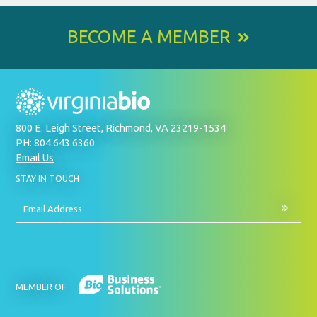
BECOME A MEMBER
800 E. Leigh Street, Richmond, VA 23219-1534
PH: 804.643.6360
Email Us
BY
STAY IN TOUCH
SIGNING
UP
FOR
Email
OUR
Address
NEWSLETTER
MEMBER OF