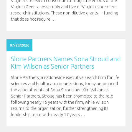
Virginia’s research consortium through the efforts of the
Virginia General Assembly and five of Virginia’s premiere
research institutions. These non-dilutive grants — funding
that does not require
…
07/29/2026
Slone Partners Names Sona Stroud and
Kim Wilson as Senior Partners
Slone Partners, a nationwide executive search firm for life
sciences and healthcare organizations, today announced
the appointments of Sona Stroud and Kim Wilson as
Senior Partners. Stroud has been promoted to the role
following nearly 15 years with the firm, while Wilson
returns to the organization, further strengthening its
leadership team with nearly 17 years
…