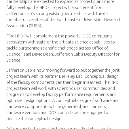
partnerships are expected to expand as project plans more
fully develop. The HPDF project will also benefit from
Jefferson Lab’s strong existing partnerships with the 60
member universities of the Southeastern Universities Research
Association (SURA).
“The HPDF will complement the powerful DOE computing
ecosystem with state-of-the-art data science capabilities to
tackle burgeoning scientific challenges across Office of
Science,” said David Dean, Jefferson Lab’s Deputy Director for
Science.
Jefferson Lab is now moving forward to put together the joint
project team with its partner Berkeley Lab. Conceptual design
of the facility components can then begin in earnest. The HPDF
project team will work with scientific user communities and
programs to develop facility performance requirements and
optimize design options. A conceptual design of software and
hardware components will be generated, and partners,
hardware vendors and DOE contacts will be engaged to
finalize the conceptual design.
“We are excited to work with our partner, Berkeley Lab, to