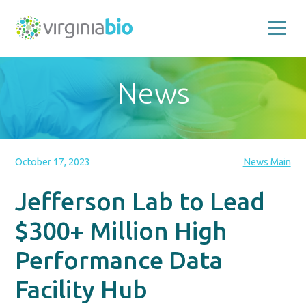
Promoting
the
scientific
and
News
economic
impact
of
the
biotechnology
industry
in
the
October 17, 2023
News Main
Commonwealth
of
Virginia
Jefferson Lab to Lead
$300+ Million High
Performance Data
Facility Hub