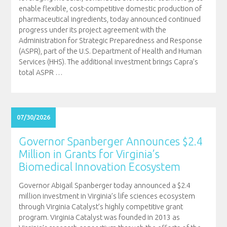
enable flexible, cost-competitive domestic production of
pharmaceutical ingredients, today announced continued
progress under its project agreement with the
Administration for Strategic Preparedness and Response
(ASPR), part of the U.S. Department of Health and Human
Services (HHS). The additional investment brings Capra’s
total ASPR
…
07/30/2026
Governor Spanberger Announces $2.4
Million in Grants for Virginia’s
Biomedical Innovation Ecosystem
Governor Abigail Spanberger today announced a $2.4
million investment in Virginia’s life sciences ecosystem
through Virginia Catalyst’s highly competitive grant
program. Virginia Catalyst was founded in 2013 as