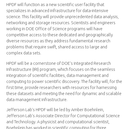
HPDF will function as a new scientific user facility that
specializes in advanced infrastructure for data-intensive
science. This facility will provide unprecedented data analysis,
networking and storage resources. Scientists and engineers
working in DOE Office of Science programs will have
competitive access to these dedicated and geographically
diverse resources as they address fundamental research
problems that require swift, shared access to large and
complex data sets.
HPDF will be a cornerstone of DOE’s Integrated Research
Infrastructure (IRI) program, which focuses on the seamless
integration of scientific facilities, data management and
computing to power scientific discovery. The facility will, for the
first time, provide researchers with resources for harnessing
these datasets and meeting the need for dynamic and scalable
data management infrastructure.
Jefferson Lab’s HPDF will be led by Amber Boehnlein,
Jefferson Lab’s Associate Director for Computational Science
and Technology. A physicist and computational scientist,
Boehnlein has worked in scientific computing for three