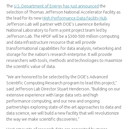
The
U.S. Department of Energy has just announced
the
selection of Thomas Jefferson National Accelerator Facility as
the lead for its new
High Performance Data Facility Hub
.
Jefferson Lab will partner with DOE’s Lawrence Berkeley
National Laboratory to form a joint project team led by
Jefferson Lab. The HPDF will be a $300-500 million computing
and data infrastructure resource that will provide
transformational capabilities for data analysis, networking and
storage for the nation’s research enterprise. It will provide
researchers with tools, methods and technologies to maximize
the scientific value of data.
“We are honored to be selected by the DOE’s Advanced
Scientific Computing Research program to lead this project,”
said Jefferson Lab Director Stuart Henderson. “Building on our
extensive experience with large data sets and high
performance computing, and our new and ongoing
partnerships exploring state-of-the-art approaches to data and
data science, we will build a new facility that will revolutionize
the way we make scientific discoveries.”