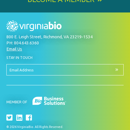
800 E. Leigh Street, Richmond, VA 23219-1534
PH: 804.643.6360
Email Us
BY
STAY IN TOUCH
SIGNING
UP
FOR
Email
OUR
Address
NEWSLETTER
MEMBER OF
© 2026 VirginiaBio. All Rights Reserved.