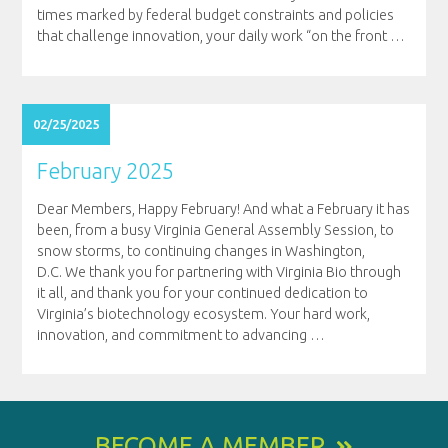
times marked by federal budget constraints and policies
that challenge innovation, your daily work “on the front
…
02/25/2025
February 2025
Dear Members, Happy February! And what a February it has
been, from a busy Virginia General Assembly Session, to
snow storms, to continuing changes in Washington,
D.C. We thank you for partnering with Virginia Bio through
it all, and thank you for your continued dedication to
Virginia’s biotechnology ecosystem. Your hard work,
innovation, and commitment to advancing
…
BECOME A MEMBER