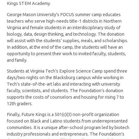
Kings STEM Academy.
George Mason University’s FOCUS summer camp educates
teachers who serve high-needs title-1 districts in Northern
Virginia and female students in an interdisciplinary study of
biology, data, design thinking, and technology. The donation
will assist with the students’ supplies, meals, and scholarships.
In addition, at the end of the camp, the students will have an
opportunity to present their work to invited faculty, students,
and family.
Students at Virginia Tech’s Explore Science Camp spend three
days/two nights on the Blacksburg campus while working in
Tech’s state-of-the-art labs and interacting with university
faculty, scientists, and students. The Foundation’s donation
supports the costs of counselors and housing for rising 7 to
12th graders.
Finally, Future Kings is a 501(c)(3) non-profit organization
focused on Black and Latino students from underrepresented
communities. It is a unique after-school program led by biotech
industry professionals and entrepreneurs. The Foundation’s