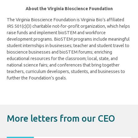
About the Virginia Bioscience Foundation
The Virginia Bioscience Foundation is Virginia Bio’s affiliated
IRS 501(c)(3) charitable not-for-profit organization, which helps
raise funds and implement bioSTEM and workforce
development programs. BioSTEM programs include meaningful
student internships in businesses; teacher and student travel to
bioscience businesses and bioSTEM forums; enriching
educational resources for the classroom; local, state, and
national science fairs; and conferences that bring together
teachers, curriculum developers, students, and businesses to
further the Foundation’s goals.
More letters from our CEO