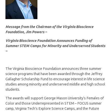
Message from the Chairman of the Virginia Bioscience
Foundation, Jim Powers –
Virginia Bioscience Foundation Announces Funding of
Summer STEM Camps for Minority and Underserved Students
–
The Virginia Bioscience Foundation announces three summer
science programs that have been awarded through the Jeffrey
Gallagher Scholarship Fund to encourage interest in life science
studies among minority and underserved middle and high school
students.
The awards will support George Mason University’s Females of
Color and those Underrepresented in STEM – FOCUS summer
camp, Virginia Tech’s Explore Science Camps, and the Future