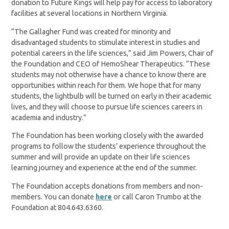
donation to Future Kings will help pay for access to laboratory
facilities at several locations in Northern Virginia.
“The Gallagher Fund was created for minority and
disadvantaged students to stimulate interest in studies and
potential careers in the life sciences,” said Jim Powers, Chair of
the Foundation and CEO of HemoShear Therapeutics. “These
students may not otherwise have a chance to know there are
opportunities within reach for them. We hope that for many
students, the lightbulb will be turned on early in their academic
lives, and they will choose to pursue life sciences careers in
academia and industry.”
The Foundation has been working closely with the awarded
programs to follow the students’ experience throughout the
summer and will provide an update on their life sciences
learning journey and experience at the end of the summer.
The Foundation accepts donations from members and non-
members. You can donate
here
or call Caron Trumbo at the
Foundation at 804.643.6360.