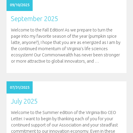
09/10/2025
September 2025
Welcome to the Fall Edition! As we prepare to turn the
page into my favorite season of the year (pumpkin spice
latte, anyone?), I hope that you are as energized as I am by
the continued momentum of Virginia’s life sciences
ecosystem! Our Commonwealth has never been stronger
or more attractive to global innovators, and
…
07/31/2025
July 2025
Welcome to the Summer edition of the Virginia Bio CEO
Letter. I want to begin by thanking each of you for your
continued support of our Association and your steadfast
commitment to our innovation economy. Even in these