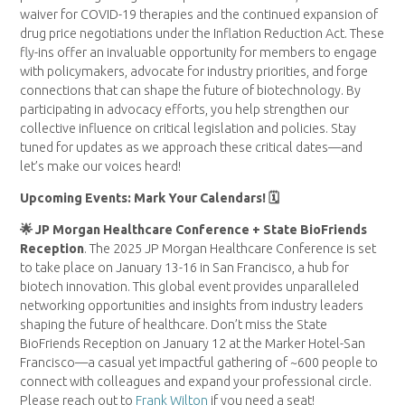
waiver for COVID-19 therapies and the continued expansion of
drug price negotiations under the Inflation Reduction Act. These
fly-ins offer an invaluable opportunity for members to engage
with policymakers, advocate for industry priorities, and forge
connections that can shape the future of biotechnology. By
participating in advocacy efforts, you help strengthen our
collective influence on critical legislation and policies. Stay
tuned for updates as we approach these critical dates—and
let’s make our voices heard!
Upcoming Events: Mark Your Calendars! 🗓
🌟 JP Morgan Healthcare Conference + State BioFriends
Reception
. The 2025 JP Morgan Healthcare Conference is set
to take place on January 13-16 in San Francisco, a hub for
biotech innovation. This global event provides unparalleled
networking opportunities and insights from industry leaders
shaping the future of healthcare. Don’t miss the State
BioFriends Reception on January 12 at the Marker Hotel-San
Francisco—a casual yet impactful gathering of ~600 people to
connect with colleagues and expand your professional circle.
Please reach out to
Frank Wilton
if you need a seat!