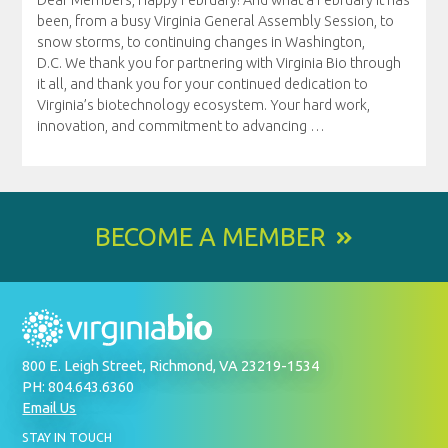
been, from a busy Virginia General Assembly Session, to
snow storms, to continuing changes in Washington,
D.C. We thank you for partnering with Virginia Bio through
it all, and thank you for your continued dedication to
Virginia’s biotechnology ecosystem. Your hard work,
innovation, and commitment to advancing
…
BECOME A MEMBER
800 E. Leigh Street, Richmond, VA 23219-1534
PH: 804.643.6360
Email Us
BY
STAY IN TOUCH
SIGNING