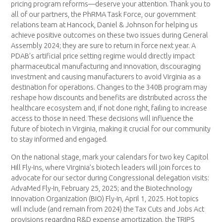
pricing program reforms—deserve your attention. Thank you to
all of our partners, the PhRMA Task Force, our government
relations team at Hancock, Daniel & Johnson for helping us
achieve positive outcomes on these two issues during General
Assembly 2024; they are sure to return in force next year. A
PDAB’s artificial price setting regime would directly impact
pharmaceutical manufacturing and innovation, discouraging
investment and causing manufacturers to avoid Virginia as a
destination for operations. Changes to the 340B program may
reshape how discounts and benefits are distributed across the
healthcare ecosystem and, if not done right, failing to increase
access to those in need. These decisions will influence the
future of biotech in Virginia, making it crucial for our community
to stay informed and engaged.
On the national stage, mark your calendars for two key Capitol
Hill Fly-Ins, where Virginia’s biotech leaders will join forces to
advocate for our sector during Congressional delegation visits:
AdvaMed Fly-In, February 25, 2025; and the Biotechnology
Innovation Organization (BIO) Fly-In, April 1, 2025. Hot topics
will include (and remain from 2024) the Tax Cuts and Jobs Act
provisions regarding R&D expense amortization, the TRIPS