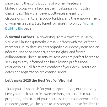
showcasing the contributions of women leaders in
biotechnology while tackling the most pressing industry
challenges. This vibrant event cultivates meaningful
discussions, mentorship opportunities, and the empowerment
of women leaders. Stay tuned for more info on our
Women
Building Bio
page.
☕ Virtual Coffees –
Networking From Anywhere! In 2025,
VaBio will launch quarterly Virtual Coffees with me, offering
members up-to-date insights regarding our ecosystem and an
informal space to connect, share insights, and foster
collaboration. These 30-minute sessions are perfect for those
seeking to stay informed and build lasting professional
relationships—all from the comfort of your desk. Details on
dates and registration are coming soon!
Let’s make 2025 the Best Yet for Virginia!
Thank you all so much for your support of Virginia Bio. Every
time you reach out to fellow members, participate in our
programs, inform us of your success stories and advocate for
our ecosystem, you help make us stronger. Please feel free to