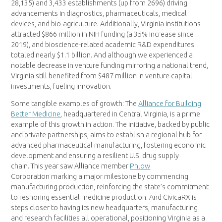
28,135) and 3,433 establishments (up from 2696) driving
advancements in diagnostics, pharmaceuticals, medical
devices, and bio-agriculture. Additionally, Virginia institutions
attracted $866 million in NIH funding (a 35% increase since
2019), and bioscience-related academic R&D expenditures
totaled nearly $1.1 billion. And although we experienced a
notable decrease in venture funding mirroring a national trend,
Virginia still benefited from $487 million in venture capital
investments, fueling innovation.
Some tangible examples of growth: The
Alliance for Building
Better Medicine
, headquartered in Central Virginia, is a prime
example of this growth in action. The initiative, backed by public
and private partnerships, aims to establish a regional hub for
advanced pharmaceutical manufacturing, fostering economic
development and ensuring a resilient U.S. drug supply
chain. This year saw Alliance member
Phlow
Corporation marking a major milestone by commencing
manufacturing production, reinforcing the state’s commitment
to reshoring essential medicine production. And CivicaRX is
steps closer to having its new headquarters, manufacturing
and research facilities all operational, positioning Virginia as a