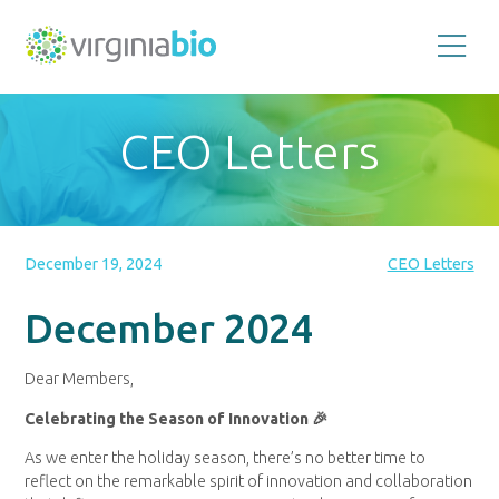
Promoting
the
scientific
and
CEO Letters
economic
impact
of
the
biotechnology
industry
in
the
December 19, 2024
CEO Letters
Commonwealth
of
Virginia
December 2024
Dear Members,
Celebrating the Season of Innovation 🎉
As we enter the holiday season, there’s no better time to
reflect on the remarkable spirit of innovation and collaboration