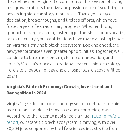
that defines our Virginia Bio community. This season of giving
and growth mirrors the drive and passion each of you brings to
advancing biotechnology in our state. Thank you for your
dedication, breakthroughs, and tireless efforts, which have
fueled a year of extraordinary progress. Whether through
groundbreaking research, fostering partnerships, or advocating
for our industry, your contributions have made a lasting impact
on Virginia’s thriving biotech ecosystem. Looking ahead, the
new year promises even greater opportunities. Together, we’ll
continue to build momentum, champion innovation, and
solidify Virginia’s place as a national leader in biotechnology.
Here’s to a joyous holiday and a prosperous, discovery-filled
2024!
Virginia’s Biotech Economy: Growth, Investment and
Recognition in 2024
Virginia’s $8.4 billion biotechnology sector continues to shine
as a national leader in innovation and economic growth.
According to the recently published biannual
TEConomy/BIO
report
, our state’s biotech ecosystem is thriving, with over
30,504 jobs supported by the life sciences industry (up from