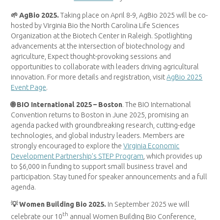
🌱 AgBio 2025.
Taking place on April 8-9, AgBio 2025 will be co-
hosted by Virginia Bio the North Carolina Life Sciences
Organization at the Biotech Center in Raleigh. Spotlighting
advancements at the intersection of biotechnology and
agriculture, Expect thought-provoking sessions and
opportunities to collaborate with leaders driving agricultural
innovation. For more details and registration, visit
AgBio 2025
Event Page
.
🌐 BIO International 2025 – Boston
. The BIO International
Convention returns to Boston in June 2025, promising an
agenda packed with groundbreaking research, cutting-edge
technologies, and global industry leaders. Members are
strongly encouraged to explore the
Virginia Economic
Development Partnership’s STEP Program
, which provides up
to $6,000 in funding to support small business travel and
participation. Stay tuned for speaker announcements and a full
agenda.
💡 Women Building Bio 2025.
In September 2025 we will
th
celebrate our 10
annual Women Building Bio Conference,