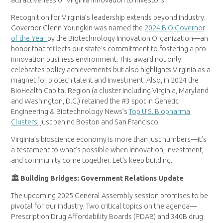
Recognition for Virginia’s leadership extends beyond industry.
Governor Glenn Youngkin was named the
2024 BIO Governor
of the Year
by the Biotechnology Innovation Organization—an
honor that reflects our state’s commitment to fostering a pro-
innovation business environment. This award not only
celebrates policy achievements but also highlights Virginia as a
magnet for biotech talent and investment. Also, in 2024 the
BioHealth Capital Region (a cluster including Virginia, Maryland
and Washington, D.C.) retained the #3 spot in Genetic
Engineering & Biotechnology News’s
Top U.S. Biopharma
Clusters
, just behind Boston and San Francisco.
Virginia’s bioscience economy is more than just numbers—it’s
a testament to what’s possible when innovation, investment,
and community come together. Let’s keep building.
🏛 Building Bridges: Government Relations Update
The upcoming 2025 General Assembly session promises to be
pivotal for our industry. Two critical topics on the agenda—
Prescription Drug Affordability Boards (PDAB) and 340B drug