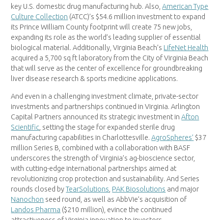
key U.S. domestic drug manufacturing hub. Also,
American Type
Culture Collection
(ATCC)’s $54.6 million investment to expand
its Prince William County footprint will create 75 new jobs,
expanding its role as the world’s leading supplier of essential
biological material. Additionally, Virginia Beach’s
LifeNet Health
acquired a 5,700 sq ft laboratory from the City of Virginia Beach
that will serve as the center of excellence for groundbreaking
liver disease research & sports medicine applications.
And even in a challenging investment climate, private-sector
investments and partnerships continued in Virginia. Arlington
Capital Partners announced its strategic investment in
Afton
Scientific
, setting the stage for expanded sterile drug
manufacturing capabilities in Charlottesville.
AgroSpheres’
$37
million Series B, combined with a collaboration with BASF
underscores the strength of Virginia’s ag-bioscience sector,
with cutting-edge international partnerships aimed at
revolutionizing crop protection and sustainability. And Series
rounds closed by
TearSolutions
,
PAK Biosolutions
and major
Nanochon
seed round, as well as AbbVie’s acquisition of
Landos Pharma
($210 million), evince the continued
attractiveness of Virginia innovation to investors.