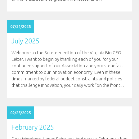
07/31/2025
July 2025
Welcome to the Summer edition of the Virginia Bio CEO
Letter. I want to begin by thanking each of you for your
continued support of our Association and your steadfast
commitment to our innovation economy. Even in these
times marked by federal budget constraints and policies
that challenge innovation, your daily work “on the front
…
02/25/2025
February 2025
Dear Members, Happy February! And what a February it has