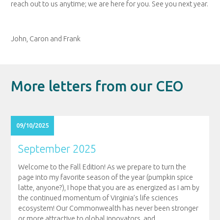
reach out to us anytime; we are here for you. See you next year.
John, Caron and Frank
More letters from our CEO
09/10/2025
September 2025
Welcome to the Fall Edition! As we prepare to turn the
page into my favorite season of the year (pumpkin spice
latte, anyone?), I hope that you are as energized as I am by
the continued momentum of Virginia’s life sciences
ecosystem! Our Commonwealth has never been stronger
or more attractive to global innovators, and
…