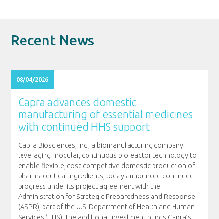
Recent News
08/04/2026
Capra advances domestic
manufacturing of essential medicines
with continued HHS support
Capra Biosciences, Inc., a biomanufacturing company
leveraging modular, continuous bioreactor technology to
enable flexible, cost-competitive domestic production of
pharmaceutical ingredients, today announced continued
progress under its project agreement with the
Administration for Strategic Preparedness and Response
(ASPR), part of the U.S. Department of Health and Human
Services (HHS). The additional investment brings Capra’s