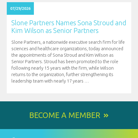
07/29/2026
Slone Partners Names Sona Stroud and
Kim Wilson as Senior Partners
Slone Partners, a nationwide executive search firm for life
sciences and healthcare organizations, today announced
the appointments of Sona Stroud and Kim Wilson as
Senior Partners. Stroud has been promoted to the role
following nearly 15 years with the firm, while Wilson
returns to the organization, further strengthening its
leadership team with nearly 17 years
…
BECOME A MEMBER