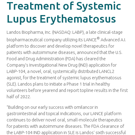
Treatment of Systemic
Lupus Erythematosus
Landos Biopharma, Inc. (NASDAQ: LABP), a late clinical-stage
®
biopharmaceutical company utilizing its LANCE
Advanced A.I.
platform to discover and develop novel therapeutics for
patients with autoimmune diseases, announced that the U.S.
Food and Drug Administration (FDA) has cleared the
Company’s Investigational New Drug (IND) application for
LABP-104, a novel, oral, systemically distributed LANCL2
agonist, for the treatment of systemic lupus erythematosus
(SLE). Landos plans to initiate a Phase 1 trial in healthy
volunteers before yearend and report topline results in the first
half of 2022.
“Building on our early success with omilancor in
gastrointestinal and topical indications, our LANCE platform
continues to deliver novel oral, small-molecule therapeutics
for patients with autoimmune diseases. The FDA clearance of
the LABP-104 IND application in SLE is Landos’ sixth successful