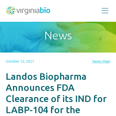
Promoting
the
scientific
and
News
economic
impact
of
the
biotechnology
industry
in
the
October 12, 2021
News Main
Commonwealth
of
Virginia
Landos Biopharma
Announces FDA
Clearance of its IND for
LABP-104 for the