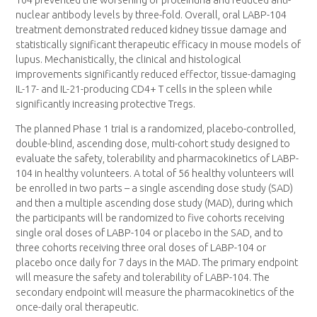
nuclear antibody levels by three-fold. Overall, oral LABP-104
treatment demonstrated reduced kidney tissue damage and
statistically significant therapeutic efficacy in mouse models of
lupus. Mechanistically, the clinical and histological
improvements significantly reduced effector, tissue-damaging
IL-17- and IL-21-producing CD4+ T cells in the spleen while
significantly increasing protective Tregs.
The planned Phase 1 trial is a randomized, placebo-controlled,
double-blind, ascending dose, multi-cohort study designed to
evaluate the safety, tolerability and pharmacokinetics of LABP-
104 in healthy volunteers. A total of 56 healthy volunteers will
be enrolled in two parts – a single ascending dose study (SAD)
and then a multiple ascending dose study (MAD), during which
the participants will be randomized to five cohorts receiving
single oral doses of LABP-104 or placebo in the SAD, and to
three cohorts receiving three oral doses of LABP-104 or
placebo once daily for 7 days in the MAD. The primary endpoint
will measure the safety and tolerability of LABP-104. The
secondary endpoint will measure the pharmacokinetics of the
once-daily oral therapeutic.