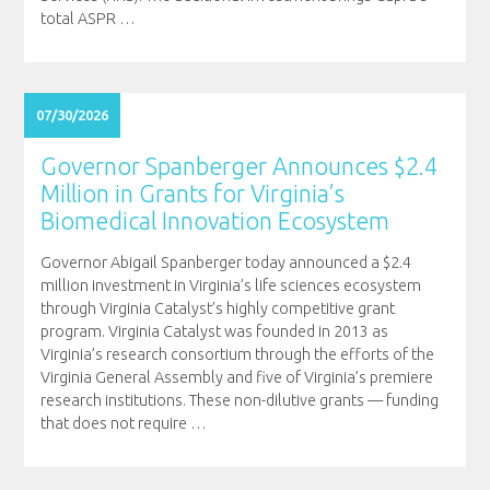
total ASPR
…
07/30/2026
Governor Spanberger Announces $2.4
Million in Grants for Virginia’s
Biomedical Innovation Ecosystem
Governor Abigail Spanberger today announced a $2.4
million investment in Virginia’s life sciences ecosystem
through Virginia Catalyst’s highly competitive grant
program. Virginia Catalyst was founded in 2013 as
Virginia’s research consortium through the efforts of the
Virginia General Assembly and five of Virginia’s premiere
research institutions. These non-dilutive grants — funding
that does not require
…