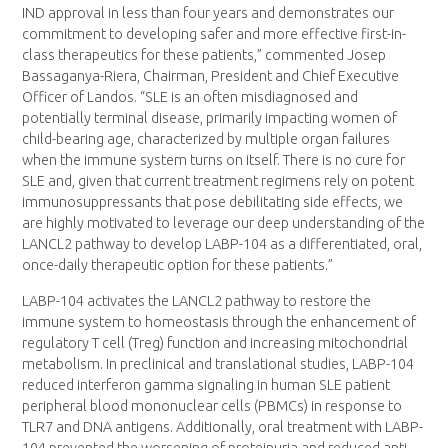
IND approval in less than four years and demonstrates our
commitment to developing safer and more effective first-in-
class therapeutics for these patients,” commented Josep
Bassaganya-Riera, Chairman, President and Chief Executive
Officer of Landos. “SLE is an often misdiagnosed and
potentially terminal disease, primarily impacting women of
child-bearing age, characterized by multiple organ failures
when the immune system turns on itself. There is no cure for
SLE and, given that current treatment regimens rely on potent
immunosuppressants that pose debilitating side effects, we
are highly motivated to leverage our deep understanding of the
LANCL2 pathway to develop LABP-104 as a differentiated, oral,
once-daily therapeutic option for these patients.”
LABP-104 activates the LANCL2 pathway to restore the
immune system to homeostasis through the enhancement of
regulatory T cell (Treg) function and increasing mitochondrial
metabolism. In preclinical and translational studies, LABP-104
reduced interferon gamma signaling in human SLE patient
peripheral blood mononuclear cells (PBMCs) in response to
TLR7 and DNA antigens. Additionally, oral treatment with LABP-
104 prevented the worsening of proteinuria and reduced anti-