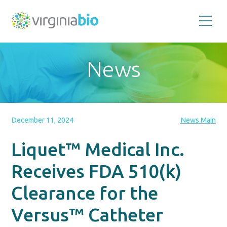
Promoting
the
scientific
and
News
economic
impact
of
the
biotechnology
industry
in
the
December 11, 2024
News Main
Commonwealth
of
Virginia
Liquet™ Medical Inc.
Receives FDA 510(k)
Clearance for the
Versus™ Catheter