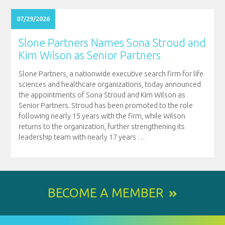
07/29/2026
Slone Partners Names Sona Stroud and
Kim Wilson as Senior Partners
Slone Partners, a nationwide executive search firm for life
sciences and healthcare organizations, today announced
the appointments of Sona Stroud and Kim Wilson as
Senior Partners. Stroud has been promoted to the role
following nearly 15 years with the firm, while Wilson
returns to the organization, further strengthening its
leadership team with nearly 17 years
…
BECOME A MEMBER