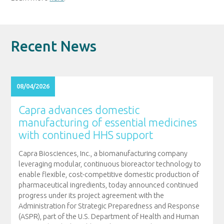
Recent News
08/04/2026
Capra advances domestic
manufacturing of essential medicines
with continued HHS support
Capra Biosciences, Inc., a biomanufacturing company
leveraging modular, continuous bioreactor technology to
enable flexible, cost-competitive domestic production of
pharmaceutical ingredients, today announced continued
progress under its project agreement with the
Administration for Strategic Preparedness and Response
(ASPR), part of the U.S. Department of Health and Human