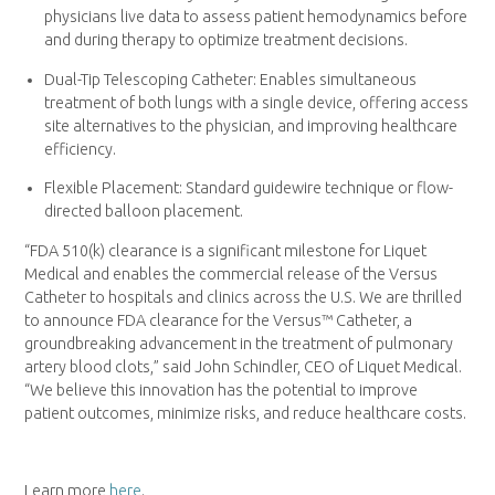
physicians live data to assess patient hemodynamics before
and during therapy to optimize treatment decisions.
Dual-Tip Telescoping Catheter: Enables simultaneous
treatment of both lungs with a single device, offering access
site alternatives to the physician, and improving healthcare
efficiency.
Flexible Placement: Standard guidewire technique or flow-
directed balloon placement.
“FDA 510(k) clearance is a significant milestone for Liquet
Medical and enables the commercial release of the Versus
Catheter to hospitals and clinics across the U.S. We are thrilled
to announce FDA clearance for the Versus™ Catheter, a
groundbreaking advancement in the treatment of pulmonary
artery blood clots,” said John Schindler, CEO of Liquet Medical.
“We believe this innovation has the potential to improve
patient outcomes, minimize risks, and reduce healthcare costs.
Learn more
here
.