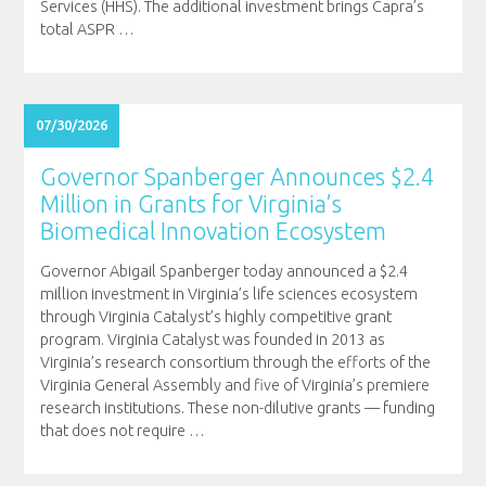
Services (HHS). The additional investment brings Capra’s
total ASPR
…
07/30/2026
Governor Spanberger Announces $2.4
Million in Grants for Virginia’s
Biomedical Innovation Ecosystem
Governor Abigail Spanberger today announced a $2.4
million investment in Virginia’s life sciences ecosystem
through Virginia Catalyst’s highly competitive grant
program. Virginia Catalyst was founded in 2013 as
Virginia’s research consortium through the efforts of the
Virginia General Assembly and five of Virginia’s premiere
research institutions. These non-dilutive grants — funding
that does not require
…