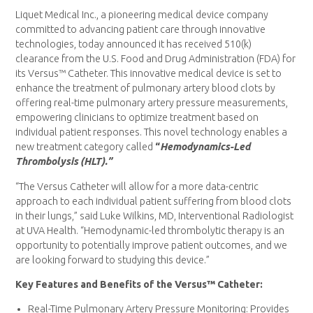
Liquet Medical Inc., a pioneering medical device company
committed to advancing patient care through innovative
technologies, today announced it has received 510(k)
clearance from the U.S. Food and Drug Administration (FDA) for
its Versus™ Catheter. This innovative medical device is set to
enhance the treatment of pulmonary artery blood clots by
offering real-time pulmonary artery pressure measurements,
empowering clinicians to optimize treatment based on
individual patient responses. This novel technology enables a
new treatment category called
“
Hemodynamics-Led
Thrombolysis (HLT).”
“The Versus Catheter will allow for a more data-centric
approach to each individual patient suffering from blood clots
in their lungs,” said Luke Wilkins, MD, Interventional Radiologist
at UVA Health. “Hemodynamic-led thrombolytic therapy is an
opportunity to potentially improve patient outcomes, and we
are looking forward to studying this device.”
Key Features and Benefits of the Versus™ Catheter:
Real-Time Pulmonary Artery Pressure Monitoring: Provides