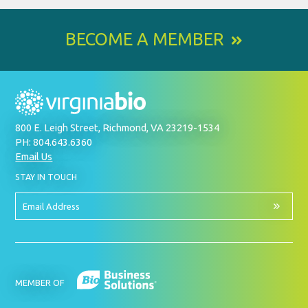
BECOME A MEMBER
800 E. Leigh Street, Richmond, VA 23219-1534
PH: 804.643.6360
Email Us
BY
STAY IN TOUCH
SIGNING
UP
FOR
Email
OUR
Address
NEWSLETTER
MEMBER OF