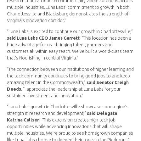
research that can lead to commercially viable solutions across
multiple industries. Luna Labs’ commitment to growth in both
Charlottesville and Blacksburg demonstrates the strength of
Virginia’s innovation corridor.”
“Luna Labs is excited to continue our growth in Charlottesville,”
said Luna Labs CEO James Garrett
. “This location has been a
huge advantage for us – bringing talent, partners and
customers all within easy reach. We’ve built a world-class team
that’s flourishing in central Virginia.”
“The connection between our institutions of higher learning and
the tech community continues to bring good jobs to and keep
amazing talent in the Commonwealth,”
said Senator Creigh
Deeds
. “I appreciate the leadership at Luna Labs for your
sustained investment and innovation.”
“Luna Labs’ growth in Charlottesville showcases our region’s
strength in research and development,”
said Delegate
Katrina Callsen
. “This expansion creates high-tech job
opportunities while advancing innovations that will shape
multiple industries. We’re proud to see homegrown companies
like Luna Labs choose to deepen their roots in the Piedmont.”