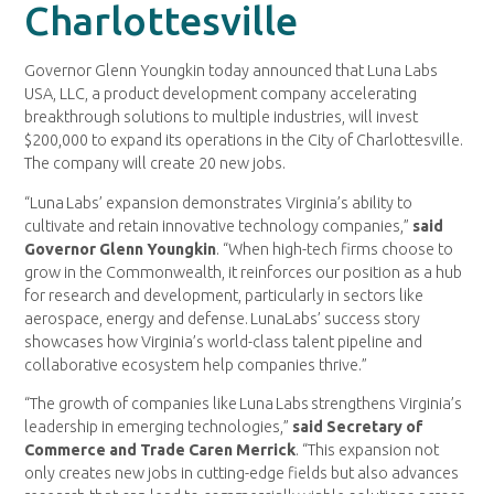
Charlottesville
Governor Glenn Youngkin today announced that Luna Labs
USA, LLC, a product development company accelerating
breakthrough solutions to multiple industries, will invest
$200,000 to expand its operations in the City of Charlottesville.
The company will create 20 new jobs.
“Luna Labs’ expansion demonstrates Virginia’s ability to
cultivate and retain innovative technology companies,”
said
Governor Glenn Youngkin
. “When high-tech firms choose to
grow in the Commonwealth, it reinforces our position as a hub
for research and development, particularly in sectors like
aerospace, energy and defense. LunaLabs’ success story
showcases how Virginia’s world-class talent pipeline and
collaborative ecosystem help companies thrive.”
“The growth of companies like Luna Labs strengthens Virginia’s
leadership in emerging technologies,”
said Secretary of
Commerce and Trade Caren Merrick
. “This expansion not
only creates new jobs in cutting-edge fields but also advances