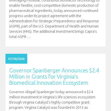
leveraging modular, continuous bioreactor technology to
enable flexible, cost-competitive domestic production of
pharmaceutical ingredients, today announced continued
progress under its project agreement with the
Administration for Strategic Preparedness and Response
(ASPR), part of the U.S. Department of Health and Human
Services (HHS). The additional investment brings Capra’s
total ASPR
…
07/30/2026
Governor Spanberger Announces $2.4
Million in Grants for Virginia’s
Biomedical Innovation Ecosystem
Governor Abigail Spanberger today announced a $2.4
million investment in Virginia’s life sciences ecosystem
through Virginia Catalyst’s highly competitive grant
program. Virginia Catalyst was founded in 2013 as