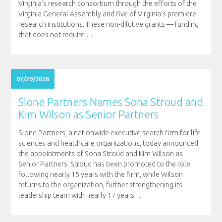
Virginia’s research consortium through the efforts of the
Virginia General Assembly and five of Virginia’s premiere
research institutions. These non-dilutive grants — funding
that does not require
…
07/29/2026
Slone Partners Names Sona Stroud and
Kim Wilson as Senior Partners
Slone Partners, a nationwide executive search firm for life
sciences and healthcare organizations, today announced
the appointments of Sona Stroud and Kim Wilson as
Senior Partners. Stroud has been promoted to the role
following nearly 15 years with the firm, while Wilson
returns to the organization, further strengthening its
leadership team with nearly 17 years
…