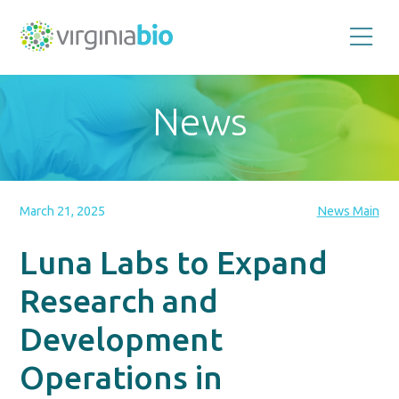
Promoting
the
scientific
and
News
economic
impact
of
the
biotechnology
industry
in
the
March 21, 2025
News Main
Commonwealth
of
Virginia
Luna Labs to Expand
Research and
Development
Operations in