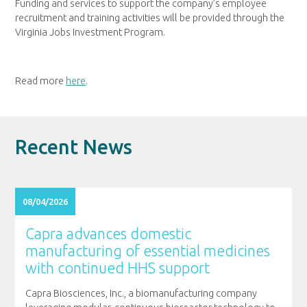
Funding and services to support the company’s employee
recruitment and training activities will be provided through the
Virginia Jobs Investment Program.
Read more
here
.
Recent News
08/04/2026
Capra advances domestic
manufacturing of essential medicines
with continued HHS support
Capra Biosciences, Inc., a biomanufacturing company