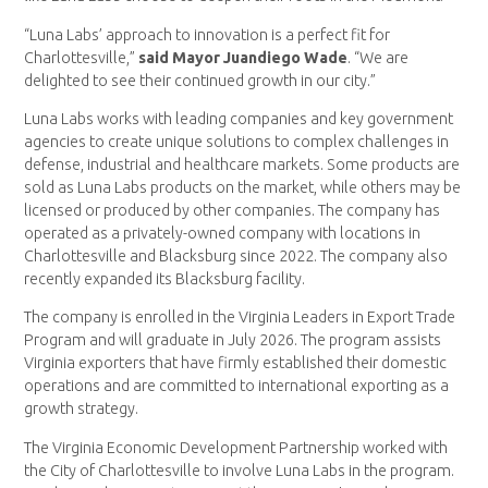
“Luna Labs’ approach to innovation is a perfect fit for
Charlottesville,”
said Mayor Juandiego Wade
. “We are
delighted to see their continued growth in our city.”
Luna Labs works with leading companies and key government
agencies to create unique solutions to complex challenges in
defense, industrial and healthcare markets. Some products are
sold as Luna Labs products on the market, while others may be
licensed or produced by other companies. The company has
operated as a privately-owned company with locations in
Charlottesville and Blacksburg since 2022. The company also
recently expanded its Blacksburg facility.
The company is enrolled in the Virginia Leaders in Export Trade
Program and will graduate in July 2026. The program assists
Virginia exporters that have firmly established their domestic
operations and are committed to international exporting as a
growth strategy.
The Virginia Economic Development Partnership worked with
the City of Charlottesville to involve Luna Labs in the program.