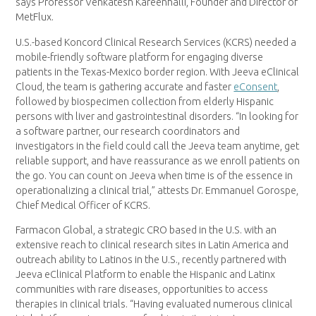
says Professor Venkatesh Kareenhalli, Founder and Director of
MetFlux.
U.S.-based Koncord Clinical Research Services (KCRS) needed a
mobile-friendly software platform for engaging diverse
patients in the Texas-Mexico border region. With Jeeva eClinical
Cloud, the team is gathering accurate and faster
eConsent
,
followed by biospecimen collection from elderly Hispanic
persons with liver and gastrointestinal disorders. “In looking for
a software partner, our research coordinators and
investigators in the field could call the Jeeva team anytime, get
reliable support, and have reassurance as we enroll patients on
the go. You can count on Jeeva when time is of the essence in
operationalizing a clinical trial,” attests Dr. Emmanuel Gorospe,
Chief Medical Officer of KCRS.
Farmacon Global, a strategic CRO based in the U.S. with an
extensive reach to clinical research sites in Latin America and
outreach ability to Latinos in the U.S., recently partnered with
Jeeva eClinical Platform to enable the Hispanic and Latinx
communities with rare diseases, opportunities to access
therapies in clinical trials. “Having evaluated numerous clinical