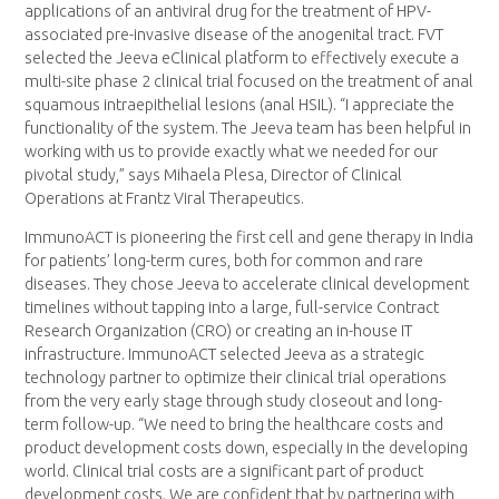
applications of an antiviral drug for the treatment of HPV-
associated pre-invasive disease of the anogenital tract. FVT
selected the Jeeva eClinical platform to effectively execute a
multi-site phase 2 clinical trial focused on the treatment of anal
squamous intraepithelial lesions (anal HSIL). “I appreciate the
functionality of the system. The Jeeva team has been helpful in
working with us to provide exactly what we needed for our
pivotal study,” says Mihaela Plesa, Director of Clinical
Operations at Frantz Viral Therapeutics.
ImmunoACT is pioneering the first cell and gene therapy in India
for patients’ long-term cures, both for common and rare
diseases. They chose Jeeva to accelerate clinical development
timelines without tapping into a large, full-service Contract
Research Organization (CRO) or creating an in-house IT
infrastructure. ImmunoACT selected Jeeva as a strategic
technology partner to optimize their clinical trial operations
from the very early stage through study closeout and long-
term follow-up. “We need to bring the healthcare costs and
product development costs down, especially in the developing
world. Clinical trial costs are a significant part of product
development costs. We are confident that by partnering with