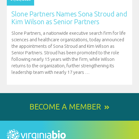
Slone Partners Names Sona Stroud and
Kim Wilson as Senior Partners
Slone Partners, a nationwide executive search firm for life
sciences and healthcare organizations, today announced
the appointments of Sona Stroud and Kim Wilson as
Senior Partners. Stroud has been promoted to the role
following nearly 15 years with the firm, while Wilson
returns to the organization, further strengthening its
leadership team with nearly 17 years
…
BECOME A MEMBER