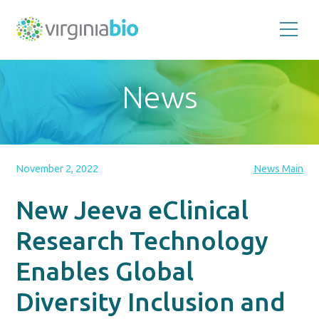
Promoting
the
scientific
and
News
economic
impact
of
the
biotechnology
industry
in
the
November 2, 2022
News Main
Commonwealth
of
Virginia
New Jeeva eClinical
Research Technology
Enables Global
Diversity Inclusion and