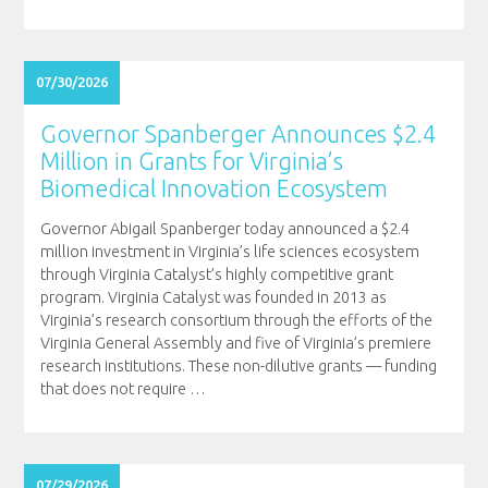
07/30/2026
Governor Spanberger Announces $2.4
Million in Grants for Virginia’s
Biomedical Innovation Ecosystem
Governor Abigail Spanberger today announced a $2.4
million investment in Virginia’s life sciences ecosystem
through Virginia Catalyst’s highly competitive grant
program. Virginia Catalyst was founded in 2013 as
Virginia’s research consortium through the efforts of the
Virginia General Assembly and five of Virginia’s premiere
research institutions. These non-dilutive grants — funding
that does not require
…
07/29/2026