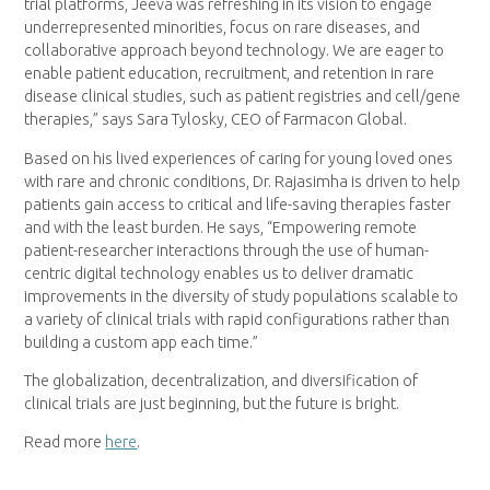
trial platforms, Jeeva was refreshing in its vision to engage
underrepresented minorities, focus on rare diseases, and
collaborative approach beyond technology. We are eager to
enable patient education, recruitment, and retention in rare
disease clinical studies, such as patient registries and cell/gene
therapies,” says Sara Tylosky, CEO of Farmacon Global.
Based on his lived experiences of caring for young loved ones
with rare and chronic conditions, Dr. Rajasimha is driven to help
patients gain access to critical and life-saving therapies faster
and with the least burden. He says, “Empowering remote
patient-researcher interactions through the use of human-
centric digital technology enables us to deliver dramatic
improvements in the diversity of study populations scalable to
a variety of clinical trials with rapid configurations rather than
building a custom app each time.”
The globalization, decentralization, and diversification of
clinical trials are just beginning, but the future is bright.
Read more
here
.