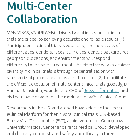
Multi-Center
Collaboration
MANASSAS, VA. (PRWEB) – Diversity and inclusion in clinical
trials are critical to achieving accurate and reliable results.(1)
Participation in clinical trials is voluntary, and individuals of
different ages, genders, races, ethnicities, genetic backgrounds,
geographic locations, and environments will respond
differently to the same treatments. An effective way to achieve
diversity in clinical trials is through decentralization with
standardized procedures across multiple sites.(2) To facilitate
the efficient execution of multi-center clinical trials globally, Dr.
Harsha Rajasimha, Founder and CEO of
Jeeva Informatics
, and
his team have developed the modular Jeeva™ eClinical Cloud.
Researchers in the U.S. and abroad have selected the Jeeva
eClinical Platform for their pivotal clinical trials. U.S.-based
Frantz Viral Therapeutics (FVT), a joint venture of Georgetown
University Medical Center and Frantz Medical Group, developed
and clinically demonstrated safety and efficacy in three