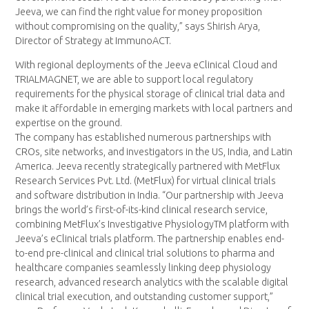
Jeeva, we can find the right value for money proposition
without compromising on the quality,” says Shirish Arya,
Director of Strategy at ImmunoACT.
With regional deployments of the Jeeva eClinical Cloud and
TRIALMAGNET, we are able to support local regulatory
requirements for the physical storage of clinical trial data and
make it affordable in emerging markets with local partners and
expertise on the ground.
The company has established numerous partnerships with
CROs, site networks, and investigators in the US, India, and Latin
America. Jeeva recently strategically partnered with MetFlux
Research Services Pvt. Ltd. (MetFlux) for virtual clinical trials
and software distribution in India. “Our partnership with Jeeva
brings the world’s first-of-its-kind clinical research service,
combining MetFlux’s Investigative PhysiologyTM platform with
Jeeva’s eClinical trials platform. The partnership enables end-
to-end pre-clinical and clinical trial solutions to pharma and
healthcare companies seamlessly linking deep physiology
research, advanced research analytics with the scalable digital
clinical trial execution, and outstanding customer support,”