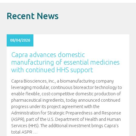
Recent News
08/04/2026
Capra advances domestic
manufacturing of essential medicines
with continued HHS support
Capra Biosciences, Inc., a biomanufacturing company
leveraging modular, continuous bioreactor technology to
enable flexible, cost-competitive domestic production of
pharmaceutical ingredients, today announced continued
progress under its project agreement with the
Administration for Strategic Preparedness and Response
(ASPR), part of the U.S. Department of Health and Human
Services (HHS). The additional investment brings Capra’s
total ASPR
…