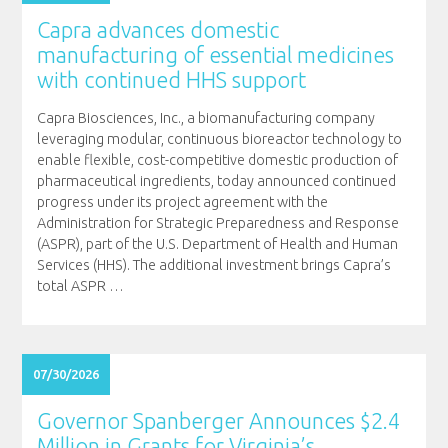
Capra advances domestic
manufacturing of essential medicines
with continued HHS support
Capra Biosciences, Inc., a biomanufacturing company
leveraging modular, continuous bioreactor technology to
enable flexible, cost-competitive domestic production of
pharmaceutical ingredients, today announced continued
progress under its project agreement with the
Administration for Strategic Preparedness and Response
(ASPR), part of the U.S. Department of Health and Human
Services (HHS). The additional investment brings Capra’s
total ASPR
…
07/30/2026
Governor Spanberger Announces $2.4
Million in Grants for Virginia’s