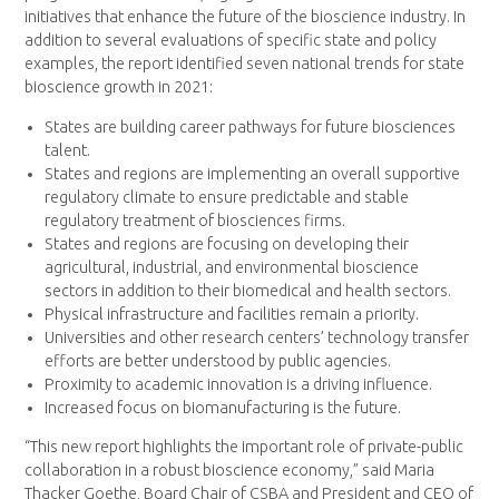
initiatives that enhance the future of the bioscience industry. In
addition to several evaluations of specific state and policy
examples, the report identified seven national trends for state
bioscience growth in 2021:
States are building career pathways for future biosciences
talent.
States and regions are implementing an overall supportive
regulatory climate to ensure predictable and stable
regulatory treatment of biosciences firms.
States and regions are focusing on developing their
agricultural, industrial, and environmental bioscience
sectors in addition to their biomedical and health sectors.
Physical infrastructure and facilities remain a priority.
Universities and other research centers’ technology transfer
efforts are better understood by public agencies.
Proximity to academic innovation is a driving influence.
Increased focus on biomanufacturing is the future.
“This new report highlights the important role of private-public
collaboration in a robust bioscience economy,” said Maria
Thacker Goethe, Board Chair of CSBA and President and CEO of