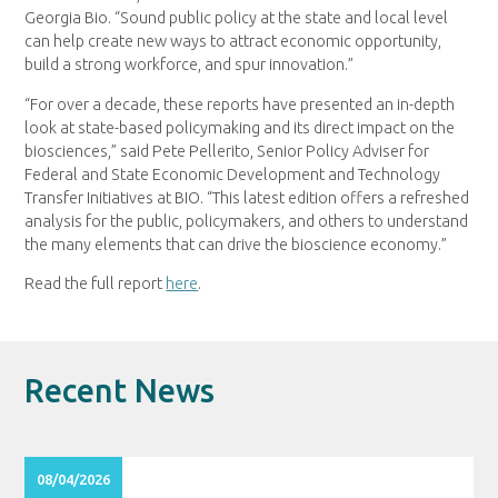
Georgia Bio. “Sound public policy at the state and local level
can help create new ways to attract economic opportunity,
build a strong workforce, and spur innovation.”
“For over a decade, these reports have presented an in-depth
look at state-based policymaking and its direct impact on the
biosciences,” said Pete Pellerito, Senior Policy Adviser for
Federal and State Economic Development and Technology
Transfer Initiatives at BIO. “This latest edition offers a refreshed
analysis for the public, policymakers, and others to understand
the many elements that can drive the bioscience economy.”
Read the full report
here
.
Recent News
08/04/2026