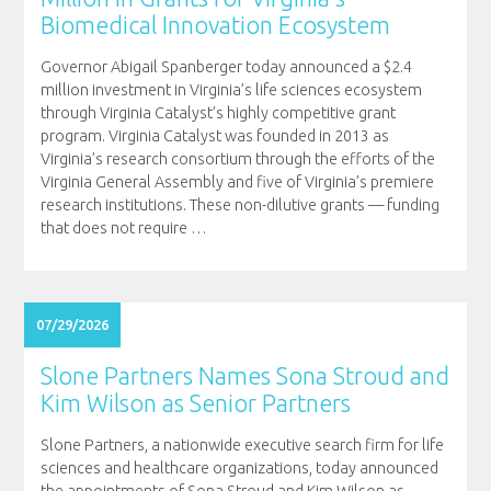
Biomedical Innovation Ecosystem
Governor Abigail Spanberger today announced a $2.4
million investment in Virginia’s life sciences ecosystem
through Virginia Catalyst’s highly competitive grant
program. Virginia Catalyst was founded in 2013 as
Virginia’s research consortium through the efforts of the
Virginia General Assembly and five of Virginia’s premiere
research institutions. These non-dilutive grants — funding
that does not require
…
07/29/2026
Slone Partners Names Sona Stroud and
Kim Wilson as Senior Partners
Slone Partners, a nationwide executive search firm for life
sciences and healthcare organizations, today announced
the appointments of Sona Stroud and Kim Wilson as