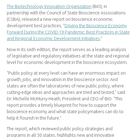
The Biotechnology Innovation Organization
(BIO), in
partnership with the Council of State Bioscience Associations
(CSBA), released a new report on bioscience economic
development best practices, “
Driving the Bioscience Economy
Forward During the COVID-19 Pandemic: Best Practices in State
and Regional Economic Development Initiatives
.”
Now in its sixth edition, the report serves as a leading analysis
of legislative and regulatory initiatives at the state and regional
level for economic development in the bioscience ecosystem.
“Public policy at every level can have an enormous impact on
growth, jobs, and innovation in the bioscience sector. And
states are often the laboratories of new public policy, where
cutting-edge ideas and approaches are tried and tested,” said
Dr. Michelle McMurry-Heath, President and CEO of BIO. “This
report provides a timely blueprint for how to support the
bioscience economy and what state policymakers can do to
help it flourish in the future.”
The report, which reviewed public policy strategies and
programs in all 50 states, highlights new and innovative