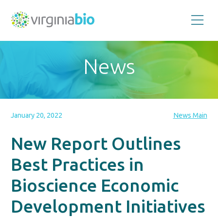
Promoting
the
scientific
and
News
economic
impact
of
the
biotechnology
industry
in
the
January 20, 2022
News Main
Commonwealth
of
Virginia
New Report Outlines
Best Practices in
Bioscience Economic
Development Initiatives