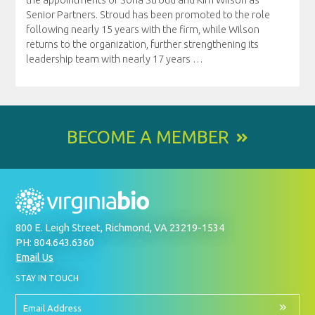
Senior Partners. Stroud has been promoted to the role
following nearly 15 years with the firm, while Wilson
returns to the organization, further strengthening its
leadership team with nearly 17 years
…
BECOME A MEMBER
800 E. Leigh Street, Richmond, VA 23219-1534
PH: 804.643.6360
Email Us
BY
STAY IN TOUCH
SIGNING
UP
FOR
Email
OUR