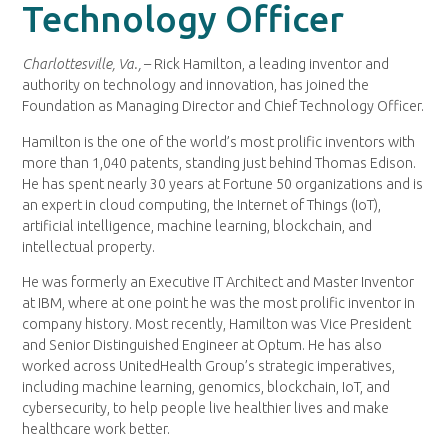
Technology Officer
Charlottesville, Va.,
– Rick Hamilton, a leading inventor and
authority on technology and innovation, has joined the
Foundation as Managing Director and Chief Technology Officer.
Hamilton is the one of the world’s most prolific inventors with
more than 1,040 patents, standing just behind Thomas Edison.
He has spent nearly 30 years at Fortune 50 organizations and is
an expert in cloud computing, the Internet of Things (IoT),
artificial intelligence, machine learning, blockchain, and
intellectual property.
He was formerly an Executive IT Architect and Master Inventor
at IBM, where at one point he was the most prolific inventor in
company history. Most recently, Hamilton was Vice President
and Senior Distinguished Engineer at Optum. He has also
worked across UnitedHealth Group’s strategic imperatives,
including machine learning, genomics, blockchain, IoT, and
cybersecurity, to help people live healthier lives and make
healthcare work better.