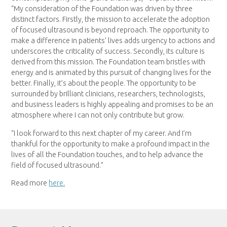
“My consideration of the Foundation was driven by three
distinct factors. Firstly, the mission to accelerate the adoption
of focused ultrasound is beyond reproach. The opportunity to
make a difference in patients’ lives adds urgency to actions and
underscores the criticality of success. Secondly, its culture is
derived from this mission. The Foundation team bristles with
energy and is animated by this pursuit of changing lives for the
better. Finally, it’s about the people. The opportunity to be
surrounded by brilliant clinicians, researchers, technologists,
and business leaders is highly appealing and promises to be an
atmosphere where I can not only contribute but grow.
“I look forward to this next chapter of my career. And I’m
thankful for the opportunity to make a profound impact in the
lives of all the Foundation touches, and to help advance the
field of focused ultrasound.”
Read more
here.