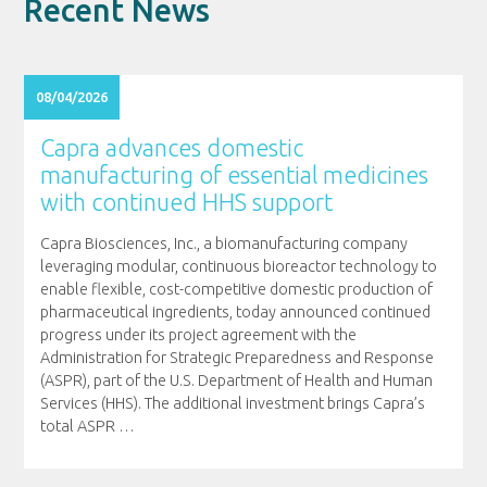
Recent News
08/04/2026
Capra advances domestic
manufacturing of essential medicines
with continued HHS support
Capra Biosciences, Inc., a biomanufacturing company
leveraging modular, continuous bioreactor technology to
enable flexible, cost-competitive domestic production of
pharmaceutical ingredients, today announced continued
progress under its project agreement with the
Administration for Strategic Preparedness and Response
(ASPR), part of the U.S. Department of Health and Human
Services (HHS). The additional investment brings Capra’s
total ASPR
…