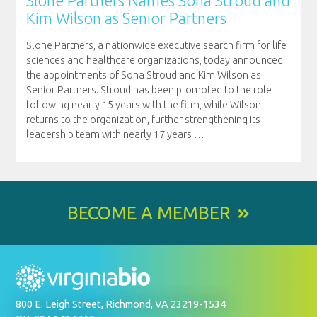
Slone Partners Names Sona Stroud and
Kim Wilson as Senior Partners
Slone Partners, a nationwide executive search firm for life
sciences and healthcare organizations, today announced
the appointments of Sona Stroud and Kim Wilson as
Senior Partners. Stroud has been promoted to the role
following nearly 15 years with the firm, while Wilson
returns to the organization, further strengthening its
leadership team with nearly 17 years
…
BECOME A MEMBER
800 E. Leigh Street, Richmond, VA 23219-1534