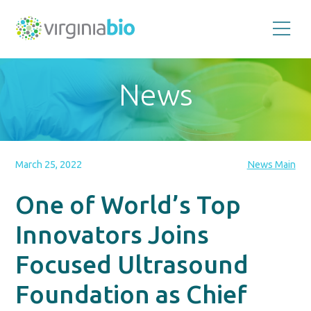
Promoting
the
scientific
and
News
economic
impact
of
the
biotechnology
industry
in
the
March 25, 2022
News Main
Commonwealth
of
Virginia
One of World’s Top
Innovators Joins
Focused Ultrasound
Foundation as Chief