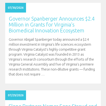
07/30/2026
Governor Spanberger Announces $2.4
Million in Grants for Virginia’s
Biomedical Innovation Ecosystem
Governor Abigail Spanberger today announced a $2.4
million investment in Virginia’s life sciences ecosystem
through Virginia Catalyst’s highly competitive grant
program. Virginia Catalyst was founded in 2013 as
Virginia’s research consortium through the efforts of the
Virginia General Assembly and five of Virginia’s premiere
research institutions. These non-dilutive grants — funding
that does not require
…
07/29/2026