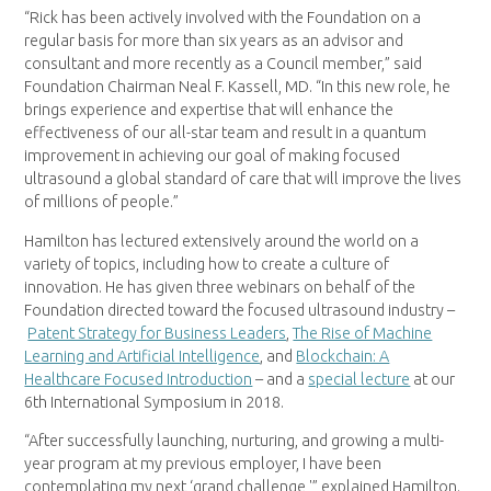
“Rick has been actively involved with the Foundation on a
regular basis for more than six years as an advisor and
consultant and more recently as a Council member,” said
Foundation Chairman Neal F. Kassell, MD. “In this new role, he
brings experience and expertise that will enhance the
effectiveness of our all-star team and result in a quantum
improvement in achieving our goal of making focused
ultrasound a global standard of care that will improve the lives
of millions of people.”
Hamilton has lectured extensively around the world on a
variety of topics, including how to create a culture of
innovation. He has given three webinars on behalf of the
Foundation directed toward the focused ultrasound industry –
Patent Strategy for Business Leaders
,
The Rise of Machine
Learning and Artificial Intelligence
, and
Blockchain: A
Healthcare Focused Introduction
– and a
special lecture
at our
6th International Symposium in 2018.
“After successfully launching, nurturing, and growing a multi-
year program at my previous employer, I have been
contemplating my next ‘grand challenge,'” explained Hamilton.