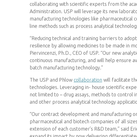
collaborating with scientific experts from the ac
Administration. USP will leverage its new labora
manufacturing technologies like pharmaceutical con
line methods such as process analytical technolog
“Reducing technical and training barriers to ado
resilience by allowing medicines to be made in mo
Piervincenzi, Ph.D., CEO of USP. “Our new analyti
continuous manufacturing, and will help ensure av
batch manufacturing technology.”
The USP and Phlow
collaboration
will facilitate 
technologies. Leveraging in- house scientific exper
not limited to – drug assays, methods to control im
and other process analytical technology applicati
“Our contract development and manufacturing orga
pharmaceutical and biotech companies of all size
extension of each customer’s R&D team,” said Eri
expand its impact by now delivering differentiat