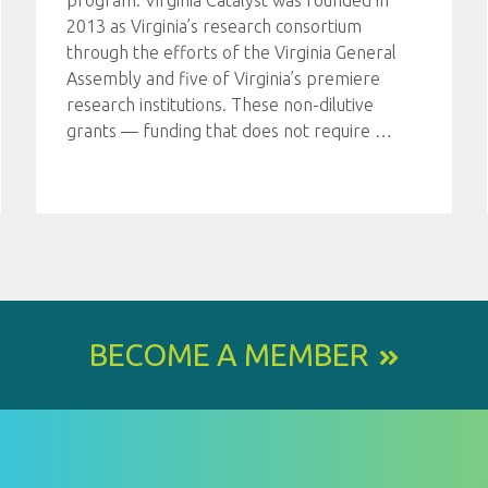
program. Virginia Catalyst was founded in
2013 as Virginia’s research consortium
through the efforts of the Virginia General
Assembly and five of Virginia’s premiere
research institutions. These non-dilutive
grants — funding that does not require
…
BECOME A MEMBER