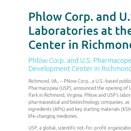
Phlow Corp. and U
Laboratories at t
Center in Richmond
Phlow Corp. and U.S. Pharmacope
Development Center in Richmond,
Richmond, VA., – Phlow Corp., a U.S.-based publ
Pharmacopeia (USP), announced the opening of l
Park in Richmond, Virginia. Phlow and USP’s labora
pharmaceutical and biotechnology companies, as w
ingredients (APIs) and key starting materials (K
life-changing medicines.
USP, a global, scientific not-for-profit organizat