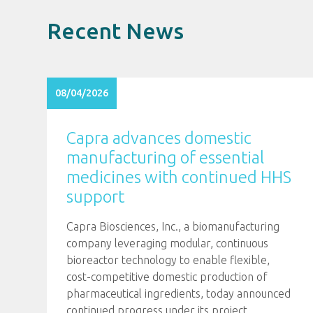
Recent News
08/04/2026
Capra advances domestic
manufacturing of essential
medicines with continued HHS
support
Capra Biosciences, Inc., a biomanufacturing
company leveraging modular, continuous
bioreactor technology to enable flexible,
cost-competitive domestic production of
pharmaceutical ingredients, today announced
continued progress under its project