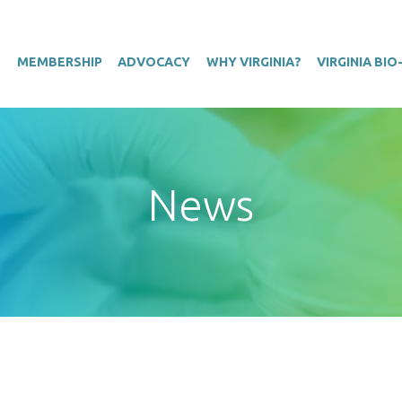
T
MEMBERSHIP
ADVOCACY
WHY VIRGINIA?
VIRGINIA BI
News