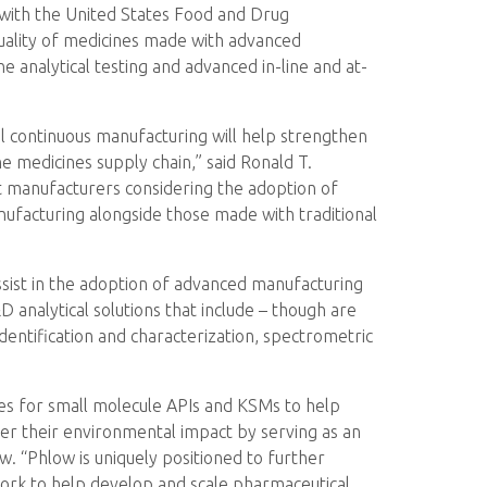
g with the United States Food and Drug
quality of medicines made with advanced
e analytical testing and advanced in-line and at-
l continuous manufacturing will help strengthen
e medicines supply chain,” said Ronald T.
st manufacturers considering the adoption of
anufacturing alongside those made with traditional
assist in the adoption of advanced manufacturing
D analytical solutions that include – though are
 identification and characterization, spectrometric
ces for small molecule APIs and KSMs to help
er their environmental impact by serving as an
. “Phlow is uniquely positioned to further
work to help develop and scale pharmaceutical