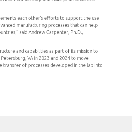
ements each other’s efforts to support the use
 advanced manufacturing processes that can help
ountries,” said Andrew Carpenter, Ph.D.,
ucture and capabilities as part of its mission to
in Petersburg, VA in 2023 and 2024 to move
e transfer of processes developed in the lab into