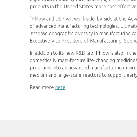
products in the United States more cost effective
“Phlow and USP will work side-by-side at the Ad
of advanced manufacturing technologies. Ultimatel
increase geographic diversity in manufacturing ca
Executive Vice President of Manufacturing, Scien
In addition to its new R&D lab, Phlow is also in t
domestically manufacture life-changing medicines
programs into an advanced manufacturing environm
medium and large-scale reactors to support early-
Read more
here
.