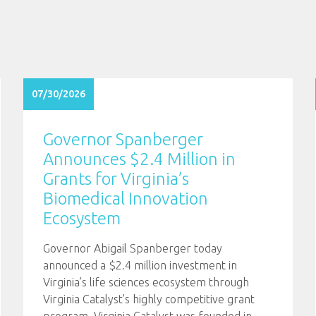
07/30/2026
Governor Spanberger
Announces $2.4 Million in
Grants for Virginia’s
Biomedical Innovation
Ecosystem
Governor Abigail Spanberger today
announced a $2.4 million investment in
Virginia’s life sciences ecosystem through
Virginia Catalyst’s highly competitive grant