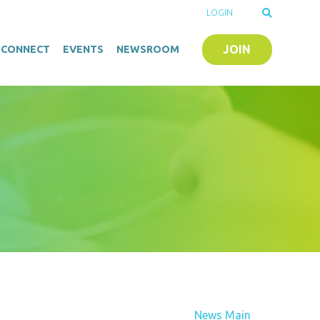
LOGIN
JOIN
O-CONNECT
EVENTS
NEWSROOM
News Main