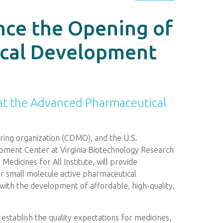
nce the Opening of
ical Development
at the Advanced Pharmaceutical
ring organization (CDMO), and the U.S.
pment Center at Virginia Biotechnology Research
edicines for All Institute, will provide
r small molecule active pharmaceutical
with the development of affordable, high-quality,
 establish the quality expectations for medicines,