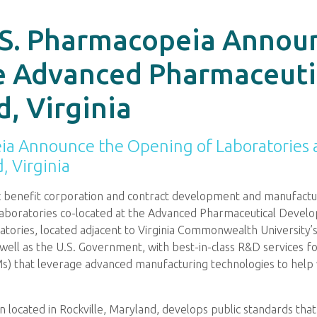
.S. Pharmacopeia Annou
he Advanced Pharmaceut
, Virginia
ia Announce the Opening of Laboratories 
 Virginia
ic benefit corporation and contract development and manufactu
aboratories co-located at the Advanced Pharmaceutical Develo
tories, located adjacent to Virginia Commonwealth University’s M
ell as the U.S. Government, with best-in-class R&D services fo
SMs) that leverage advanced manufacturing technologies to help 
ion located in Rockville, Maryland, develops public standards that