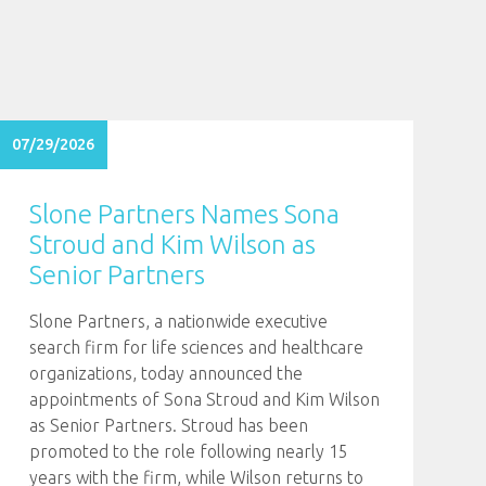
07/29/2026
Slone Partners Names Sona
Stroud and Kim Wilson as
Senior Partners
Slone Partners, a nationwide executive
search firm for life sciences and healthcare
organizations, today announced the
appointments of Sona Stroud and Kim Wilson
as Senior Partners. Stroud has been
promoted to the role following nearly 15
years with the firm, while Wilson returns to