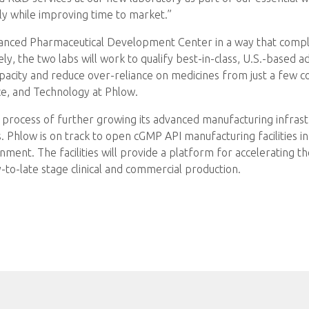
ly while improving time to market.”
vanced Pharmaceutical Development Center in a way that compl
y, the two labs will work to qualify best-in-class, U.S.-based
pacity and reduce over-reliance on medicines from just a few c
ce, and Technology at Phlow.
he process of further growing its advanced manufacturing infrastr
. Phlow is on track to open cGMP API manufacturing facilities 
ent. The facilities will provide a platform for accelerating th
to-late stage clinical and commercial production.