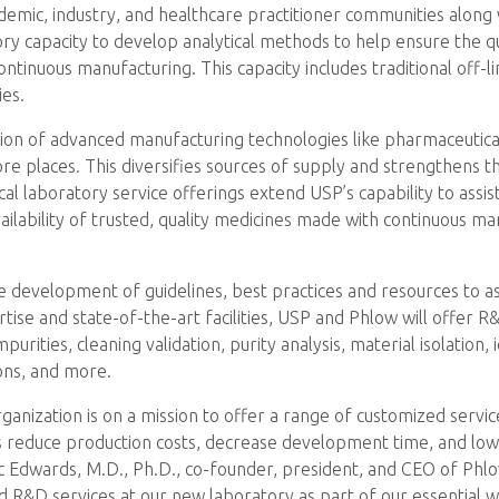
ademic, industry, and healthcare practitioner communities alon
tory capacity to develop analytical methods to help ensure the 
tinuous manufacturing. This capacity includes traditional off-lin
ies.
ption of advanced manufacturing technologies like pharmaceutica
re places. This diversifies sources of supply and strengthens th
cal laboratory service offerings extend USP’s capability to assi
ailability of trusted, quality medicines made with continuous m
the development of guidelines, best practices and resources to 
tise and state-of-the-art facilities, USP and Phlow will offer R&
purities, cleaning validation, purity analysis, material isolation,
ons, and more.
nization is on a mission to offer a range of customized servi
s reduce production costs, decrease development time, and low
c Edwards, M.D., Ph.D., co-founder, president, and CEO of Phlow
ed R&D services at our new laboratory as part of our essential 