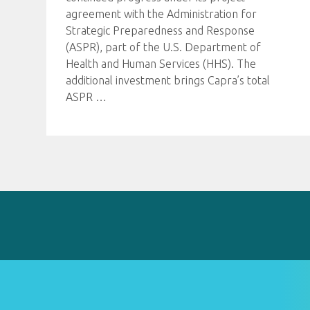
agreement with the Administration for
Strategic Preparedness and Response
(ASPR), part of the U.S. Department of
Health and Human Services (HHS). The
additional investment brings Capra’s total
ASPR
…