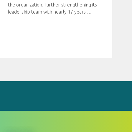
the organization, further strengthening its
leadership team with nearly 17 years
…