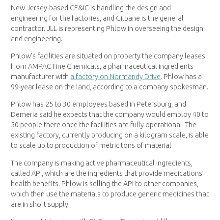
New Jersey-based CE&IC is handling the design and
engineering for the factories, and Gilbane is the general
contractor. JLL is representing Phlow in overseeing the design
and engineering.
Phlow’s facilities are situated on property the company leases
from AMPAC Fine Chemicals, a pharmaceutical ingredients
manufacturer with
a factory on Normandy Drive
. Phlow has a
99-year lease on the land, according to a company spokesman.
Phlow has 25 to 30 employees based in Petersburg, and
Demeria said he expects that the company would employ 40 to
50 people there once the facilities are fully operational. The
existing factory, currently producing on a kilogram scale, is able
to scale up to production of metric tons of material.
The company is making active pharmaceutical ingredients,
called API, which are the ingredients that provide medications’
health benefits. Phlow is selling the API to other companies,
which then use the materials to produce generic medicines that
are in short supply.