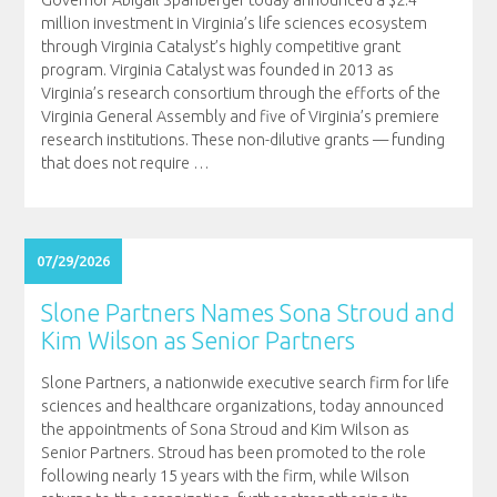
million investment in Virginia’s life sciences ecosystem
through Virginia Catalyst’s highly competitive grant
program. Virginia Catalyst was founded in 2013 as
Virginia’s research consortium through the efforts of the
Virginia General Assembly and five of Virginia’s premiere
research institutions. These non-dilutive grants — funding
that does not require
…
07/29/2026
Slone Partners Names Sona Stroud and
Kim Wilson as Senior Partners
Slone Partners, a nationwide executive search firm for life
sciences and healthcare organizations, today announced
the appointments of Sona Stroud and Kim Wilson as
Senior Partners. Stroud has been promoted to the role
following nearly 15 years with the firm, while Wilson