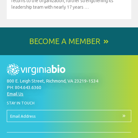
returns to the organization, further strengthening its
leadership team with nearly 17 years
…
BECOME A MEMBER
800 E. Leigh Street, Richmond, VA 23219-1534
PH: 804.643.6360
Email Us
BY
STAY IN TOUCH
SIGNING
UP
FOR
Email
OUR
Address
NEWSLETTER