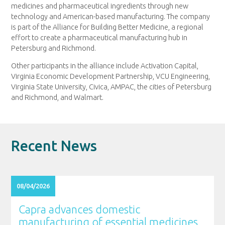
medicines and pharmaceutical ingredients through new
technology and American-based manufacturing. The company
is part of the Alliance for Building Better Medicine, a regional
effort to create a pharmaceutical manufacturing hub in
Petersburg and Richmond.
Other participants in the alliance include Activation Capital,
Virginia Economic Development Partnership, VCU Engineering,
Virginia State University, Civica, AMPAC, the cities of Petersburg
and Richmond, and Walmart.
Recent News
08/04/2026
Capra advances domestic
manufacturing of essential medicines