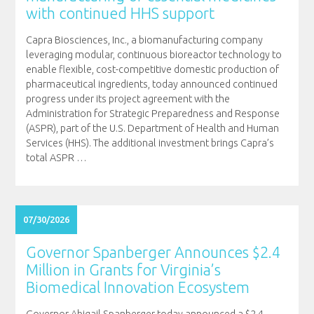
with continued HHS support
Capra Biosciences, Inc., a biomanufacturing company
leveraging modular, continuous bioreactor technology to
enable flexible, cost-competitive domestic production of
pharmaceutical ingredients, today announced continued
progress under its project agreement with the
Administration for Strategic Preparedness and Response
(ASPR), part of the U.S. Department of Health and Human
Services (HHS). The additional investment brings Capra’s
total ASPR
…
07/30/2026
Governor Spanberger Announces $2.4
Million in Grants for Virginia’s
Biomedical Innovation Ecosystem
Governor Abigail Spanberger today announced a $2.4