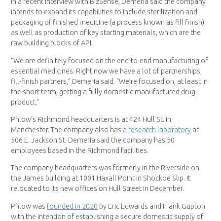
In a recent interview with BizSense, Demeria said the company
intends to expand its capabilities to include sterilization and
packaging of finished medicine (a process known as fill finish)
as well as production of key starting materials, which are the
raw building blocks of API.
“We are definitely focused on the end-to-end manufacturing of
essential medicines. Right now we have a lot of partnerships,
fill-finish partners,” Demeria said. “We’re focused on, at least in
the short term, getting a fully domestic manufactured drug
product.”
Phlow’s Richmond headquarters is at 424 Hull St. in
Manchester. The company also has
a research laboratory
at
506 E. Jackson St. Demeria said the company has 50
employees based in the Richmond facilities.
The company headquarters was formerly in the Riverside on
the James building at 1001 Haxall Point in Shockoe Slip. It
relocated to its new offices on Hull Street in December.
Phlow was
founded in 2020
by Eric Edwards and Frank Gupton
with the intention of establishing a secure domestic supply of