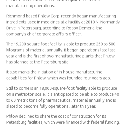
manufacturing operations.
Richmond-based Phlow Corp. recently began manufacturing
ingredients used in medicines at a facility at 2818 N. Normandy
Drive in Petersburg, according to Robby Demeria, the
company’s chief corporate affairs officer.
The 19,200-square-foot facility is able to produce 250 to 500
kilograms of material annually. It began operations late last
year and is the first of two manufacturing plants that Phlow
has planned at the Petersburg site.
It also marks the initiation of in-house manufacturing
capabilities for Phlow, which was founded four years ago.
Still to come is an 18,000-square-foot facility able to produce
on a metric-ton scale. It is anticipated to be able to produce 40
to 60 metric tons of pharmaceutical material annually and is
slated to become fully operational later this year.
Phlow declined to share the cost of construction for its
Petersburg facilities, which were financed with federal funding.