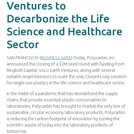
Ventures to
Decarbonize the Life
Science and Healthcare
Sector
SAN FRANCISCO–(
BUSINESS WIRE
)–Today, Polycarbin, Inc.
announced the closing of a $2M seed round with funding from
Ringbolt Capital, VoLo Earth Ventures, along with several
notable angel investors to scale the only Closed-Loop solution
for single-use plastics in the life science and healthcare sector.
In the midst of a pandemic that has destabilized the supply
chains that provide essential plastic consumables to
laboratories, Polycarbin has brought to market the only line of
sustainable, circular economy laboratory products. Polycarbin
is reducing the carbon footprint of innovation by turning the
scientific waste of today into the laboratory products of
tomorrow.