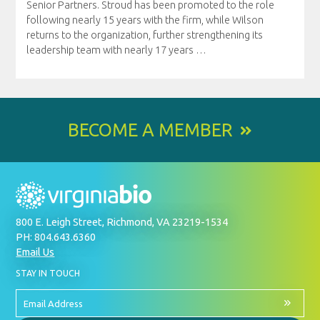
Senior Partners. Stroud has been promoted to the role
following nearly 15 years with the firm, while Wilson
returns to the organization, further strengthening its
leadership team with nearly 17 years
…
BECOME A MEMBER
800 E. Leigh Street, Richmond, VA 23219-1534
PH: 804.643.6360
Email Us
BY
STAY IN TOUCH
SIGNING
UP
FOR
Email
OUR
Address
NEWSLETTER