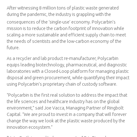
After witnessing 8 million tons of plastic waste generated
during the pandemic, the industry is grappling with the
consequences of the ‘single-use’ economy.
Polycarbin’s
mission is to reduce the carbon footprint of innovation while
scaling a more sustainable and efficient supply chain to meet
the needs of scientists and the low-carbon economy of the
future.
As a recycler and lab product re-manufacturer, Polycarbin
equips leading biotechnology, pharmaceutical, and diagnostic
laboratories with a Closed-Loop platform for managing plastic
disposal and green procurement, while quantifying their impact
using Polycarbin’s proprietary chain of custody software.
“Polycarbin is the first real solution to address the impact that
the life sciences and healthcare industry has on the global
environment,” said Joe Vacca, Managing Partner of Ringbolt
Capital. “We are proud to invest in a company that will forever
change the way we look at the plastic waste produced by the
innovation ecosystem.”