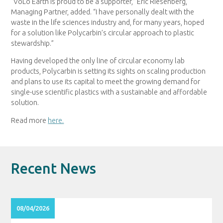
“VoLo Earth is proud to be a supporter,” Eric Riesenberg,
Managing Partner, added. “I have personally dealt with the
waste in the life sciences industry and, for many years, hoped
for a solution like Polycarbin’s circular approach to plastic
stewardship.”
Having developed the only line of circular economy lab
products, Polycarbin is setting its sights on scaling production
and plans to use its capital to meet the growing demand for
single-use scientific plastics with a sustainable and affordable
solution.
Read more
here.
Recent News
08/04/2026