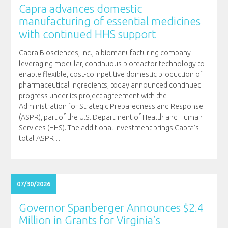
Capra advances domestic
manufacturing of essential medicines
with continued HHS support
Capra Biosciences, Inc., a biomanufacturing company
leveraging modular, continuous bioreactor technology to
enable flexible, cost-competitive domestic production of
pharmaceutical ingredients, today announced continued
progress under its project agreement with the
Administration for Strategic Preparedness and Response
(ASPR), part of the U.S. Department of Health and Human
Services (HHS). The additional investment brings Capra’s
total ASPR
…
07/30/2026
Governor Spanberger Announces $2.4
Million in Grants for Virginia’s