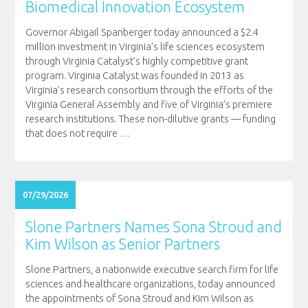
Biomedical Innovation Ecosystem
Governor Abigail Spanberger today announced a $2.4
million investment in Virginia’s life sciences ecosystem
through Virginia Catalyst’s highly competitive grant
program. Virginia Catalyst was founded in 2013 as
Virginia’s research consortium through the efforts of the
Virginia General Assembly and five of Virginia’s premiere
research institutions. These non-dilutive grants — funding
that does not require
…
07/29/2026
Slone Partners Names Sona Stroud and
Kim Wilson as Senior Partners
Slone Partners, a nationwide executive search firm for life
sciences and healthcare organizations, today announced
the appointments of Sona Stroud and Kim Wilson as