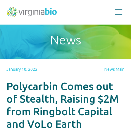
Promoting
the
scientific
and
News
economic
impact
of
the
biotechnology
industry
in
the
January 10, 2022
News Main
Commonwealth
of
Virginia
Polycarbin Comes out
of Stealth, Raising $2M
from Ringbolt Capital
and VoLo Earth