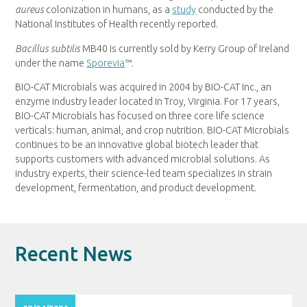
aureus
colonization in humans, as a
study
conducted by the
National Institutes of Health recently reported.
Bacillus subtilis
MB40 is currently sold by Kerry Group of
Ireland
under the name
Sporevia
™.
BIO-CAT Microbials was acquired in 2004 by BIO-CAT Inc., an
enzyme industry leader located in
Troy, Virginia
. For 17 years,
BIO-CAT Microbials has focused on three core life science
verticals: human, animal, and crop nutrition. BIO-CAT Microbials
continues to be an innovative global biotech leader that
supports customers with advanced microbial solutions. As
industry experts, their science-led team specializes in strain
development, fermentation, and product development.
Recent News