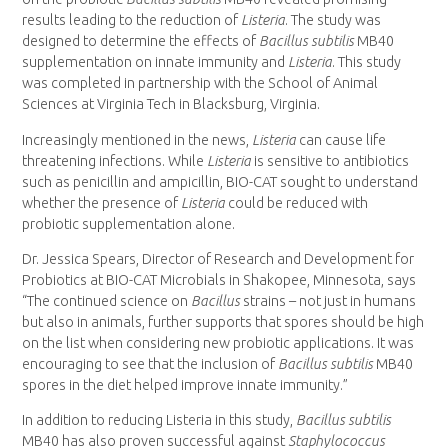
results leading to the reduction of
Listeria
. The study was
designed to determine the effects of
Bacillus subtilis
MB40
supplementation on innate immunity and
Listeria
. This study
was completed in partnership with the School of Animal
Sciences at
Virginia Tech
in
Blacksburg, Virginia
.
Increasingly mentioned in the news,
Listeria
can cause life
threatening infections. While
Listeria
is sensitive to antibiotics
such as penicillin and ampicillin, BIO-CAT sought to understand
whether the presence of
Listeria
could be reduced with
probiotic supplementation alone.
Dr.
Jessica Spears
, Director of Research and Development for
Probiotics at BIO-CAT Microbials in
Shakopee, Minnesota
, says
“The continued science on
Bacillus
strains – not just in humans
but also in animals, further supports that spores should be high
on the list when considering new probiotic applications. It was
encouraging to see that the inclusion of
Bacillus subtilis
MB40
spores in the diet helped improve innate immunity.”
In addition to reducing Listeria in this study,
Bacillus subtilis
MB40 has also proven successful against
Staphylococcus