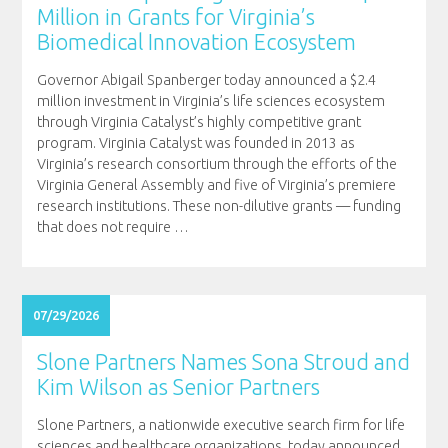
Million in Grants for Virginia’s
Biomedical Innovation Ecosystem
Governor Abigail Spanberger today announced a $2.4
million investment in Virginia’s life sciences ecosystem
through Virginia Catalyst’s highly competitive grant
program. Virginia Catalyst was founded in 2013 as
Virginia’s research consortium through the efforts of the
Virginia General Assembly and five of Virginia’s premiere
research institutions. These non-dilutive grants — funding
that does not require
…
07/29/2026
Slone Partners Names Sona Stroud and
Kim Wilson as Senior Partners
Slone Partners, a nationwide executive search firm for life
sciences and healthcare organizations, today announced