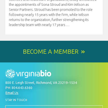
the appointments of Sona Stroud and Kim Wilson as
Senior Partners. Stroud has been promoted to the role
following nearly 15 years with the firm, while Wilson
returns to the organization, further strengthening its
leadership team with nearly 17 years
…
BECOME A MEMBER
800 E. Leigh Street, Richmond, VA 23219-1534
PH: 804.643.6360
Email Us
BY
STAY IN TOUCH
SIGNING
UP