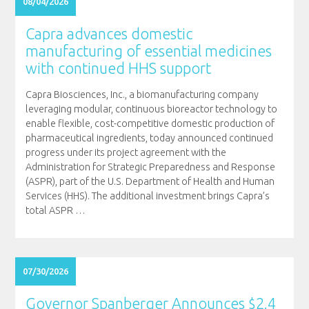
08/04/2026
Capra advances domestic
manufacturing of essential medicines
with continued HHS support
Capra Biosciences, Inc., a biomanufacturing company
leveraging modular, continuous bioreactor technology to
enable flexible, cost-competitive domestic production of
pharmaceutical ingredients, today announced continued
progress under its project agreement with the
Administration for Strategic Preparedness and Response
(ASPR), part of the U.S. Department of Health and Human
Services (HHS). The additional investment brings Capra’s
total ASPR
…
07/30/2026
Governor Spanberger Announces $2.4