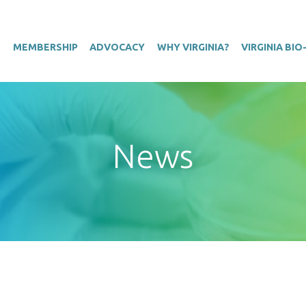
T
MEMBERSHIP
ADVOCACY
WHY VIRGINIA?
VIRGINIA BI
News