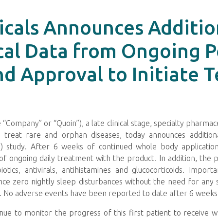
cals Announces Addition
cal Data from Ongoing P
 Approval to Initiate T
“Company” or “Quoin”), a late clinical stage, specialty pharm
 treat rare and orphan diseases, today announces additional
) study. After 6 weeks of continued whole body applicatio
of ongoing daily treatment with the product. In addition, the 
otics, antivirals, antihistamines and glucocorticoids. Importa
nce zero nightly sleep disturbances without the need for any s
life. No adverse events have been reported to date after 6 wee
nue to monitor the progress of this first patient to receive