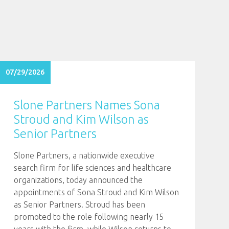
07/29/2026
Slone Partners Names Sona
Stroud and Kim Wilson as
Senior Partners
Slone Partners, a nationwide executive
search firm for life sciences and healthcare
organizations, today announced the
appointments of Sona Stroud and Kim Wilson
as Senior Partners. Stroud has been
promoted to the role following nearly 15