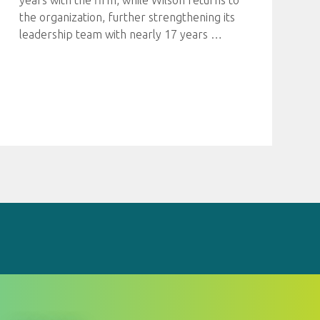
years with the firm, while Wilson returns to
the organization, further strengthening its
leadership team with nearly 17 years
…