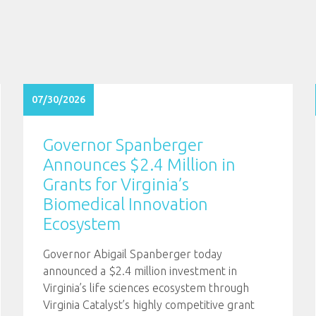
07/30/2026
Governor Spanberger
Announces $2.4 Million in
Grants for Virginia’s
Biomedical Innovation
Ecosystem
Governor Abigail Spanberger today
announced a $2.4 million investment in
Virginia’s life sciences ecosystem through
Virginia Catalyst’s highly competitive grant