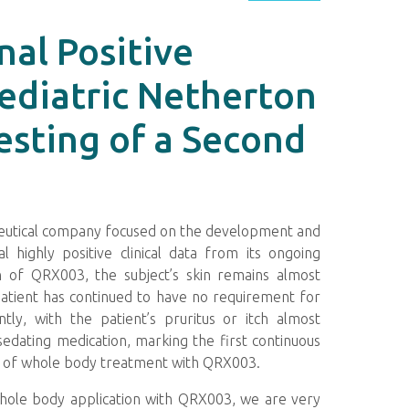
al Positive
ediatric Netherton
esting of a Second
aceutical company focused on the development and
 highly positive clinical data from its ongoing
n of QRX003, the subject’s skin remains almost
patient has continued to have no requirement for
ntly, with the patient’s pruritus or itch almost
edating medication, marking the first continuous
ks of whole body treatment with QRX003.
 whole body application with QRX003, we are very