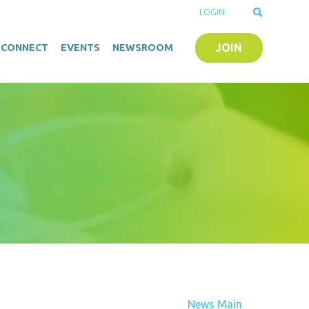
LOGIN
JOIN
O-CONNECT
EVENTS
NEWSROOM
News Main