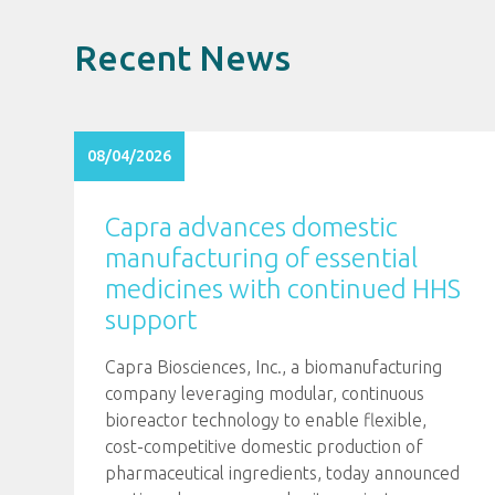
Recent News
08/04/2026
Capra advances domestic
manufacturing of essential
medicines with continued HHS
support
Capra Biosciences, Inc., a biomanufacturing
company leveraging modular, continuous
bioreactor technology to enable flexible,
cost-competitive domestic production of
pharmaceutical ingredients, today announced