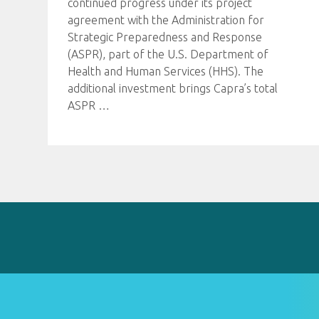
continued progress under its project
agreement with the Administration for
Strategic Preparedness and Response
(ASPR), part of the U.S. Department of
Health and Human Services (HHS). The
additional investment brings Capra’s total
ASPR
…