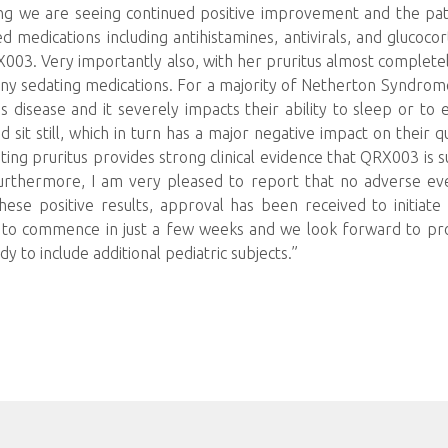
ng we are seeing continued positive improvement and the pati
 medications including antihistamines, antivirals, and glucocor
X003. Very importantly also, with her pruritus almost completely
any sedating medications. For a majority of Netherton Syndrome
s disease and it severely impacts their ability to sleep or to 
d sit still, which in turn has a major negative impact on their 
tating pruritus provides strong clinical evidence that QRX003 is s
urthermore, I am very pleased to report that no adverse ev
ese positive results, approval has been received to initiat
ed to commence in just a few weeks and we look forward to pr
y to include additional pediatric subjects.”