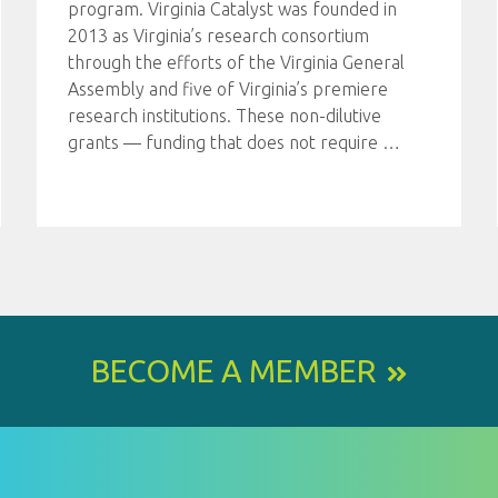
program. Virginia Catalyst was founded in
2013 as Virginia’s research consortium
through the efforts of the Virginia General
Assembly and five of Virginia’s premiere
research institutions. These non-dilutive
grants — funding that does not require
…
BECOME A MEMBER