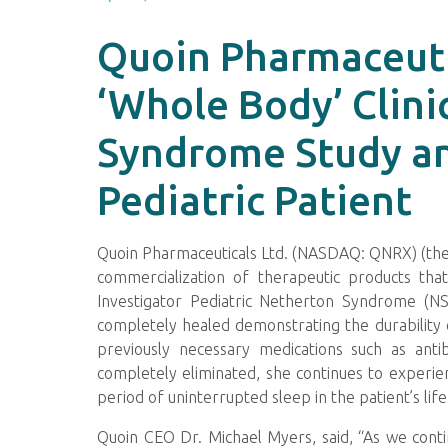
Quoin Pharmaceuti
‘Whole Body’ Clini
Syndrome Study and
Pediatric Patient
Quoin Pharmaceuticals Ltd. (NASDAQ: QNRX) (the 
commercialization of therapeutic products that
Investigator Pediatric Netherton Syndrome (NS
completely healed demonstrating the durability 
previously necessary medications such as antibi
completely eliminated, she continues to experie
period of uninterrupted sleep in the patient’s 
Quoin CEO Dr. Michael Myers, said, “As we conti