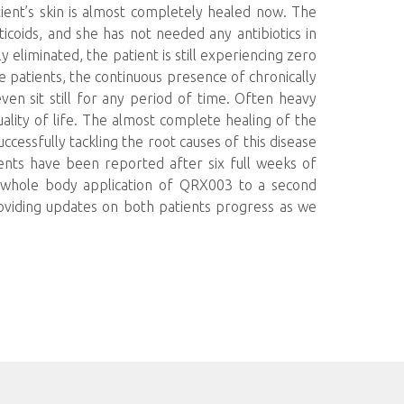
ent’s skin is almost completely healed now. The
ticoids, and she has not needed any antibiotics in
 eliminated, the patient is still experiencing zero
 patients, the continuous presence of chronically
even sit still for any period of time. Often heavy
quality of life. The almost complete healing of the
uccessfully tackling the root causes of this disease
ents have been reported after six full weeks of
e whole body application of QRX003 to a second
oviding updates on both patients progress as we