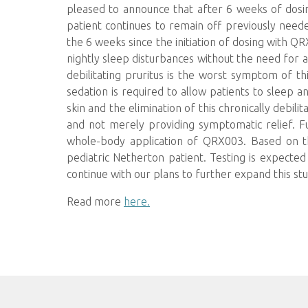
pleased to announce that after 6 weeks of dosi
patient continues to remain off previously needed
the 6 weeks since the initiation of dosing with QR
nightly sleep disturbances without the need for 
debilitating pruritus is the worst symptom of thi
sedation is required to allow patients to sleep an
skin and the elimination of this chronically debili
and not merely providing symptomatic relief. F
whole-body application of QRX003. Based on th
pediatric Netherton patient. Testing is expect
continue with our plans to further expand this stud
Read more
here.