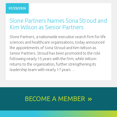
07/29/2026
Slone Partners Names Sona Stroud and
Kim Wilson as Senior Partners
Slone Partners, a nationwide executive search firm for life
sciences and healthcare organizations, today announced
the appointments of Sona Stroud and Kim Wilson as
Senior Partners. Stroud has been promoted to the role
following nearly 15 years with the firm, while Wilson
returns to the organization, further strengthening its
leadership team with nearly 17 years
…
BECOME A MEMBER