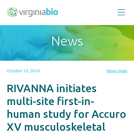
Promoting
the
scientific
and
News
economic
impact
of
the
biotechnology
industry
in
the
October 10, 2024
News Main
Commonwealth
of
Virginia
RIVANNA initiates
multi-site first-in-
human study for Accuro
XV musculoskeletal