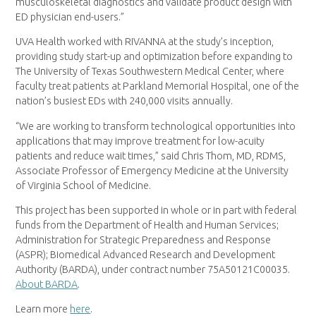
musculoskeletal diagnostics and validate product design with
ED physician end-users.”
UVA Health worked with RIVANNA at the study’s inception,
providing study start-up and optimization before expanding to
The University of Texas Southwestern Medical Center, where
faculty treat patients at Parkland Memorial Hospital, one of the
nation’s busiest EDs with 240,000 visits annually.
“We are working to transform technological opportunities into
applications that may improve treatment for low-acuity
patients and reduce wait times,” said Chris Thom, MD, RDMS,
Associate Professor of Emergency Medicine at the University
of Virginia School of Medicine.
This project has been supported in whole or in part with federal
funds from the Department of Health and Human Services;
Administration for Strategic Preparedness and Response
(ASPR); Biomedical Advanced Research and Development
Authority (BARDA), under contract number 75A50121C00035.
About BARDA
.
Learn more
here
.