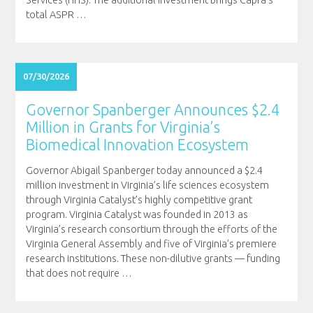
Services (HHS). The additional investment brings Capra’s
total ASPR
…
07/30/2026
Governor Spanberger Announces $2.4
Million in Grants for Virginia’s
Biomedical Innovation Ecosystem
Governor Abigail Spanberger today announced a $2.4
million investment in Virginia’s life sciences ecosystem
through Virginia Catalyst’s highly competitive grant
program. Virginia Catalyst was founded in 2013 as
Virginia’s research consortium through the efforts of the
Virginia General Assembly and five of Virginia’s premiere
research institutions. These non-dilutive grants — funding
that does not require
…