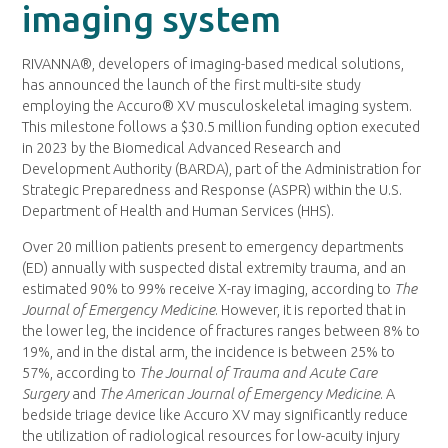
imaging system
RIVANNA®, developers of imaging-based medical solutions,
has announced the launch of the first multi-site study
employing the Accuro® XV musculoskeletal imaging system.
This milestone follows a $30.5 million funding option executed
in 2023 by the Biomedical Advanced Research and
Development Authority (BARDA), part of the Administration for
Strategic Preparedness and Response (ASPR) within the U.S.
Department of Health and Human Services (HHS).
Over 20 million patients present to emergency departments
(ED) annually with suspected distal extremity trauma, and an
estimated 90% to 99% receive X-ray imaging, according to
The
Journal of Emergency Medicine
. However, it is reported that in
the lower leg, the incidence of fractures ranges between 8% to
19%, and in the distal arm, the incidence is between 25% to
57%, according to
The Journal of Trauma and Acute Care
Surgery
and
The American Journal of Emergency Medicine
. A
bedside triage device like Accuro XV may significantly reduce
the utilization of radiological resources for low-acuity injury