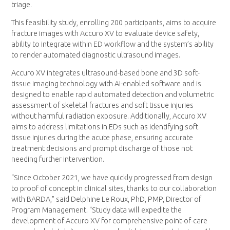
triage.
This feasibility study, enrolling 200 participants, aims to acquire
fracture images with Accuro XV to evaluate device safety,
ability to integrate within ED workflow and the system’s ability
to render automated diagnostic ultrasound images.
Accuro XV integrates ultrasound-based bone and 3D soft-
tissue imaging technology with AI-enabled software and is
designed to enable rapid automated detection and volumetric
assessment of skeletal fractures and soft tissue injuries
without harmful radiation exposure. Additionally, Accuro XV
aims to address limitations in EDs such as identifying soft
tissue injuries during the acute phase, ensuring accurate
treatment decisions and prompt discharge of those not
needing further intervention.
“Since October 2021, we have quickly progressed from design
to proof of concept in clinical sites, thanks to our collaboration
with BARDA,” said Delphine Le Roux, PhD, PMP, Director of
Program Management. “Study data will expedite the
development of Accuro XV for comprehensive point-of-care