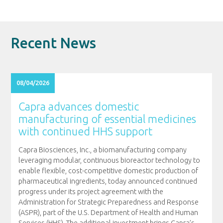
Recent News
08/04/2026
Capra advances domestic
manufacturing of essential medicines
with continued HHS support
Capra Biosciences, Inc., a biomanufacturing company
leveraging modular, continuous bioreactor technology to
enable flexible, cost-competitive domestic production of
pharmaceutical ingredients, today announced continued
progress under its project agreement with the
Administration for Strategic Preparedness and Response
(ASPR), part of the U.S. Department of Health and Human