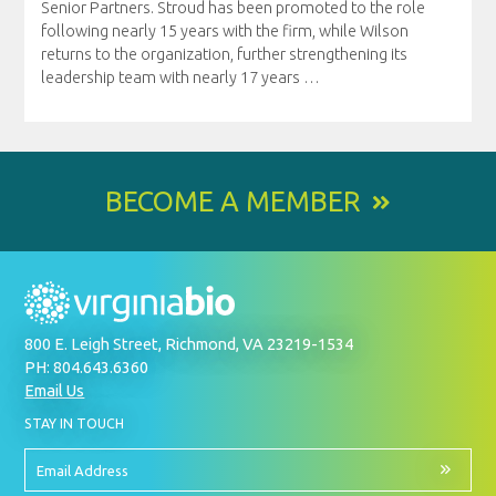
Senior Partners. Stroud has been promoted to the role
following nearly 15 years with the firm, while Wilson
returns to the organization, further strengthening its
leadership team with nearly 17 years
…
BECOME A MEMBER
800 E. Leigh Street, Richmond, VA 23219-1534
PH: 804.643.6360
Email Us
BY
STAY IN TOUCH
SIGNING
UP
FOR
Email
OUR
Address
NEWSLETTER