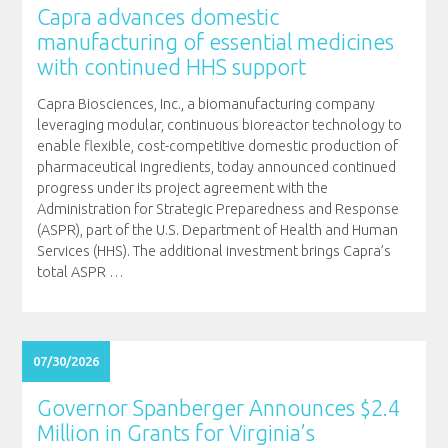
Capra advances domestic
manufacturing of essential medicines
with continued HHS support
Capra Biosciences, Inc., a biomanufacturing company
leveraging modular, continuous bioreactor technology to
enable flexible, cost-competitive domestic production of
pharmaceutical ingredients, today announced continued
progress under its project agreement with the
Administration for Strategic Preparedness and Response
(ASPR), part of the U.S. Department of Health and Human
Services (HHS). The additional investment brings Capra’s
total ASPR
…
07/30/2026
Governor Spanberger Announces $2.4
Million in Grants for Virginia’s