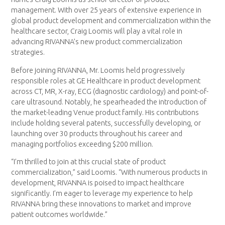
management. With over 25 years of extensive experience in
global product development and commercialization within the
healthcare sector, Craig Loomis will play a vital role in
advancing RIVANNA’s new product commercialization
strategies.
Before joining RIVANNA, Mr. Loomis held progressively
responsible roles at GE Healthcare in product development
across CT, MR, X-ray, ECG (diagnostic cardiology) and point-of-
care ultrasound. Notably, he spearheaded the introduction of
the market-leading Venue product family. His contributions
include holding several patents, successfully developing, or
launching over 30 products throughout his career and
managing portfolios exceeding $200 million.
“I’m thrilled to join at this crucial state of product
commercialization,” said Loomis. “With numerous products in
development, RIVANNA is poised to impact healthcare
significantly. I’m eager to leverage my experience to help
RIVANNA bring these innovations to market and improve
patient outcomes worldwide.”