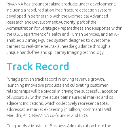
RIVANNA has groundbreaking products under development,
including a rapid, radiation-free fracture detection system
developed in partnership with the Biomedical Advanced
Research and Development Authority, part of the
Administration for Strategic Preparedness and Response within
the U.S. Department of Health and Human Services, and an AI-
enabled 3D image-guided system designed to overcome
barriers to real-time neuraxial needle guidance through a
unique hands-free and split array imaging technology.
Track Record
“Craig’s proven track record in driving revenue growth,
launching innovative products and cultivating customer
relationships will be pivotal in driving the successful adoption
of Accuro 3S within the acute pain neuraxial market and its
adjacent indications, which collectively represent a total
addressable market exceeding $1 billion,” comments Will
Mauldin, PhD, RIVANNA co-founder and CEO.
Craig holds a Master of Business Administration from the