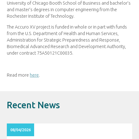
University of Chicago Booth School of Business and bachelor’s
and master’s degrees in computer engineering from the
Rochester Institute of Technology.
The Accuro XV project is funded in whole or in part with funds
from the U.S. Department of Health and Human Services,
Administration for Strategic Preparedness and Response,
Biomedical Advanced Research and Development Authority,
under contract 75A50121C00035.
Read more
here
.
Recent News
08/04/2026