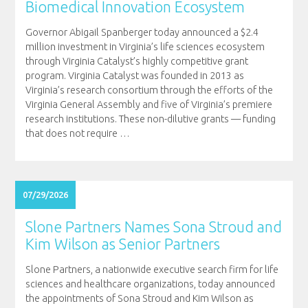
Biomedical Innovation Ecosystem
Governor Abigail Spanberger today announced a $2.4
million investment in Virginia’s life sciences ecosystem
through Virginia Catalyst’s highly competitive grant
program. Virginia Catalyst was founded in 2013 as
Virginia’s research consortium through the efforts of the
Virginia General Assembly and five of Virginia’s premiere
research institutions. These non-dilutive grants — funding
that does not require
…
07/29/2026
Slone Partners Names Sona Stroud and
Kim Wilson as Senior Partners
Slone Partners, a nationwide executive search firm for life
sciences and healthcare organizations, today announced
the appointments of Sona Stroud and Kim Wilson as