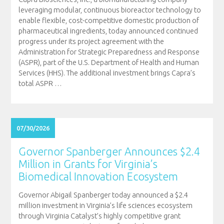
leveraging modular, continuous bioreactor technology to
enable flexible, cost-competitive domestic production of
pharmaceutical ingredients, today announced continued
progress under its project agreement with the
Administration for Strategic Preparedness and Response
(ASPR), part of the U.S. Department of Health and Human
Services (HHS). The additional investment brings Capra’s
total ASPR
…
07/30/2026
Governor Spanberger Announces $2.4
Million in Grants for Virginia’s
Biomedical Innovation Ecosystem
Governor Abigail Spanberger today announced a $2.4
million investment in Virginia’s life sciences ecosystem
through Virginia Catalyst’s highly competitive grant