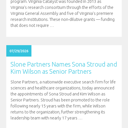
program. Virginia Catalyst was founded in 2013 as
Virginia’s research consortium through the efforts of the
Virginia General Assembly and five of Virginia’s premiere
research institutions. These non-dilutive grants — funding
that does not require
…
07/29/2026
Slone Partners Names Sona Stroud and
Kim Wilson as Senior Partners
Slone Partners, a nationwide executive search firm for life
sciences and healthcare organizations, today announced
the appointments of Sona Stroud and Kim Wilson as
Senior Partners. Stroud has been promoted to the role
following nearly 15 years with the firm, while Wilson
returns to the organization, further strengthening its
leadership team with nearly 17 years
…