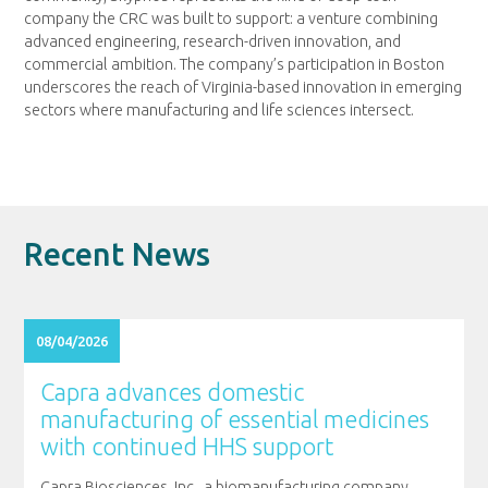
company the CRC was built to support: a venture combining
advanced engineering, research-driven innovation, and
commercial ambition. The company’s participation in Boston
underscores the reach of Virginia-based innovation in emerging
sectors where manufacturing and life sciences intersect.
Recent News
08/04/2026
Capra advances domestic
manufacturing of essential medicines
with continued HHS support
Capra Biosciences, Inc., a biomanufacturing company