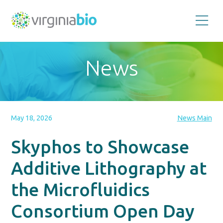
Promoting
the
scientific
and
News
economic
impact
of
the
biotechnology
industry
in
the
May 18, 2026
News Main
Commonwealth
of
Virginia
Skyphos to Showcase
Additive Lithography at
the Microfluidics
Consortium Open Day