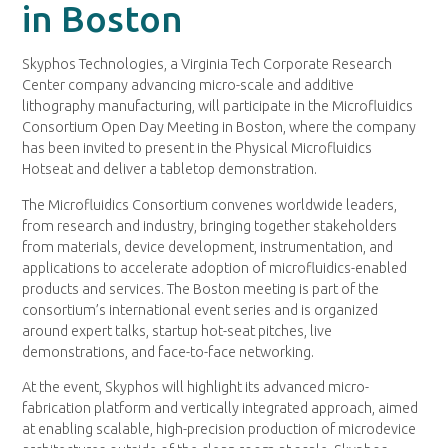
in Boston
Skyphos Technologies, a Virginia Tech Corporate Research
Center company advancing micro-scale and additive
lithography manufacturing, will participate in the Microfluidics
Consortium Open Day Meeting in Boston, where the company
has been invited to present in the Physical Microfluidics
Hotseat and deliver a tabletop demonstration.
The Microfluidics Consortium convenes worldwide leaders,
from research and industry, bringing together stakeholders
from materials, device development, instrumentation, and
applications to accelerate adoption of microfluidics-enabled
products and services. The Boston meeting is part of the
consortium’s international event series and is organized
around expert talks, startup hot-seat pitches, live
demonstrations, and face-to-face networking.
At the event, Skyphos will highlight its advanced micro-
fabrication platform and vertically integrated approach, aimed
at enabling scalable, high-precision production of microdevice