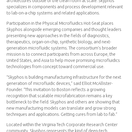
architectures outside of the clean room at scale. Skyphos
specializes in components and process development relevant
to lab-on-a-chip systems and related applications.
Participation in the Physical Microfluidics Hot-Seat places
Skyphos alongside emerging companies and thought leaders
presenting new approaches in the fields of diagnostics,
therapeutics, organ-on-chip, synthetic biology, and next-
generation microfluidic systems. The consortium’s broader
mission is to connect participants from across Europe, the
United States, and Asia to help move promising microfluidics
technologies from concept toward commercial use.
“Skyphos is building manufacturing infrastructure for the next
generation of microfluidic devices,” said Elliot McAllister-
Founder. “This invitation to Boston reflects a growing
recognition that scalable microfabrication remains a key
bottleneck to the field. Skyphos and others are showing that
new manufacturing models can translate and grow strong
techniques and applications. Getting cures from lab to fab.”
Located within the Virginia Tech Corporate Research Center
community, Skyphos represents the kind of deep-tech