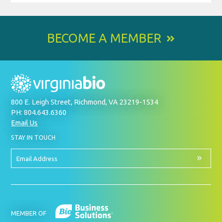
BECOME A MEMBER
800 E. Leigh Street, Richmond, VA 23219-1534
PH: 804.643.6360
Email Us
BY
STAY IN TOUCH
SIGNING
UP
FOR
Email
OUR
Address
NEWSLETTER
MEMBER OF