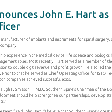
nounces John E. Hart as
ficer
d manufacturer of implants and instruments for spinal surgery
e company.
ip experience in the medical device, life science and biologics
nagement roles. Most recently, Hart served as a member of t
ision to double digit revenue and profit growth. He also led t
 Prior to that he served as Chief Operating Office for ISTO Tec
th companies achieved successful exits.
id Hugh F. Smisson, III M.D., Southern Spine’s Chairman of the B
opment should help strengthen our partnerships, develop strat
ts.”
e team,” said John Hart. “I believe that Southern Spine’s great 