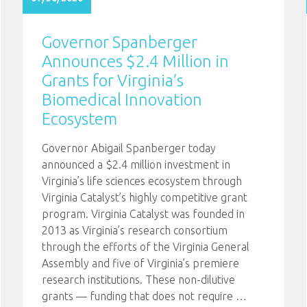
Governor Spanberger
Announces $2.4 Million in
Grants for Virginia’s
Biomedical Innovation
Ecosystem
Governor Abigail Spanberger today
announced a $2.4 million investment in
Virginia’s life sciences ecosystem through
Virginia Catalyst’s highly competitive grant
program. Virginia Catalyst was founded in
2013 as Virginia’s research consortium
through the efforts of the Virginia General
Assembly and five of Virginia’s premiere
research institutions. These non-dilutive
grants — funding that does not require
…