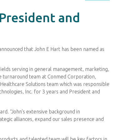
 President and
, announced that John E Hart has been named as
 fields serving in general management, marketing,
he turnaround team at Conmed Corporation,
he Healthcare Solutions team which was responsible
hnologies, Inc. for 3 years and President and
oard. “John’s extensive background in
egic alliances, expand our sales presence and
products and talented team will be key factors in