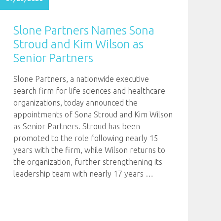
Slone Partners Names Sona
Stroud and Kim Wilson as
Senior Partners
Slone Partners, a nationwide executive
search firm for life sciences and healthcare
organizations, today announced the
appointments of Sona Stroud and Kim Wilson
as Senior Partners. Stroud has been
promoted to the role following nearly 15
years with the firm, while Wilson returns to
the organization, further strengthening its
leadership team with nearly 17 years
…