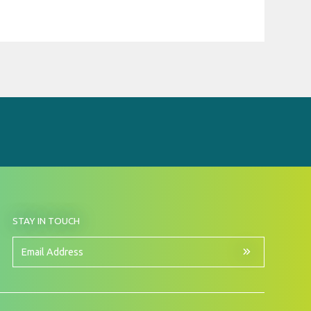
BY
STAY IN TOUCH
SIGNING
UP
FOR
Email
OUR
Address
NEWSLETTER