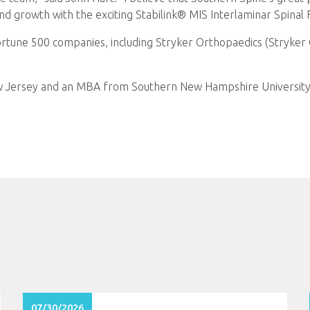
nd growth with the exciting Stabilink® MIS Interlaminar Spinal 
Fortune 500 companies, including Stryker Orthopaedics (Stryker 
 Jersey and an MBA from Southern New Hampshire University.
07/30/2026