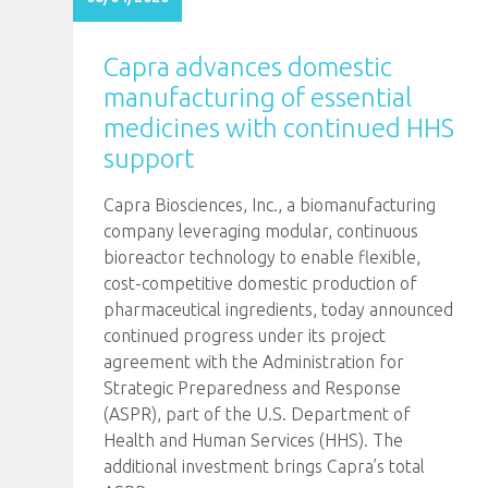
Capra advances domestic
manufacturing of essential
medicines with continued HHS
support
Capra Biosciences, Inc., a biomanufacturing
company leveraging modular, continuous
bioreactor technology to enable flexible,
cost-competitive domestic production of
pharmaceutical ingredients, today announced
continued progress under its project
agreement with the Administration for
Strategic Preparedness and Response
(ASPR), part of the U.S. Department of
Health and Human Services (HHS). The
additional investment brings Capra’s total