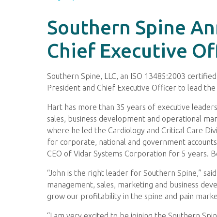
Southern Spine An
Chief Executive Of
Southern Spine, LLC, an ISO 13485:2003 certifie
President and Chief Executive Officer to lead th
Hart has more than 35 years of executive leadersh
sales, business development and operational ma
where he led the Cardiology and Critical Care Div
for corporate, national and government accounts.
CEO of Vidar Systems Corporation for 5 years. Bo
“John is the right leader for Southern Spine,” sa
management, sales, marketing and business devel
grow our profitability in the spine and pain marke
“I am very excited to be joining the Southern Spin