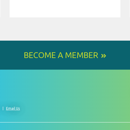
BECOME A MEMBER
0
Email Us