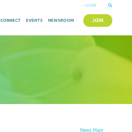
LOGIN
JOIN
O-CONNECT
EVENTS
NEWSROOM
News Main