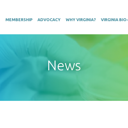
T
MEMBERSHIP
ADVOCACY
WHY VIRGINIA?
VIRGINIA BI
News