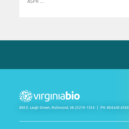
ASPR
…
800 E. Leigh Street, Richmond, VA 23219-1534
PH: 804.643.636