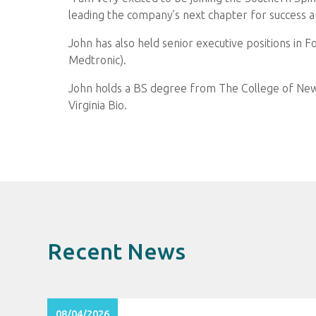
leading the company’s next chapter for success a
John has also held senior executive positions in 
Medtronic).
John holds a BS degree from The College of New
Virginia Bio.
Recent News
08/04/2026