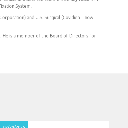
Fixation System.
Corporation) and U.S. Surgical (Covidien – now
 He is a member of the Board of Directors for
07/29/2026