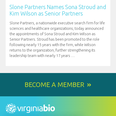
Slone Partners Names Sona Stroud and
Kim Wilson as Senior Partners
Slone Partners, a nationwide executive search firm for life
sciences and healthcare organizations, today announced
the appointments of Sona Stroud and Kim Wilson as
Senior Partners. Stroud has been promoted to the role
following nearly 15 years with the firm, while Wilson
returns to the organization, further strengthening its
leadership team with nearly 17 years
…
BECOME A MEMBER