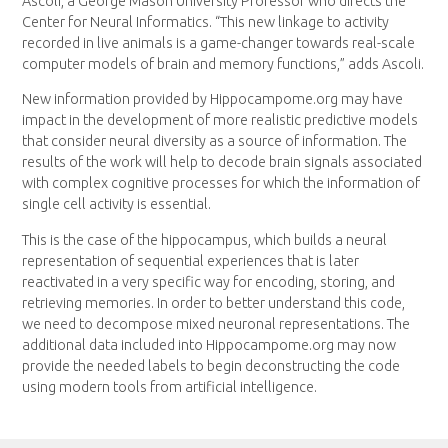
Ascoli, a George Mason University Professor who directs the
Center for Neural Informatics. “This new linkage to activity
recorded in live animals is a game-changer towards real-scale
computer models of brain and memory functions,” adds Ascoli.
New information provided by Hippocampome.org may have
impact in the development of more realistic predictive models
that consider neural diversity as a source of information. The
results of the work will help to decode brain signals associated
with complex cognitive processes for which the information of
single cell activity is essential.
This is the case of the hippocampus, which builds a neural
representation of sequential experiences that is later
reactivated in a very specific way for encoding, storing, and
retrieving memories. In order to better understand this code,
we need to decompose mixed neuronal representations. The
additional data included into Hippocampome.org may now
provide the needed labels to begin deconstructing the code
using modern tools from artificial intelligence.