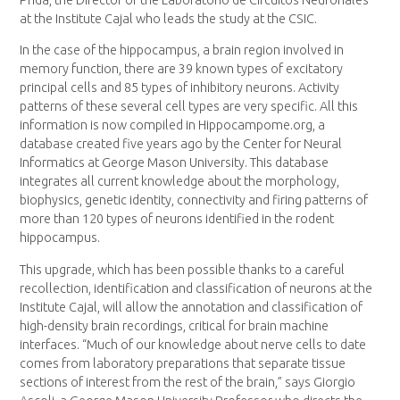
at the Institute Cajal who leads the study at the CSIC.
In the case of the hippocampus, a brain region involved in
memory function, there are 39 known types of excitatory
principal cells and 85 types of inhibitory neurons. Activity
patterns of these several cell types are very specific. All this
information is now compiled in Hippocampome.org, a
database created five years ago by the Center for Neural
Informatics at George Mason University. This database
integrates all current knowledge about the morphology,
biophysics, genetic identity, connectivity and firing patterns of
more than 120 types of neurons identified in the rodent
hippocampus.
This upgrade, which has been possible thanks to a careful
recollection, identification and classification of neurons at the
Institute Cajal, will allow the annotation and classification of
high-density brain recordings, critical for brain machine
interfaces. “Much of our knowledge about nerve cells to date
comes from laboratory preparations that separate tissue
sections of interest from the rest of the brain,” says Giorgio