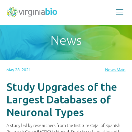
Promoting
the
scientific
and
News
economic
impact
of
the
biotechnology
industry
in
the
May 28, 2021
News Main
Commonwealth
of
Virginia
Study Upgrades of the
Largest Databases of
Neuronal Types
A study led by researchers from the Institute Cajal of Spanish
Research Council (CSIC) in Madrid, Spain in collaboration with