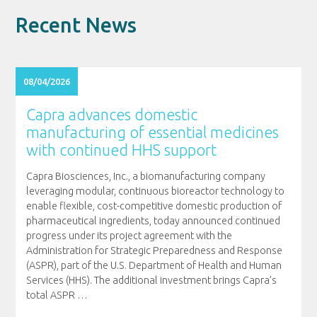
Recent News
08/04/2026
Capra advances domestic
manufacturing of essential medicines
with continued HHS support
Capra Biosciences, Inc., a biomanufacturing company
leveraging modular, continuous bioreactor technology to
enable flexible, cost-competitive domestic production of
pharmaceutical ingredients, today announced continued
progress under its project agreement with the
Administration for Strategic Preparedness and Response
(ASPR), part of the U.S. Department of Health and Human
Services (HHS). The additional investment brings Capra’s
total ASPR
…