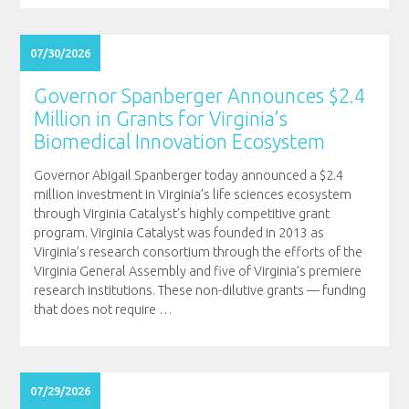
07/30/2026
Governor Spanberger Announces $2.4
Million in Grants for Virginia’s
Biomedical Innovation Ecosystem
Governor Abigail Spanberger today announced a $2.4
million investment in Virginia’s life sciences ecosystem
through Virginia Catalyst’s highly competitive grant
program. Virginia Catalyst was founded in 2013 as
Virginia’s research consortium through the efforts of the
Virginia General Assembly and five of Virginia’s premiere
research institutions. These non-dilutive grants — funding
that does not require
…
07/29/2026