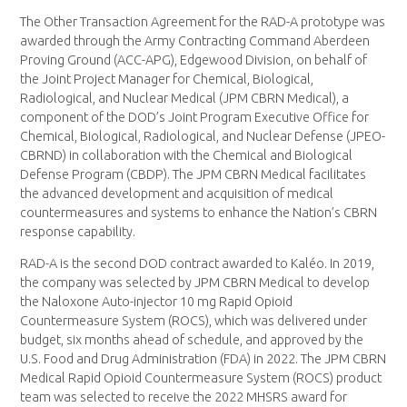
The Other Transaction Agreement for the RAD-A prototype was
awarded through the Army Contracting Command Aberdeen
Proving Ground (ACC-APG), Edgewood Division, on behalf of
the Joint Project Manager for Chemical, Biological,
Radiological, and Nuclear Medical (JPM CBRN Medical), a
component of the DOD’s Joint Program Executive Office for
Chemical, Biological, Radiological, and Nuclear Defense (JPEO-
CBRND) in collaboration with the Chemical and Biological
Defense Program (CBDP). The JPM CBRN Medical facilitates
the advanced development and acquisition of medical
countermeasures and systems to enhance the Nation’s CBRN
response capability.
RAD-A is the second DOD contract awarded to Kaléo. In 2019,
the company was selected by JPM CBRN Medical to develop
the Naloxone Auto-injector 10 mg Rapid Opioid
Countermeasure System (ROCS), which was delivered under
budget, six months ahead of schedule, and approved by the
U.S. Food and Drug Administration (FDA) in 2022. The JPM CBRN
Medical Rapid Opioid Countermeasure System (ROCS) product
team was selected to receive the 2022 MHSRS award for