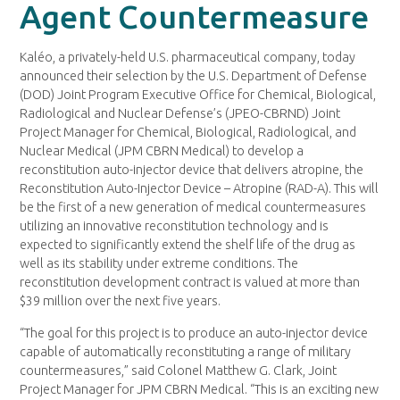
Agent Countermeasure
Kaléo, a privately-held U.S. pharmaceutical company, today
announced their selection by the U.S. Department of Defense
(DOD) Joint Program Executive Office for Chemical, Biological,
Radiological and Nuclear Defense’s (JPEO-CBRND) Joint
Project Manager for Chemical, Biological, Radiological, and
Nuclear Medical (JPM CBRN Medical) to develop a
reconstitution auto-injector device that delivers atropine, the
Reconstitution Auto-Injector Device – Atropine (RAD-A). This will
be the first of a new generation of medical countermeasures
utilizing an innovative reconstitution technology and is
expected to significantly extend the shelf life of the drug as
well as its stability under extreme conditions. The
reconstitution development contract is valued at more than
$39 million over the next five years.
“The goal for this project is to produce an auto-injector device
capable of automatically reconstituting a range of military
countermeasures,” said Colonel Matthew G. Clark, Joint
Project Manager for JPM CBRN Medical. “This is an exciting new