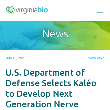
Promoting
the
scientific
and
News
economic
impact
of
the
biotechnology
industry
in
the
July 18, 2023
News Main
Commonwealth
of
Virginia
U.S. Department of
Defense Selects Kaléo
to Develop Next
Generation Nerve