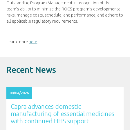
Outstanding Program Management in recognition of the
team’s ability to minimize the ROCS program’s developmental
risks, manage costs, schedule, and performance, and adhere to
all applicable regulatory requirements.
Learn more
here
.
Recent News
08/04/2026
Capra advances domestic
manufacturing of essential medicines
with continued HHS support