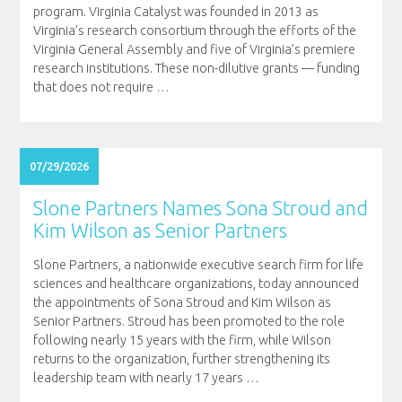
program. Virginia Catalyst was founded in 2013 as
Virginia’s research consortium through the efforts of the
Virginia General Assembly and five of Virginia’s premiere
research institutions. These non-dilutive grants — funding
that does not require
…
07/29/2026
Slone Partners Names Sona Stroud and
Kim Wilson as Senior Partners
Slone Partners, a nationwide executive search firm for life
sciences and healthcare organizations, today announced
the appointments of Sona Stroud and Kim Wilson as
Senior Partners. Stroud has been promoted to the role
following nearly 15 years with the firm, while Wilson
returns to the organization, further strengthening its
leadership team with nearly 17 years
…