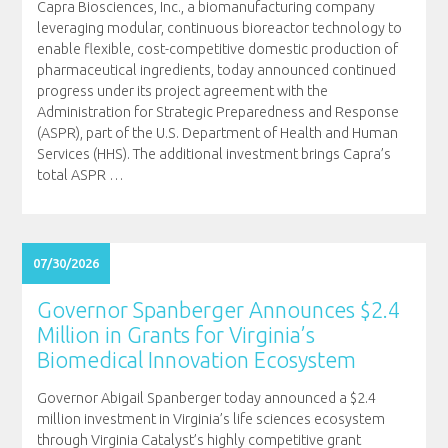
Capra Biosciences, Inc., a biomanufacturing company
leveraging modular, continuous bioreactor technology to
enable flexible, cost-competitive domestic production of
pharmaceutical ingredients, today announced continued
progress under its project agreement with the
Administration for Strategic Preparedness and Response
(ASPR), part of the U.S. Department of Health and Human
Services (HHS). The additional investment brings Capra’s
total ASPR
…
07/30/2026
Governor Spanberger Announces $2.4
Million in Grants for Virginia’s
Biomedical Innovation Ecosystem
Governor Abigail Spanberger today announced a $2.4
million investment in Virginia’s life sciences ecosystem
through Virginia Catalyst’s highly competitive grant