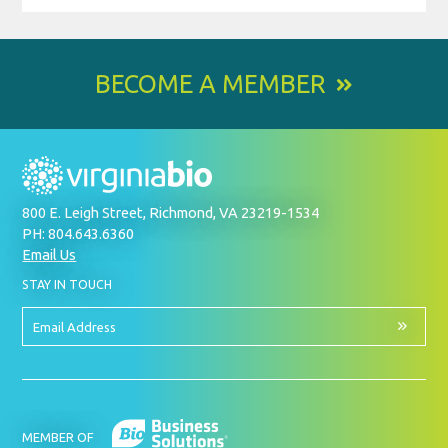
BECOME A MEMBER
800 E. Leigh Street, Richmond, VA 23219-1534
PH: 804.643.6360
Email Us
BY
STAY IN TOUCH
SIGNING
UP
FOR
Email
OUR
Address
NEWSLETTER
MEMBER OF