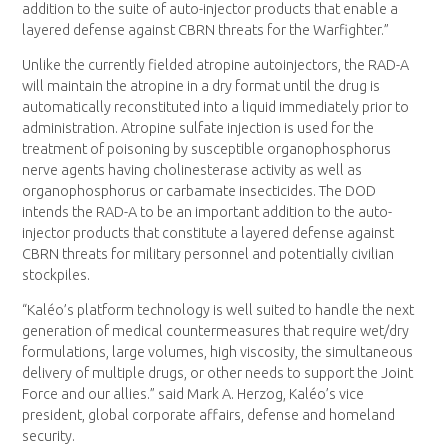
addition to the suite of auto-injector products that enable a
layered defense against CBRN threats for the Warfighter.”
Unlike the currently fielded atropine autoinjectors, the RAD-A
will maintain the atropine in a dry format until the drug is
automatically reconstituted into a liquid immediately prior to
administration. Atropine sulfate injection is used for the
treatment of poisoning by susceptible organophosphorus
nerve agents having cholinesterase activity as well as
organophosphorus or carbamate insecticides. The DOD
intends the RAD-A to be an important addition to the auto-
injector products that constitute a layered defense against
CBRN threats for military personnel and potentially civilian
stockpiles.
“Kaléo’s platform technology is well suited to handle the next
generation of medical countermeasures that require wet/dry
formulations, large volumes, high viscosity, the simultaneous
delivery of multiple drugs, or other needs to support the Joint
Force and our allies.” said Mark A. Herzog, Kaléo’s vice
president, global corporate affairs, defense and homeland
security.