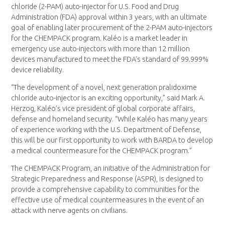
chloride (2-PAM) auto-injector for U.S. Food and Drug
Administration (FDA) approval within 3 years, with an ultimate
goal of enabling later procurement of the 2-PAM auto-injectors
for the CHEMPACK program. Kaléo is a market leader in
emergency use auto-injectors with more than 12 million
devices manufactured to meet the FDA’s standard of 99.999%
device reliability.
“The development of a novel, next generation pralidoxime
chloride auto-injector is an exciting opportunity,” said Mark A.
Herzog, Kaléo’s vice president of global corporate affairs,
defense and homeland security. “While Kaléo has many years
of experience working with the U.S. Department of Defense,
this will be our first opportunity to work with BARDA to develop
a medical countermeasure for the CHEMPACK program.”
The CHEMPACK Program, an initiative of the Administration for
Strategic Preparedness and Response (ASPR), is designed to
provide a comprehensive capability to communities for the
effective use of medical countermeasures in the event of an
attack with nerve agents on civilians.