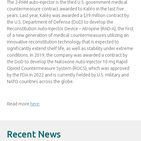
The 2-PAM auto-injector is the third U.S. government medical
countermeasure contract awarded to Kaléo in the last five
years. Last year, Kaléo was awarded a $39 million contract by
the U.S. Department of Defense (DoD) to develop the
Reconstitution Auto-Injector Device – Atropine (RAD-A), the first
of a new generation of medical countermeasures utilizing an
innovative reconstitution technology that is expected to
significantly extend shelf life, as well as stability under extreme
conditions. In 2019, the company was awarded a contract by
the DoD to develop the Naloxone Auto-injector 10 mg Rapid
Opioid Countermeasure System (ROCS), which was approved
by the FDA in 2022 and is currently fielded by U.S. military and
NATO countries across the globe.
Read more
here
.
Recent News