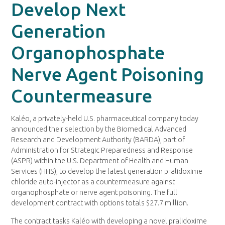
Develop Next
Generation
Organophosphate
Nerve Agent Poisoning
Countermeasure
Kaléo, a privately-held U.S. pharmaceutical company today
announced their selection by the Biomedical Advanced
Research and Development Authority (BARDA), part of
Administration for Strategic Preparedness and Response
(ASPR) within the U.S. Department of Health and Human
Services (HHS), to develop the latest generation pralidoxime
chloride auto-injector as a countermeasure against
organophosphate or nerve agent poisoning. The full
development contract with options totals $27.7 million.
The contract tasks Kaléo with developing a novel pralidoxime