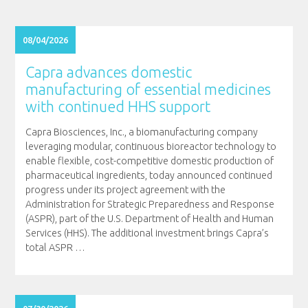
08/04/2026
Capra advances domestic
manufacturing of essential medicines
with continued HHS support
Capra Biosciences, Inc., a biomanufacturing company
leveraging modular, continuous bioreactor technology to
enable flexible, cost-competitive domestic production of
pharmaceutical ingredients, today announced continued
progress under its project agreement with the
Administration for Strategic Preparedness and Response
(ASPR), part of the U.S. Department of Health and Human
Services (HHS). The additional investment brings Capra’s
total ASPR
…