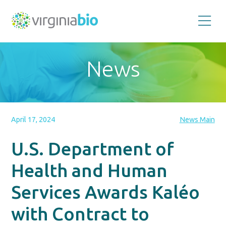
Promoting
the
scientific
and
News
economic
impact
of
the
biotechnology
industry
in
the
April 17, 2024
News Main
Commonwealth
of
Virginia
U.S. Department of
Health and Human
Services Awards Kaléo
with Contract to