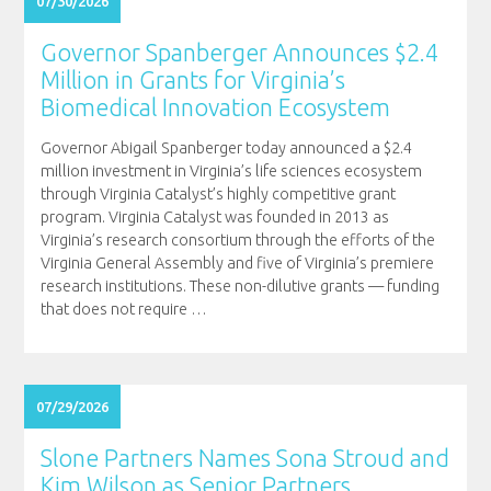
07/30/2026
Governor Spanberger Announces $2.4
Million in Grants for Virginia’s
Biomedical Innovation Ecosystem
Governor Abigail Spanberger today announced a $2.4
million investment in Virginia’s life sciences ecosystem
through Virginia Catalyst’s highly competitive grant
program. Virginia Catalyst was founded in 2013 as
Virginia’s research consortium through the efforts of the
Virginia General Assembly and five of Virginia’s premiere
research institutions. These non-dilutive grants — funding
that does not require
…
07/29/2026
Slone Partners Names Sona Stroud and
Kim Wilson as Senior Partners