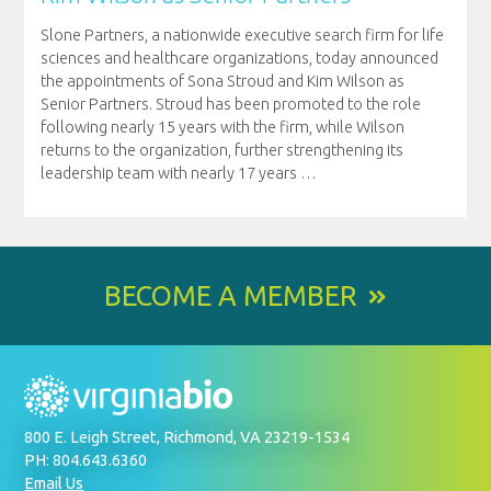
Slone Partners, a nationwide executive search firm for life
sciences and healthcare organizations, today announced
the appointments of Sona Stroud and Kim Wilson as
Senior Partners. Stroud has been promoted to the role
following nearly 15 years with the firm, while Wilson
returns to the organization, further strengthening its
leadership team with nearly 17 years
…
BECOME A MEMBER
800 E. Leigh Street, Richmond, VA 23219-1534
PH: 804.643.6360
Email Us