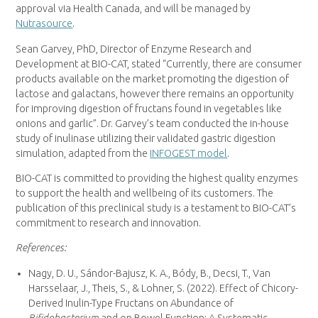
approval via Health Canada, and will be managed by
Nutrasource
.
Sean Garvey
, PhD, Director of Enzyme Research and
Development at BIO-CAT, stated “Currently, there are consumer
products available on the market promoting the digestion of
lactose and galactans, however there remains an opportunity
for improving digestion of fructans found in vegetables like
onions and garlic”. Dr. Garvey’s team conducted the in-house
study of inulinase utilizing their validated gastric digestion
simulation, adapted from the
INFOGEST model
.
BIO-CAT is committed to providing the highest quality enzymes
to support the health and wellbeing of its customers. The
publication of this preclinical study is a testament to BIO-CAT’s
commitment to research and innovation.
References:
Nagy, D. U., Sándor-Bajusz, K. A., Bódy, B., Decsi, T.,
Van
Harsselaar
, J., Theis, S., & Lohner, S. (2022). Effect of Chicory-
Derived Inulin-Type Fructans on Abundance of
Bifidobacterium
and on Bowel Function: A Systematic