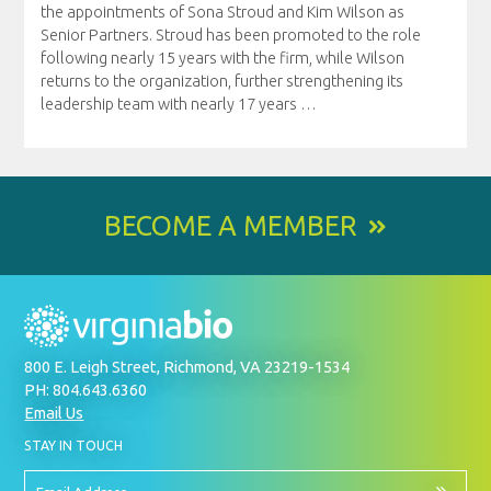
the appointments of Sona Stroud and Kim Wilson as
Senior Partners. Stroud has been promoted to the role
following nearly 15 years with the firm, while Wilson
returns to the organization, further strengthening its
leadership team with nearly 17 years
…
BECOME A MEMBER
800 E. Leigh Street, Richmond, VA 23219-1534
PH: 804.643.6360
Email Us
BY
STAY IN TOUCH
SIGNING
UP
FOR