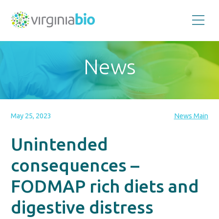
Promoting
the
scientific
and
News
economic
impact
of
the
biotechnology
industry
in
the
May 25, 2023
News Main
Commonwealth
of
Virginia
Unintended
consequences –
FODMAP rich diets and
digestive distress