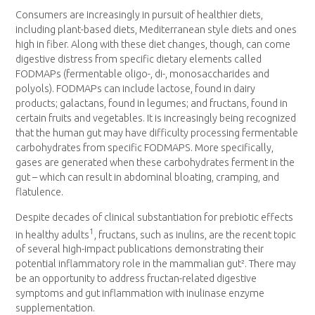
Consumers are increasingly in pursuit of healthier diets,
including plant-based diets, Mediterranean style diets and ones
high in fiber. Along with these diet changes, though, can come
digestive distress from specific dietary elements called
FODMAPs (fermentable oligo-, di-, monosaccharides and
polyols). FODMAPs can include lactose, found in dairy
products; galactans, found in legumes; and fructans, found in
certain fruits and vegetables. It is increasingly being recognized
that the human gut may have difficulty processing fermentable
carbohydrates from specific FODMAPS. More specifically,
gases are generated when these carbohydrates ferment in the
gut – which can result in abdominal bloating, cramping, and
flatulence.
Despite decades of clinical substantiation for prebiotic effects
1
in healthy adults
, fructans, such as inulins, are the recent topic
of several high-impact publications demonstrating their
potential inflammatory role in the mammalian gut². There may
be an opportunity to address fructan-related digestive
symptoms and gut inflammation with inulinase enzyme
supplementation.