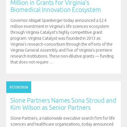
Million in Grants for Virginia’s
Biomedical Innovation Ecosystem
Governor Abigail Spanberger today announced a $2.4
million investment in Virginia’s life sciences ecosystem
through Virginia Catalyst’s highly competitive grant
program. Virginia Catalyst was founded in 2013 as
Virginia’s research consortium through the efforts of the
Virginia General Assembly and five of Virginia’s premiere
research institutions. These non-dilutive grants — funding
that does not require
…
07/29/2026
Slone Partners Names Sona Stroud and
Kim Wilson as Senior Partners
Slone Partners, a nationwide executive search firm for life
sciences and healthcare organizations, today announced