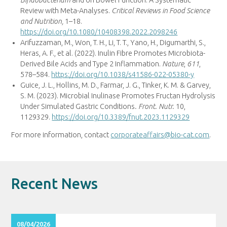
Review with Meta-Analyses.
Critical Reviews in Food Science
and Nutrition,
1–18.
https://doi.org/10.1080/10408398.2022.2098246
Arifuzzaman, M., Won, T. H., Li, T. T., Yano, H., Digumarthi, S.,
Heras, A. F., et al. (2022). Inulin Fibre Promotes Microbiota-
Derived Bile Acids and Type 2 Inflammation.
Nature
,
611
,
578–584.
https://doi.org/10.1038/s41586-022-05380-y
Guice, J. L.,
Hollins
, M. D., Farmar, J. G., Tinker, K. M. & Garvey,
S. M. (2023). Microbial Inulinase Promotes Fructan Hydrolysis
Under Simulated Gastric Conditions
.
Front. Nutr.
10,
1129329.
https://doi.org/10.3389/fnut.2023.1129329
For more information, contact
corporateaffairs@bio-cat.com
.
Recent News
08/04/2026