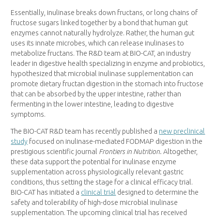
Essentially, inulinase breaks down fructans, or long chains of
fructose sugars linked together by a bond that human gut
enzymes cannot naturally hydrolyze. Rather, the human gut
uses its innate microbes, which can release inulinases to
metabolize fructans. The R&D team at BIO-CAT, an industry
leader in digestive health specializing in enzyme and probiotics,
hypothesized that microbial inulinase supplementation can
promote dietary fructan digestion in the stomach into fructose
that can be absorbed by the upper intestine, rather than
fermenting in the lower intestine, leading to digestive
symptoms.
The BIO-CAT R&D team has recently published a
new preclinical
study
focused on inulinase-mediated FODMAP digestion in the
prestigious scientific journal
Frontiers in Nutrition.
Altogether,
these data support the potential for inulinase enzyme
supplementation across physiologically relevant gastric
conditions, thus setting the stage for a clinical efficacy trial.
BIO-CAT has initiated a
clinical trial
designed to determine the
safety and tolerability of high-dose microbial inulinase
supplementation. The upcoming clinical trial has received