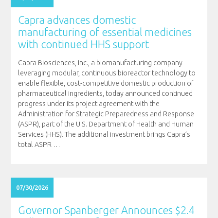
Capra advances domestic
manufacturing of essential medicines
with continued HHS support
Capra Biosciences, Inc., a biomanufacturing company
leveraging modular, continuous bioreactor technology to
enable flexible, cost-competitive domestic production of
pharmaceutical ingredients, today announced continued
progress under its project agreement with the
Administration for Strategic Preparedness and Response
(ASPR), part of the U.S. Department of Health and Human
Services (HHS). The additional investment brings Capra’s
total ASPR
…
07/30/2026
Governor Spanberger Announces $2.4